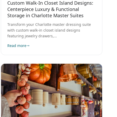
Centerpiece Luxury & Functional
Storage in Charlotte Master Suites
Transform your Charlotte master dressing suite
with custom walk-in closet island designs
featuring jewelry drawers,...
Read more