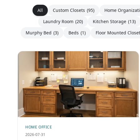
All
Custom Closets
(95)
Home Organizat
Laundry Room
(20)
Kitchen Storage
(13)
Murphy Bed
(3)
Beds
(1)
Floor Mounted Close
HOME OFFICE
2026-07-31
Custom Built-In Home Office Storage &