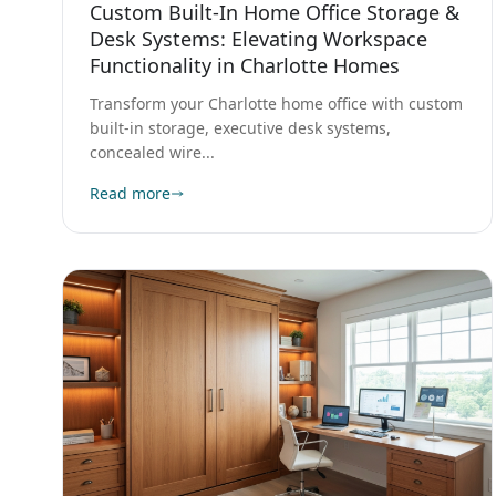
Desk Systems: Elevating Workspace
Functionality in Charlotte Homes
Transform your Charlotte home office with custom
built-in storage, executive desk systems,
concealed wire...
Read more