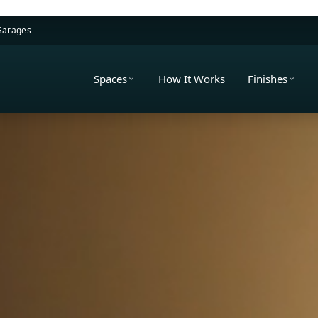
 Garages
Spaces
How It Works
Finishes