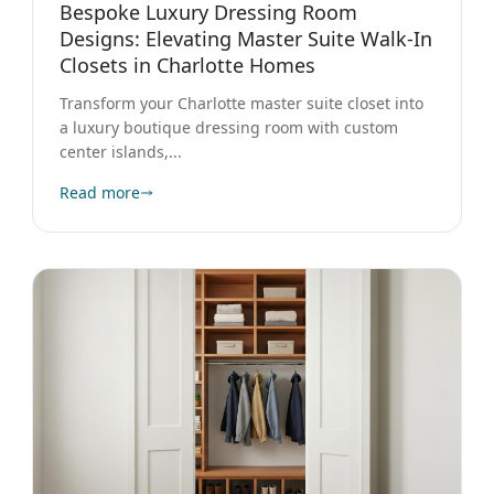
Designs: Elevating Master Suite Walk-In
Closets in Charlotte Homes
Transform your Charlotte master suite closet into
a luxury boutique dressing room with custom
center islands,...
Read more