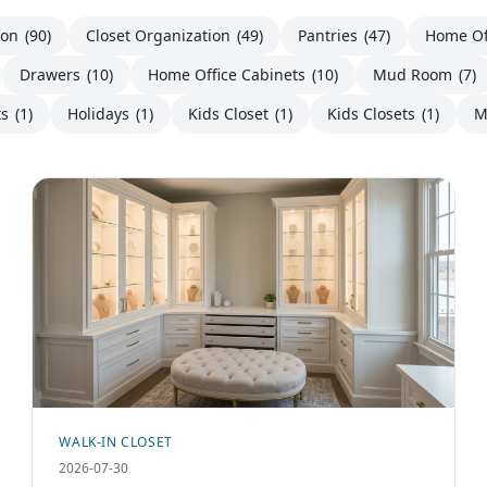
ion
(90)
Closet Organization
(49)
Pantries
(47)
Home Of
Drawers
(10)
Home Office Cabinets
(10)
Mud Room
(7)
ts
(1)
Holidays
(1)
Kids Closet
(1)
Kids Closets
(1)
M
WALK-IN CLOSET
2026-07-30
Bespoke Luxury Dressing Room