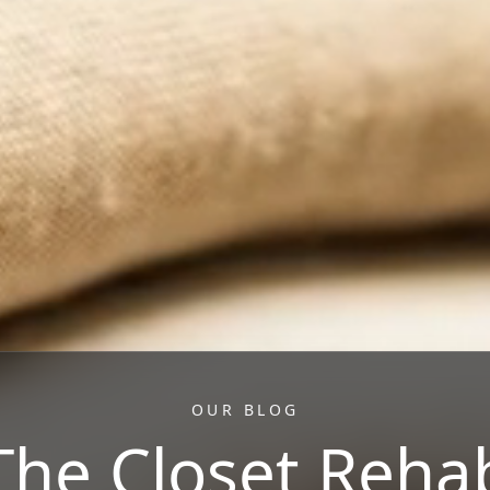
OUR BLOG
The Closet Reha