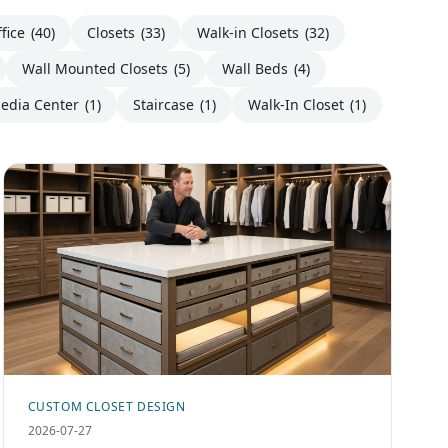
fice
(40)
Closets
(33)
Walk-in Closets
(32)
Wall Mounted Closets
(5)
Wall Beds
(4)
edia Center
(1)
Staircase
(1)
Walk-In Closet
(1)
CUSTOM CLOSET DESIGN
2026-07-27
Custom Walk-In Closet Island Designs: