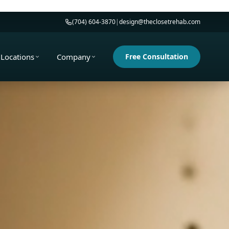
(704) 604-3870
|
design@theclosetrehab.com
Locations
Company
Free Consultation