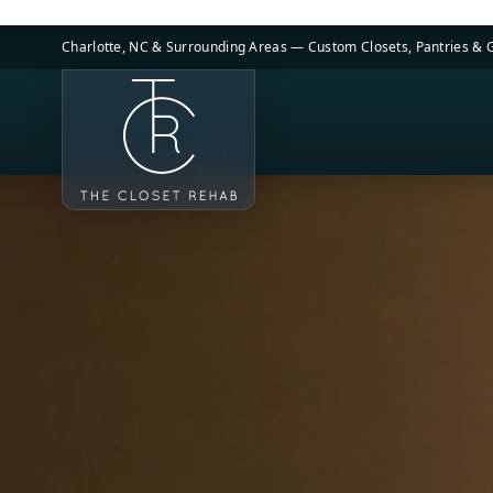
Skip to main content
Charlotte, NC & Surrounding Areas — Custom Closets, Pantries &