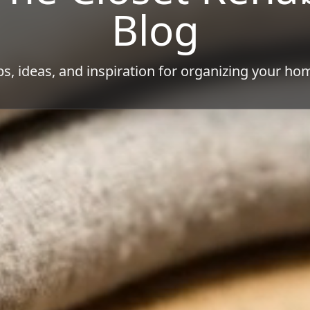
Blog
ps, ideas, and inspiration for organizing your ho