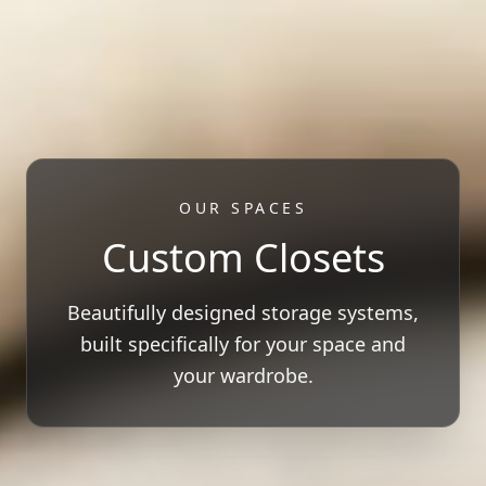
OUR SPACES
Custom Closets
Beautifully designed storage systems,
built specifically for your space and
your wardrobe.