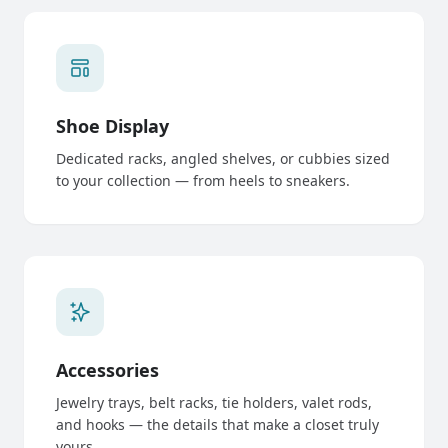
Shoe Display
Dedicated racks, angled shelves, or cubbies sized
to your collection — from heels to sneakers.
Accessories
Jewelry trays, belt racks, tie holders, valet rods,
and hooks — the details that make a closet truly
yours.