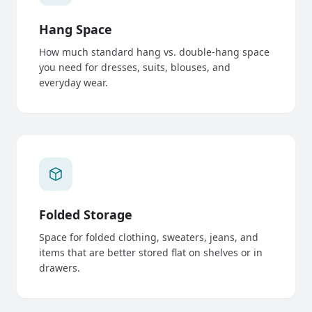
Hang Space
How much standard hang vs. double-hang space
you need for dresses, suits, blouses, and
everyday wear.
Folded Storage
Space for folded clothing, sweaters, jeans, and
items that are better stored flat on shelves or in
drawers.