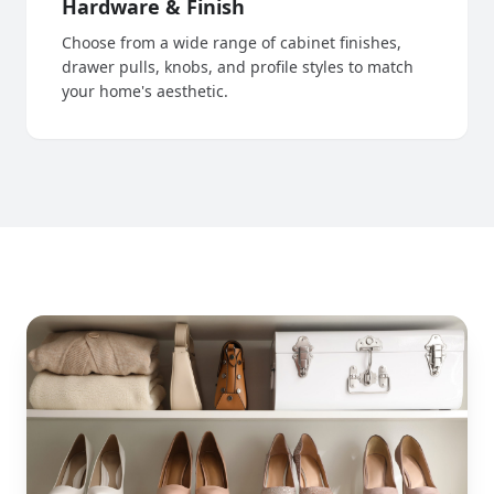
Hardware & Finish
Choose from a wide range of cabinet finishes,
drawer pulls, knobs, and profile styles to match
your home's aesthetic.