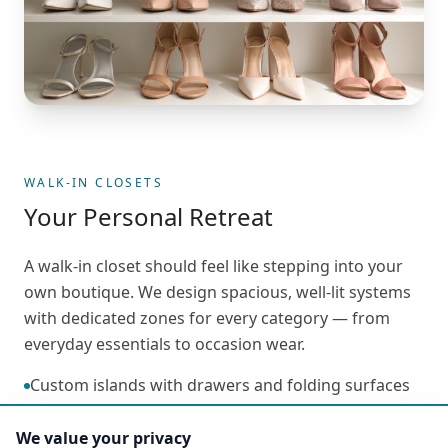
WALK-IN CLOSETS
Your Personal Retreat
A walk-in closet should feel like stepping into your
own boutique. We design spacious, well-lit systems
with dedicated zones for every category — from
everyday essentials to occasion wear.
Custom islands with drawers and folding surfaces
LED lighting for visibility and ambiance
We value your privacy