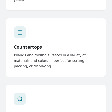
Countertops
Islands and folding surfaces in a variety of
materials and colors — perfect for sorting,
packing, or displaying.