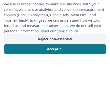
Full-length mirrors and display shelving
We use essential cookies to make our site work. With your
consent, we also use analytics and conversion-measurement
cookies (Google Analytics 4, Google Ads, Meta Pixel, and
Topshelf lead-tracking) so we can understand how visitors
found us and measure our advertising. We do not sell your
personal information.
Read our Cookie Policy
.
Reject non-essential
Accept all
Call Now
Free Consultation