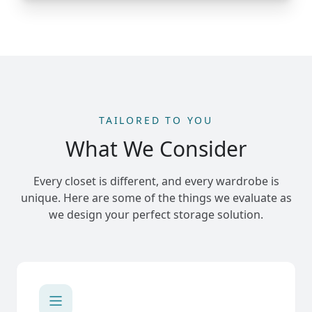
TAILORED TO YOU
What We Consider
Every closet is different, and every wardrobe is
unique. Here are some of the things we evaluate as
we design your perfect storage solution.