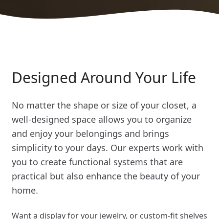
Designed Around Your Life
No matter the shape or size of your closet, a
well-designed space allows you to organize
and enjoy your belongings and brings
simplicity to your days. Our experts work with
you to create functional systems that are
practical but also enhance the beauty of your
home.
Want a display for your jewelry, or custom-fit shelves