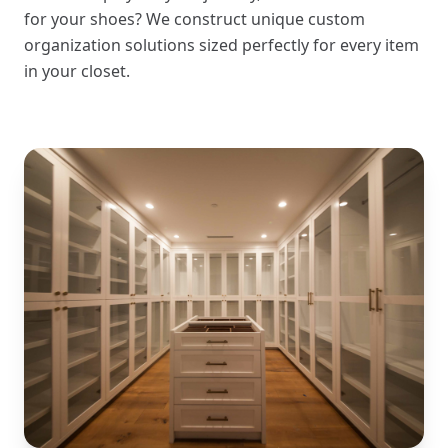
for your shoes? We construct unique custom
organization solutions sized perfectly for every item
in your closet.