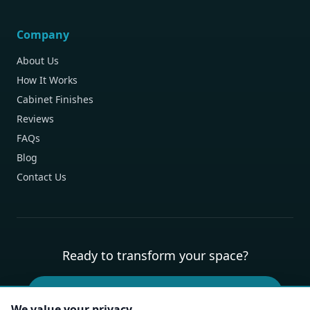
Company
About Us
How It Works
Cabinet Finishes
Reviews
FAQs
Blog
Contact Us
Ready to transform your space?
Book Your Free Design Consultation
We value your privacy