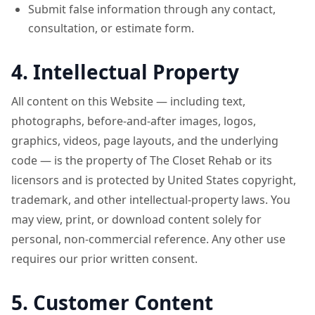
Submit false information through any contact,
consultation, or estimate form.
4. Intellectual Property
All content on this Website — including text,
photographs, before-and-after images, logos,
graphics, videos, page layouts, and the underlying
code — is the property of The Closet Rehab or its
licensors and is protected by United States copyright,
trademark, and other intellectual-property laws. You
may view, print, or download content solely for
personal, non-commercial reference. Any other use
requires our prior written consent.
5. Customer Content