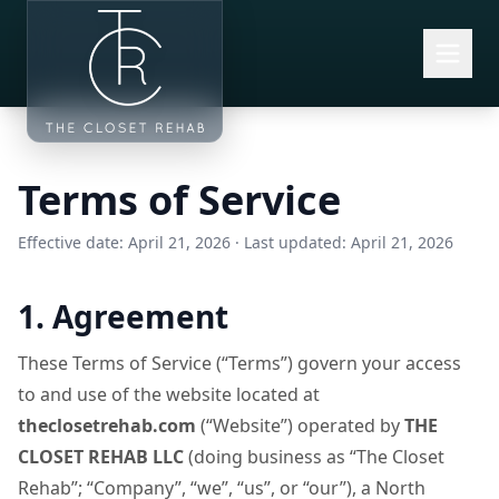
Skip to main content
Terms of Service
Effective date: April 21, 2026 · Last updated: April 21, 2026
1. Agreement
These Terms of Service (“Terms”) govern your access
to and use of the website located at
theclosetrehab.com
(“Website”) operated by
THE
CLOSET REHAB LLC
(doing business as “The Closet
Rehab”; “Company”, “we”, “us”, or “our”), a North