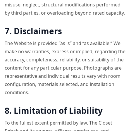
misuse, neglect, structural modifications performed
by third parties, or overloading beyond rated capacity.
7. Disclaimers
The Website is provided “as is” and “as available.” We
make no warranties, express or implied, regarding the
accuracy, completeness, reliability, or suitability of the
content for any particular purpose. Photographs are
representative and individual results vary with room
configuration, materials selected, and installation
conditions.
8. Limitation of Liability
To the fullest extent permitted by law, The Closet