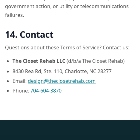
government action, or utility or telecommunications
failures.
14. Contact
Questions about these Terms of Service? Contact us:
The Closet Rehab LLC
(d/b/a The Closet Rehab)
8430 Rea Rd, Ste. 110, Charlotte, NC 28277
Email:
design@theclosetrehab.com
Phone:
704-604-3870