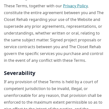
These Terms, together with our
Privacy Policy
,
constitute the entire agreement between you and The
Closet Rehab regarding your use of the Website and
supersede any prior agreements, representations, or
understandings, whether written or oral, relating to
the same subject matter. Signed project proposals or
service contracts between you and The Closet Rehab
govern the specific services you purchase and control
in the event of any conflict with these Terms.
Severability
If any provision of these Terms is held by a court of
competent jurisdiction to be invalid, illegal, or
unenforceable for any reason, that provision shall be
enforced to the maximum extent permissible so as to