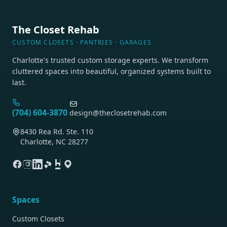
The Closet Rehab
CUSTOM CLOSETS · PANTRIES · GARAGES
Charlotte's trusted custom storage experts. We transform
cluttered spaces into beautiful, organized systems built to
last.
(704) 604-3870
design@theclosetrehab.com
8430 Rea Rd. Ste. 110
Charlotte, NC 28277
Spaces
Custom Closets