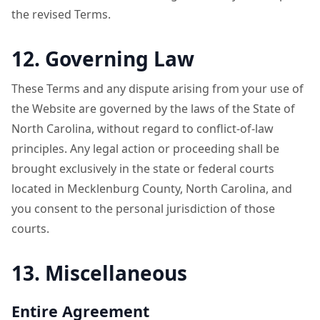
the revised Terms.
12. Governing Law
These Terms and any dispute arising from your use of
the Website are governed by the laws of the State of
North Carolina, without regard to conflict-of-law
principles. Any legal action or proceeding shall be
brought exclusively in the state or federal courts
located in Mecklenburg County, North Carolina, and
you consent to the personal jurisdiction of those
courts.
13. Miscellaneous
Entire Agreement