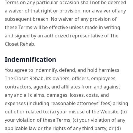
Terms on any particular occasion shall not be deemed
a waiver of that right or provision, nor a waiver of any
subsequent breach. No waiver of any provision of
these Terms will be effective unless made in writing
and signed by an authorized representative of The
Closet Rehab.
Indemnification
You agree to indemnify, defend, and hold harmless
The Closet Rehab, its owners, officers, employees,
contractors, agents, and affiliates from and against
any and all claims, damages, losses, costs, and
expenses (including reasonable attorneys’ fees) arising
out of or related to: (a) your misuse of the Website; (b)
your violation of these Terms; (c) your violation of any
applicable law or the rights of any third party; or (d)