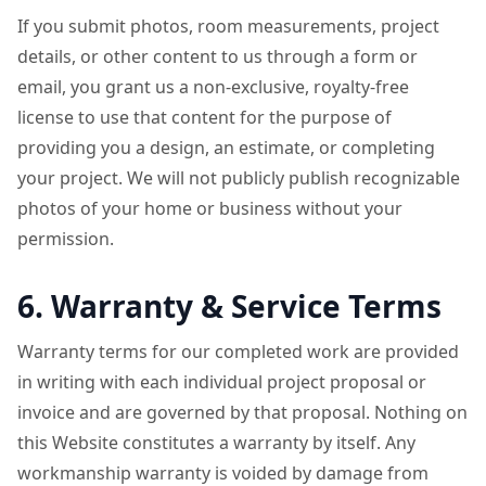
If you submit photos, room measurements, project
details, or other content to us through a form or
email, you grant us a non-exclusive, royalty-free
license to use that content for the purpose of
providing you a design, an estimate, or completing
your project. We will not publicly publish recognizable
photos of your home or business without your
permission.
6. Warranty & Service Terms
Warranty terms for our completed work are provided
in writing with each individual project proposal or
invoice and are governed by that proposal. Nothing on
this Website constitutes a warranty by itself. Any
workmanship warranty is voided by damage from