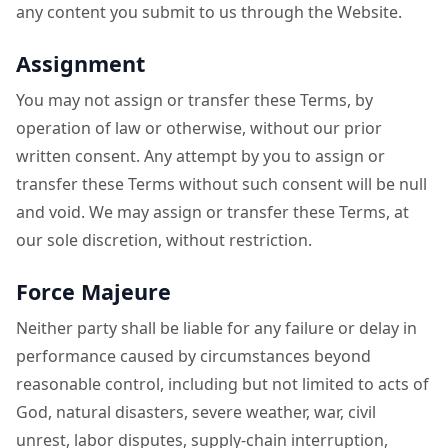
any content you submit to us through the Website.
Assignment
You may not assign or transfer these Terms, by
operation of law or otherwise, without our prior
written consent. Any attempt by you to assign or
transfer these Terms without such consent will be null
and void. We may assign or transfer these Terms, at
our sole discretion, without restriction.
Force Majeure
Neither party shall be liable for any failure or delay in
performance caused by circumstances beyond
reasonable control, including but not limited to acts of
God, natural disasters, severe weather, war, civil
unrest, labor disputes, supply-chain interruption,