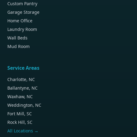
Custom Pantry
Garage Storage
Home Office
Laundry Room
Wall Beds
Mud Room
Service Areas
Charlotte, NC
Ballantyne, NC
Waxhaw, NC
Weddington, NC
Fort Mill, SC
Rock Hill, SC
All Locations →