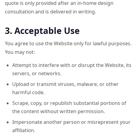
quote is only provided after an in-home design
consultation and is delivered in writing.
3. Acceptable Use
You agree to use the Website only for lawful purposes.
You may not:
Attempt to interfere with or disrupt the Website, its
servers, or networks.
Upload or transmit viruses, malware, or other
harmful code.
Scrape, copy, or republish substantial portions of
the content without written permission.
Impersonate another person or misrepresent your
affiliation.