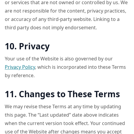
or services that are not owned or controlled by us. We
are not responsible for the content, privacy practices,
or accuracy of any third-party website. Linking to a
third party does not imply endorsement.
10. Privacy
Your use of the Website is also governed by our
Privacy Policy
, which is incorporated into these Terms
by reference.
11. Changes to These Terms
We may revise these Terms at any time by updating
this page. The “Last updated” date above indicates
when the current version took effect. Your continued
use of the Website after changes means you accept