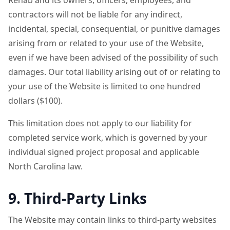
Rehab and its owners, officers, employees, and
contractors will not be liable for any indirect,
incidental, special, consequential, or punitive damages
arising from or related to your use of the Website,
even if we have been advised of the possibility of such
damages. Our total liability arising out of or relating to
your use of the Website is limited to one hundred
dollars ($100).
This limitation does not apply to our liability for
completed service work, which is governed by your
individual signed project proposal and applicable
North Carolina law.
9. Third-Party Links
The Website may contain links to third-party websites