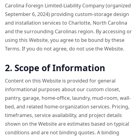
Carolina Foreign Limited-Liability Company (organized
September 6, 2024) providing custom-storage design
and installation services to Charlotte, North Carolina
and the surrounding Carolinas region. By accessing or
using this Website, you agree to be bound by these
Terms. If you do not agree, do not use the Website.
2. Scope of Information
Content on this Website is provided for general
informational purposes about our custom closet,
pantry, garage, home-office, laundry, mud-room, wall-
bed, and related home-organization services. Pricing,
timeframes, service availability, and project details
shown on the Website are estimates based on typical
conditions and are not binding quotes. A binding