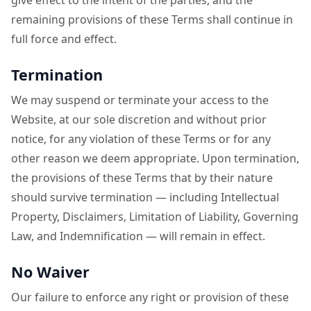
give effect to the intent of the parties, and the
remaining provisions of these Terms shall continue in
full force and effect.
Termination
We may suspend or terminate your access to the
Website, at our sole discretion and without prior
notice, for any violation of these Terms or for any
other reason we deem appropriate. Upon termination,
the provisions of these Terms that by their nature
should survive termination — including Intellectual
Property, Disclaimers, Limitation of Liability, Governing
Law, and Indemnification — will remain in effect.
No Waiver
Our failure to enforce any right or provision of these