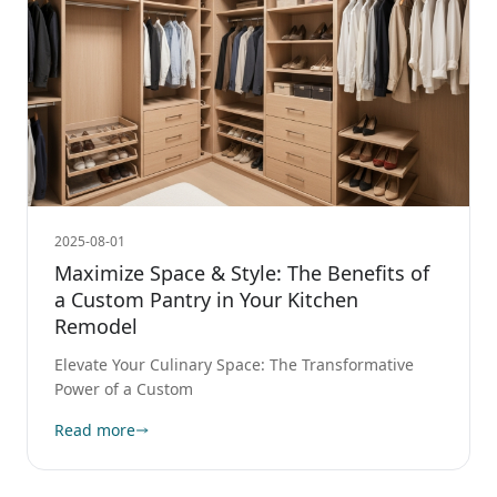
2025-08-01
Maximize Space & Style: The Benefits of
a Custom Pantry in Your Kitchen
Remodel
Elevate Your Culinary Space: The Transformative
Power of a Custom
Read more