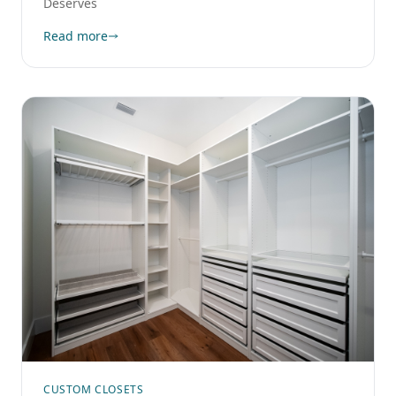
Deserves
Read more
CUSTOM CLOSETS