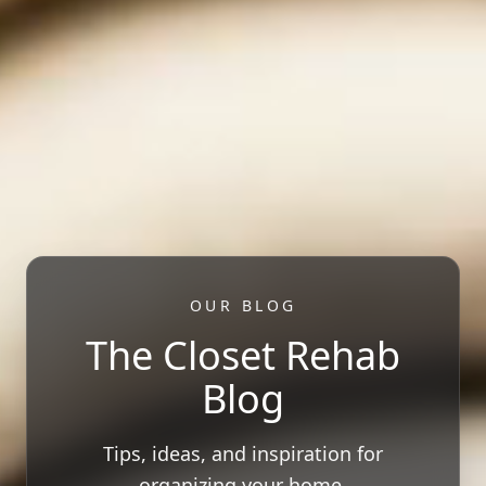
OUR BLOG
The Closet Rehab
Blog
Tips, ideas, and inspiration for
organizing your home.