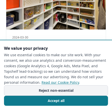
2024-03-30
Maximize Your Small Pantry with
We value your privacy
Creative Storage Solutions | The Closet
We use essential cookies to make our site work. With your
Rehab
consent, we also use analytics and conversion-measurement
Small Pantries with Big Storage Solutions | The
cookies (Google Analytics 4, Google Ads, Meta Pixel, and
Closet Rehab
Topshelf lead-tracking) so we can understand how visitors
found us and measure our advertising. We do not sell your
Read more
personal information.
Read our Cookie Policy
.
Reject non-essential
Accept all