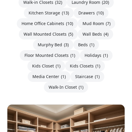
Walk-in Closets
(32)
Laundry Room
(20)
Kitchen Storage
(13)
Drawers
(10)
Home Office Cabinets
(10)
Mud Room
(7)
Wall Mounted Closets
(5)
Wall Beds
(4)
Murphy Bed
(3)
Beds
(1)
Floor Mounted Closets
(1)
Holidays
(1)
Kids Closet
(1)
Kids Closets
(1)
Media Center
(1)
Staircase
(1)
Walk-In Closet
(1)