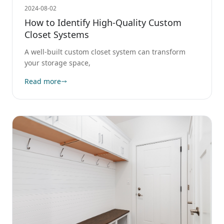
2024-08-02
How to Identify High-Quality Custom
Closet Systems
A well-built custom closet system can transform
your storage space,
Read more