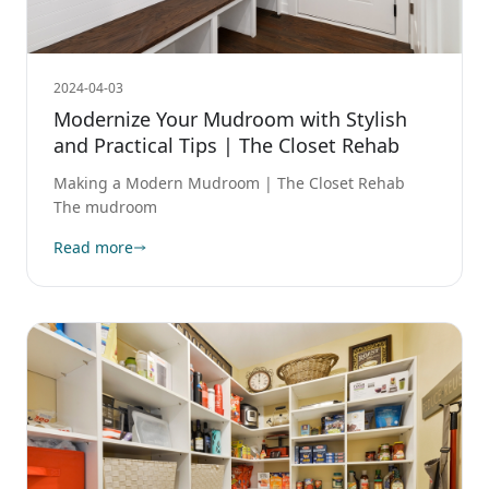
2024-04-03
Modernize Your Mudroom with Stylish
and Practical Tips | The Closet Rehab
Making a Modern Mudroom | The Closet Rehab
The mudroom
Read more