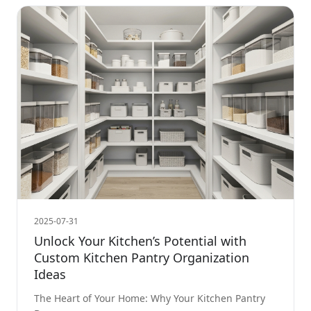
2025-07-31
Unlock Your Kitchen’s Potential with
Custom Kitchen Pantry Organization
Ideas
The Heart of Your Home: Why Your Kitchen Pantry