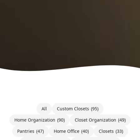
All
Custom Closets
(95)
Home Organization
(90)
Closet Organization
(49)
Pantries
(47)
Home Office
(40)
Closets
(33)