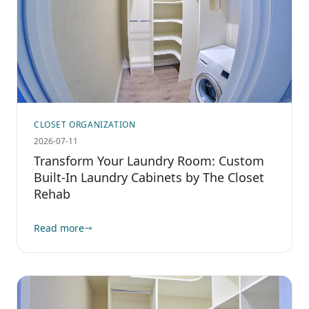
CLOSET ORGANIZATION
2026-07-11
Transform Your Laundry Room: Custom
Built-In Laundry Cabinets by The Closet
Rehab
Read more