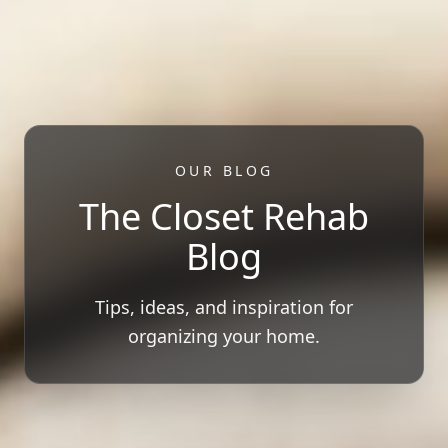
OUR BLOG
The Closet Rehab
Blog
Tips, ideas, and inspiration for
organizing your home.