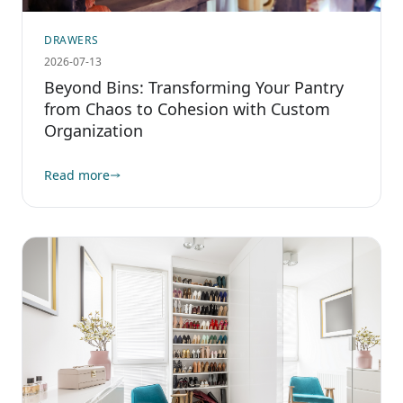
DRAWERS
2026-07-13
Beyond Bins: Transforming Your Pantry
from Chaos to Cohesion with Custom
Organization
Read more