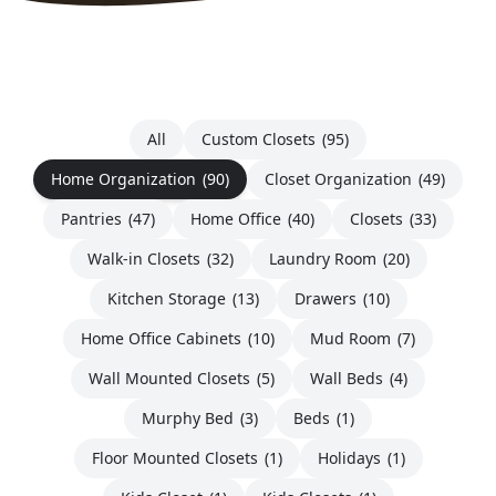
All
Custom Closets
(95)
Home Organization
(90)
Closet Organization
(49)
Pantries
(47)
Home Office
(40)
Closets
(33)
Walk-in Closets
(32)
Laundry Room
(20)
Kitchen Storage
(13)
Drawers
(10)
Home Office Cabinets
(10)
Mud Room
(7)
Wall Mounted Closets
(5)
Wall Beds
(4)
Murphy Bed
(3)
Beds
(1)
Floor Mounted Closets
(1)
Holidays
(1)