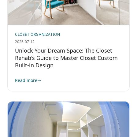
CLOSET ORGANIZATION
2026-07-12
Unlock Your Dream Space: The Closet
Rehab's Guide to Master Closet Custom
Built-in Design
Read more