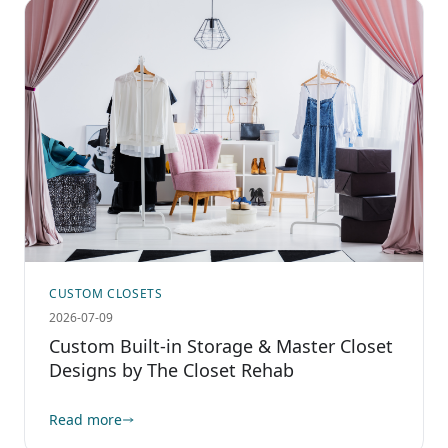
CUSTOM CLOSETS
2026-07-09
Custom Built-in Storage & Master Closet
Designs by The Closet Rehab
Read more