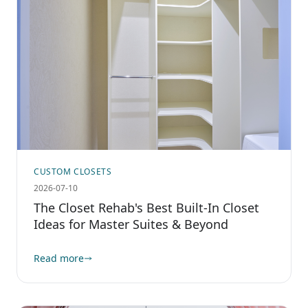
CUSTOM CLOSETS
2026-07-10
The Closet Rehab's Best Built-In Closet
Ideas for Master Suites & Beyond
Read more