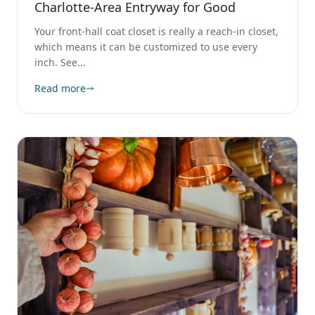
Charlotte-Area Entryway for Good
Your front-hall coat closet is really a reach-in closet,
which means it can be customized to use every
inch. See...
Read more