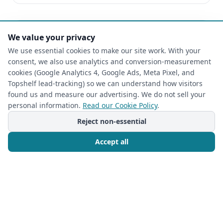
We value your privacy
We use essential cookies to make our site work. With your
consent, we also use analytics and conversion-measurement
cookies (Google Analytics 4, Google Ads, Meta Pixel, and
Topshelf lead-tracking) so we can understand how visitors
found us and measure our advertising. We do not sell your
personal information.
Read our Cookie Policy
.
Reject non-essential
Accept all
CLOSET ORGANIZATION
Call Now
Free Consultation
2026-07-08
Unlock Your Dream Retreat: The Closet
Rehab's Guide to Custom Closet Design