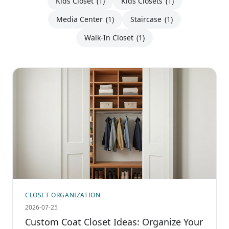
Kids Closet
(1)
Kids Closets
(1)
Media Center
(1)
Staircase
(1)
Walk-In Closet
(1)
CLOSET ORGANIZATION
2026-07-25
Custom Coat Closet Ideas: Organize Your