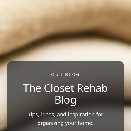
OUR BLOG
The Closet Rehab
Blog
Tips, ideas, and inspiration for
organizing your home.