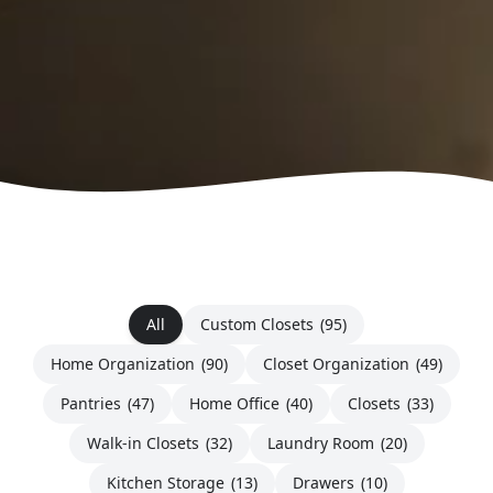
All
Custom Closets
(95)
Home Organization
(90)
Closet Organization
(49)
Pantries
(47)
Home Office
(40)
Closets
(33)
Walk-in Closets
(32)
Laundry Room
(20)
Kitchen Storage
(13)
Drawers
(10)