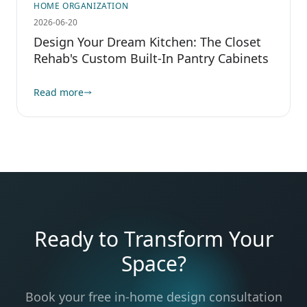
HOME ORGANIZATION
2026-06-20
Design Your Dream Kitchen: The Closet
Rehab's Custom Built-In Pantry Cabinets
Read more
Ready to Transform Your
Space?
Book your free in-home design consultation