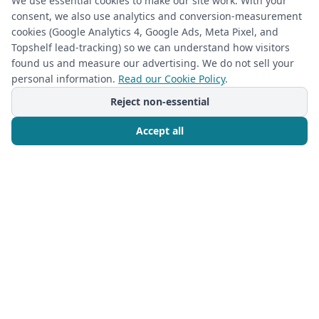
We use essential cookies to make our site work. With your
consent, we also use analytics and conversion-measurement
(required)
Phone
*
cookies (Google Analytics 4, Google Ads, Meta Pixel, and
Topshelf lead-tracking) so we can understand how visitors
found us and measure our advertising. We do not sell your
personal information.
Read our Cookie Policy
.
(required)
Email
*
Reject non-essential
Accept all
I’m a returning Closet Rehab client
Call Now
Free Consultation
Next