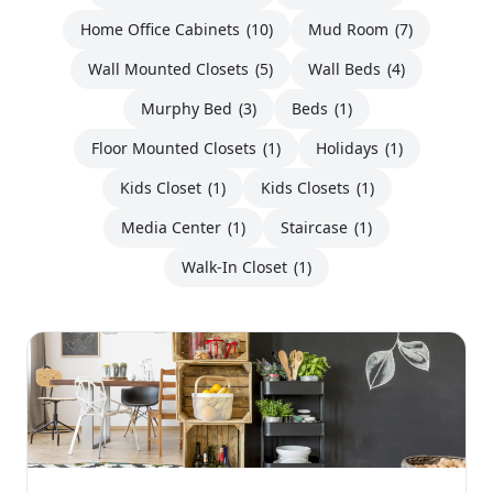
Home Office Cabinets
(10)
Mud Room
(7)
Wall Mounted Closets
(5)
Wall Beds
(4)
Murphy Bed
(3)
Beds
(1)
Floor Mounted Closets
(1)
Holidays
(1)
Kids Closet
(1)
Kids Closets
(1)
Media Center
(1)
Staircase
(1)
Walk-In Closet
(1)