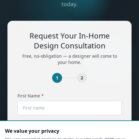
today.
Request Your In-Home
Design Consultation
Free, no-obligation — a designer will come to
your home.
1
2
(required)
First Name
*
(required)
Last Name
*
We value your privacy