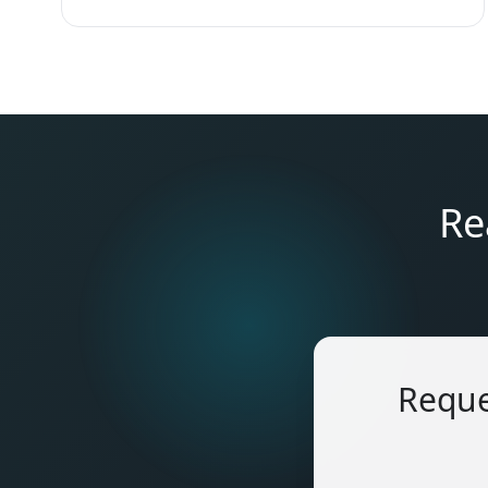
Re
Reque