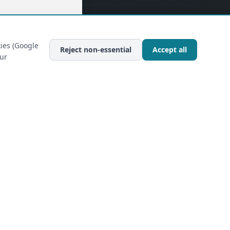
ies (Google
Reject non-essential
Accept all
our