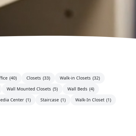
fice
(40)
Closets
(33)
Walk-in Closets
(32)
Wall Mounted Closets
(5)
Wall Beds
(4)
edia Center
(1)
Staircase
(1)
Walk-In Closet
(1)