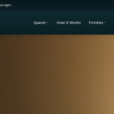
 Garages
Spaces
How It Works
Finishes