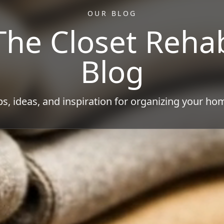
OUR BLOG
The Closet Reha
Blog
ps, ideas, and inspiration for organizing your ho