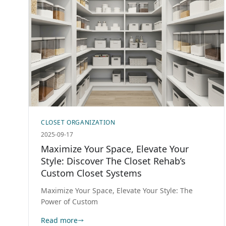
CLOSET ORGANIZATION
2025-09-17
Maximize Your Space, Elevate Your
Style: Discover The Closet Rehab’s
Custom Closet Systems
Maximize Your Space, Elevate Your Style: The
Power of Custom
Read more