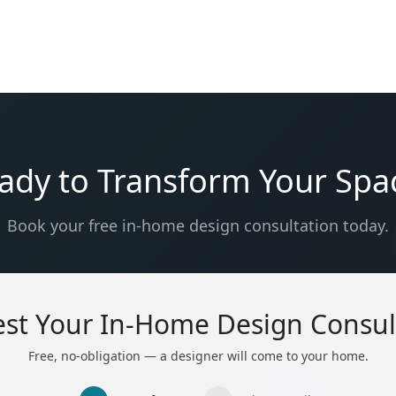
ady to Transform Your Spa
Book your free in-home design consultation today.
st Your In-Home Design Consul
Free, no-obligation — a designer will come to your home.