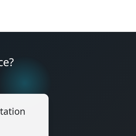
ce?
tation