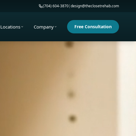
(704) 604-3870
|
design@theclosetrehab.com
Locations
Company
Free Consultation