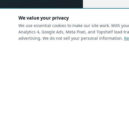
We value your privacy
(requ
First Name
*
We use essential cookies to make our site work. With yo
Analytics 4, Google Ads, Meta Pixel, and Topshelf lead-
advertising. We do not sell your personal information.
Re
(required)
Phone
*
(required)
Email
*
I’m a returning