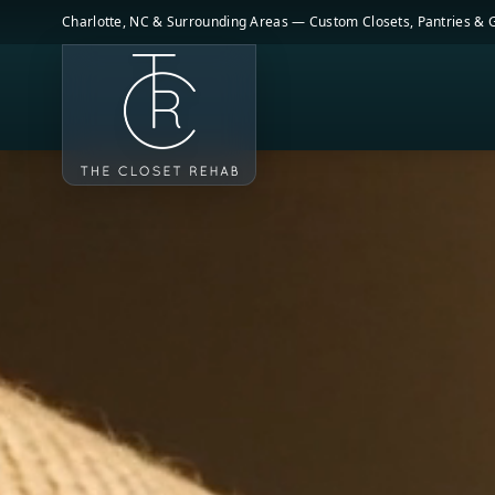
Skip to main content
Charlotte, NC & Surrounding Areas — Custom Closets, Pantries &