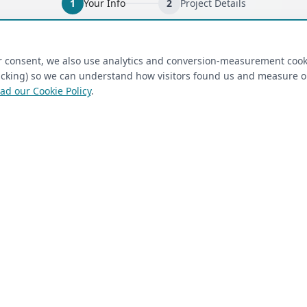
1
Your Info
2
Project Details
ired)
(required)
Last Name
*
ur consent, we also use analytics and conversion-measurement cook
tracking) so we can understand how visitors found us and measure 
ad our Cookie Policy
.
 Closet Rehab client
Next