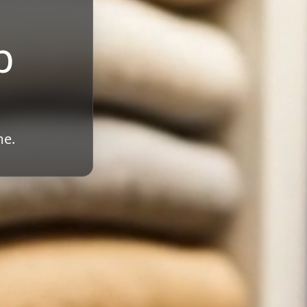
b
me.