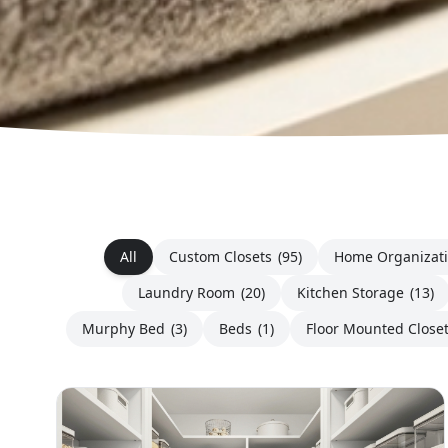
All
Custom Closets
(95)
Home Organizat
Laundry Room
(20)
Kitchen Storage
(13)
Murphy Bed
(3)
Beds
(1)
Floor Mounted Close