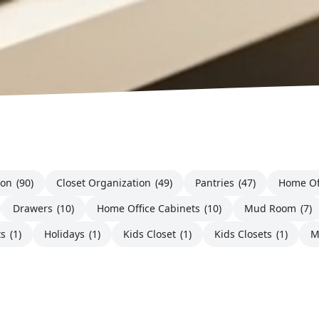
ion
(90)
Closet Organization
(49)
Pantries
(47)
Home Of
Drawers
(10)
Home Office Cabinets
(10)
Mud Room
(7)
ts
(1)
Holidays
(1)
Kids Closet
(1)
Kids Closets
(1)
M