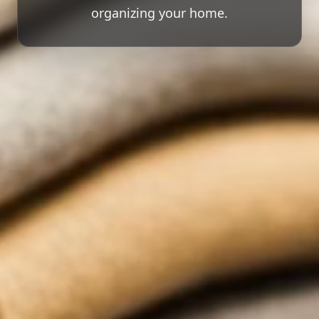
organizing your home.