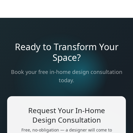
Ready to Transform Your
Space?
Book your free in-home design consultation
today.
Request Your In-Home
Design Consultation
Free, no-obligation — a designer will come to