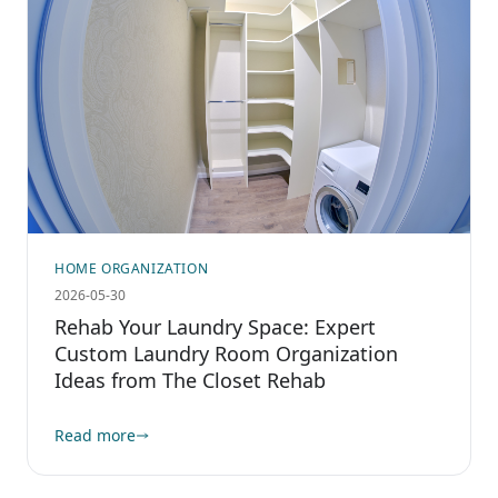
HOME ORGANIZATION
2026-05-30
Rehab Your Laundry Space: Expert
Custom Laundry Room Organization
Ideas from The Closet Rehab
Read more