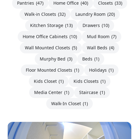
Pantries
(47)
Home Office
(40)
Closets
(33)
Walk-in Closets
(32)
Laundry Room
(20)
Kitchen Storage
(13)
Drawers
(10)
Home Office Cabinets
(10)
Mud Room
(7)
Wall Mounted Closets
(5)
Wall Beds
(4)
Murphy Bed
(3)
Beds
(1)
Floor Mounted Closets
(1)
Holidays
(1)
Kids Closet
(1)
Kids Closets
(1)
Media Center
(1)
Staircase
(1)
Walk-In Closet
(1)