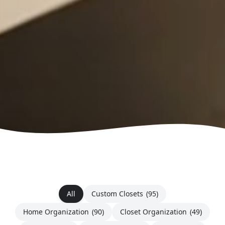
All
Custom Closets
(95)
Home Organization
(90)
Closet Organization
(49)