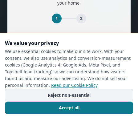
your home.
1
2
(required)
First Name
*
We value your privacy
We use essential cookies to make our site work. With your
consent, we also use analytics and conversion-measurement
(required)
Last Name
*
cookies (Google Analytics 4, Google Ads, Meta Pixel, and
Topshelf lead-tracking) so we can understand how visitors
found us and measure our advertising. We do not sell your
personal information.
Read our Cookie Policy
.
(required)
Phone
*
Reject non-essential
Accept all
(required)
Email
*
Call Now
Free Consultation