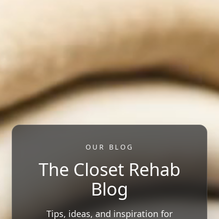
OUR BLOG
The Closet Rehab
Blog
Tips, ideas, and inspiration for