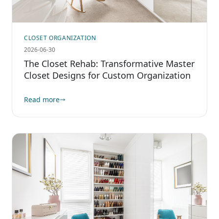
CLOSET ORGANIZATION
2026-06-30
The Closet Rehab: Transformative Master
Closet Designs for Custom Organization
Read more