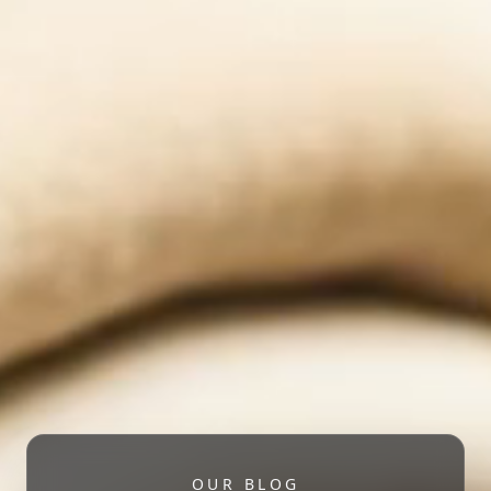
OUR BLOG