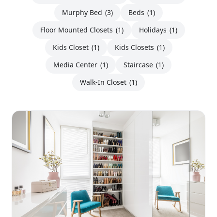
Murphy Bed
(3)
Beds
(1)
Floor Mounted Closets
(1)
Holidays
(1)
Kids Closet
(1)
Kids Closets
(1)
Media Center
(1)
Staircase
(1)
Walk-In Closet
(1)