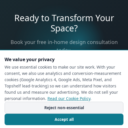
Ready to Transform Your
Space?
Book your free in-home design consultation
today.
We value your privacy
We use essential cookies to make our site work. With your
consent, we also use analytics and conversion-measurement
Request Your In-Home
cookies (Google Analytics 4, Google Ads, Meta Pixel, and
Topshelf lead-tracking) so we can understand how visitors
Design Consultation
found us and measure our advertising. We do not sell your
Free, no-obligation — a designer will come to
personal information.
Read our Cookie Policy
.
your home.
Reject non-essential
1
2
Accept all