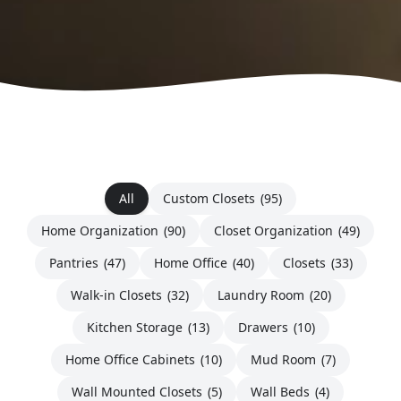
All
Custom Closets
(95)
Home Organization
(90)
Closet Organization
(49)
Pantries
(47)
Home Office
(40)
Closets
(33)
Walk-in Closets
(32)
Laundry Room
(20)
Kitchen Storage
(13)
Drawers
(10)
Home Office Cabinets
(10)
Mud Room
(7)
Wall Mounted Closets
(5)
Wall Beds
(4)