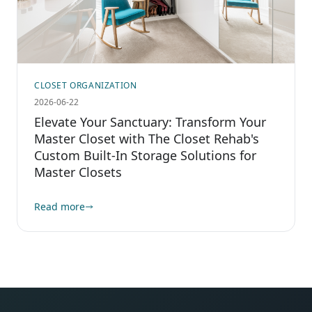
CLOSET ORGANIZATION
2026-06-22
Elevate Your Sanctuary: Transform Your
Master Closet with The Closet Rehab's
Custom Built-In Storage Solutions for
Master Closets
Read more