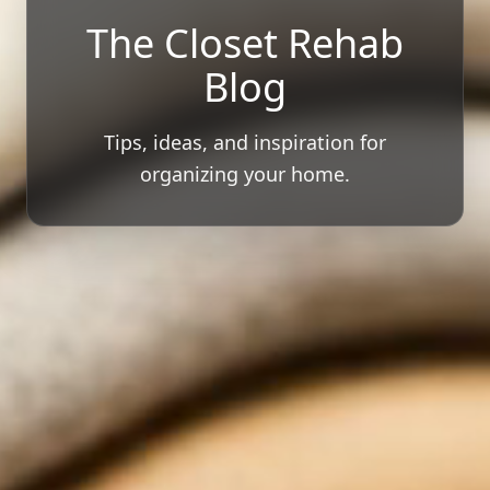
The Closet Rehab
Blog
Tips, ideas, and inspiration for
organizing your home.