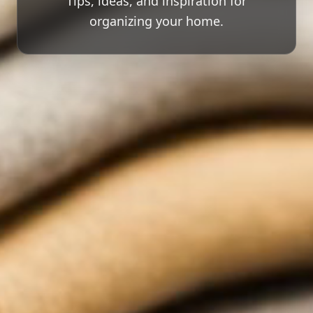
Tips, ideas, and inspiration for
organizing your home.