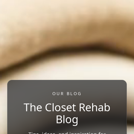
OUR BLOG
The Closet Rehab
Blog