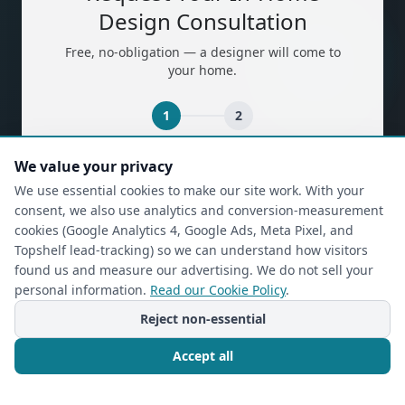
Design Consultation
Free, no-obligation — a designer will come to
your home.
1
2
We value your privacy
(required)
First Name
*
We use essential cookies to make our site work. With your
consent, we also use analytics and conversion-measurement
cookies (Google Analytics 4, Google Ads, Meta Pixel, and
(required)
Last Name
*
Topshelf lead-tracking) so we can understand how visitors
found us and measure our advertising. We do not sell your
personal information.
Read our Cookie Policy
.
Reject non-essential
(required)
Phone
*
Accept all