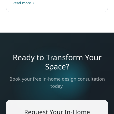
Read more
Ready to Transform Your
Space?
Book your free in-home design consultation
today.
Request Your In-Home