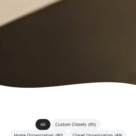
All
Custom Closets
(95)
Home Organization
(90)
Closet Organization
(49)