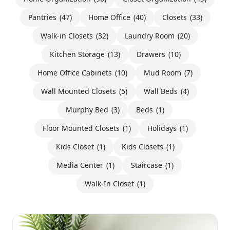
Pantries
(47)
Home Office
(40)
Closets
(33)
Walk-in Closets
(32)
Laundry Room
(20)
Kitchen Storage
(13)
Drawers
(10)
Home Office Cabinets
(10)
Mud Room
(7)
Wall Mounted Closets
(5)
Wall Beds
(4)
Murphy Bed
(3)
Beds
(1)
Floor Mounted Closets
(1)
Holidays
(1)
Kids Closet
(1)
Kids Closets
(1)
Media Center
(1)
Staircase
(1)
Walk-In Closet
(1)