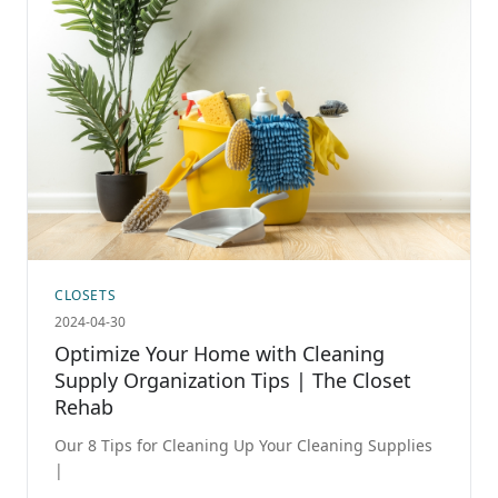
CLOSETS
2024-04-30
Optimize Your Home with Cleaning
Supply Organization Tips | The Closet
Rehab
Our 8 Tips for Cleaning Up Your Cleaning Supplies
|