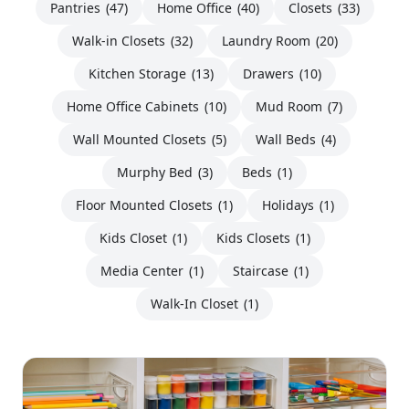
Pantries
(47)
Home Office
(40)
Closets
(33)
Walk-in Closets
(32)
Laundry Room
(20)
Kitchen Storage
(13)
Drawers
(10)
Home Office Cabinets
(10)
Mud Room
(7)
Wall Mounted Closets
(5)
Wall Beds
(4)
Murphy Bed
(3)
Beds
(1)
Floor Mounted Closets
(1)
Holidays
(1)
Kids Closet
(1)
Kids Closets
(1)
Media Center
(1)
Staircase
(1)
Walk-In Closet
(1)