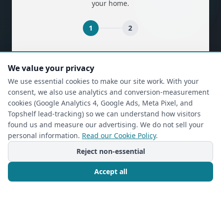
your home.
1
2
(required)
First Name
*
We value your privacy
We use essential cookies to make our site work. With your
consent, we also use analytics and conversion-measurement
(required)
Last Name
*
cookies (Google Analytics 4, Google Ads, Meta Pixel, and
Topshelf lead-tracking) so we can understand how visitors
found us and measure our advertising. We do not sell your
personal information.
Read our Cookie Policy
.
(required)
Phone
*
Reject non-essential
Accept all
(required)
Email
*
Call Now
Free Consultation