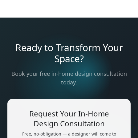
Ready to Transform Your
Space?
Book your free in-home design consultation
today.
Request Your In-Home
Design Consultation
Free, no-obligation — a designer will come to