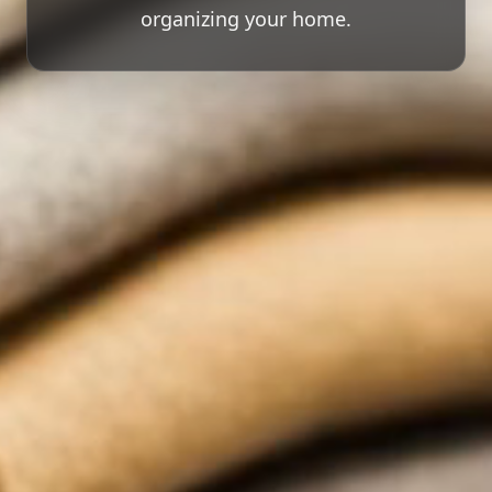
organizing your home.