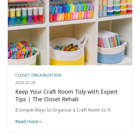
CLOSET ORGANIZATION
2024-02-28
Keep Your Craft Room Tidy with Expert
Tips | The Closet Rehab
8 Simple Ways to Organize a Craft Room So It
Read more