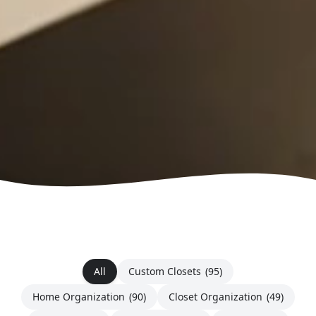
All
Custom Closets
(95)
Home Organization
(90)
Closet Organization
(49)