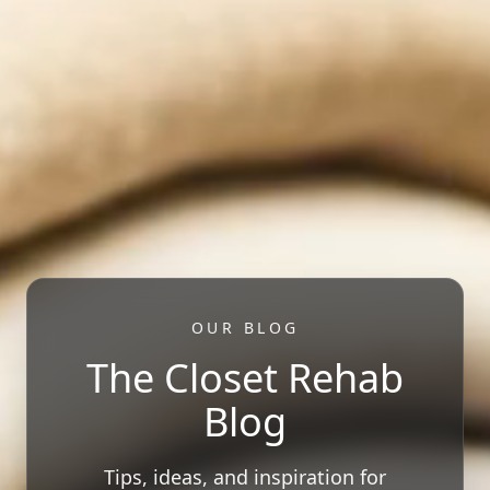
OUR BLOG
The Closet Rehab
Blog
Tips, ideas, and inspiration for