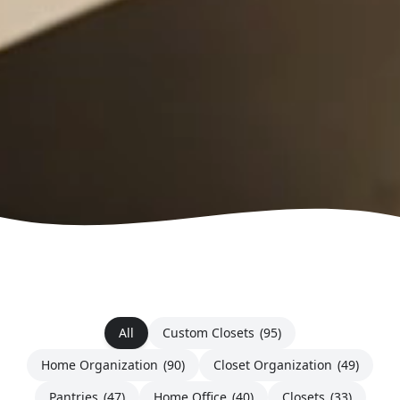
All
Custom Closets
(95)
Home Organization
(90)
Closet Organization
(49)
Pantries
(47)
Home Office
(40)
Closets
(33)