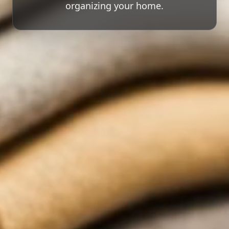
organizing your home.