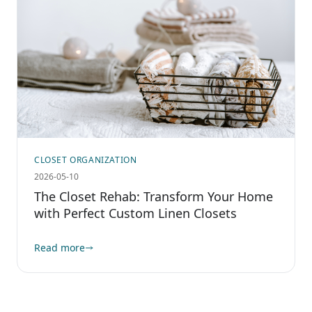
CLOSET ORGANIZATION
2026-05-10
The Closet Rehab: Transform Your Home
with Perfect Custom Linen Closets
Read more