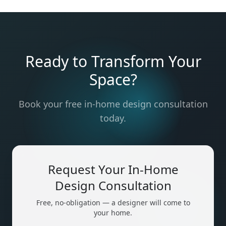
Ready to Transform Your
Space?
Book your free in-home design consultation
today.
Request Your In-Home
Design Consultation
Free, no-obligation — a designer will come to
your home.