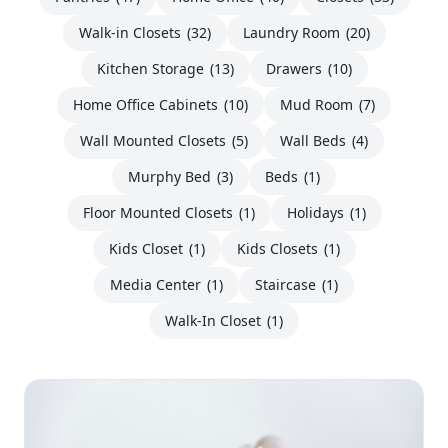
Walk-in Closets
(32)
Laundry Room
(20)
Kitchen Storage
(13)
Drawers
(10)
Home Office Cabinets
(10)
Mud Room
(7)
Wall Mounted Closets
(5)
Wall Beds
(4)
Murphy Bed
(3)
Beds
(1)
Floor Mounted Closets
(1)
Holidays
(1)
Kids Closet
(1)
Kids Closets
(1)
Media Center
(1)
Staircase
(1)
Walk-In Closet
(1)