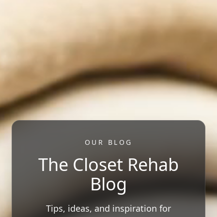
OUR BLOG
The Closet Rehab
Blog
Tips, ideas, and inspiration for