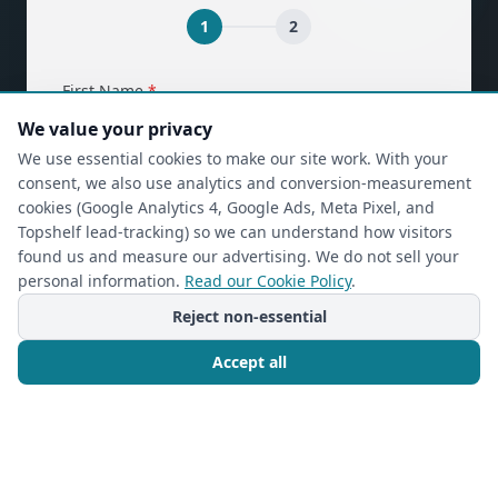
1
2
(required)
First Name
*
We value your privacy
We use essential cookies to make our site work. With your
consent, we also use analytics and conversion-measurement
(required)
Last Name
*
cookies (Google Analytics 4, Google Ads, Meta Pixel, and
Topshelf lead-tracking) so we can understand how visitors
found us and measure our advertising. We do not sell your
personal information.
Read our Cookie Policy
.
(required)
Phone
*
Reject non-essential
Accept all
(required)
Email
*
Call Now
Free Consultation
I’m a returning Closet Rehab client