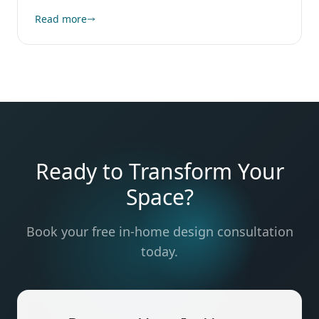
Read more
Ready to Transform Your
Space?
Book your free in-home design consultation
today.