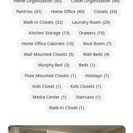
Home Organization
(90)
Closet Organization
(49)
Pantries
(47)
Home Office
(40)
Closets
(33)
Walk-in Closets
(32)
Laundry Room
(20)
Kitchen Storage
(13)
Drawers
(10)
Home Office Cabinets
(10)
Mud Room
(7)
Wall Mounted Closets
(5)
Wall Beds
(4)
Murphy Bed
(3)
Beds
(1)
Floor Mounted Closets
(1)
Holidays
(1)
Kids Closet
(1)
Kids Closets
(1)
Media Center
(1)
Staircase
(1)
Walk-In Closet
(1)