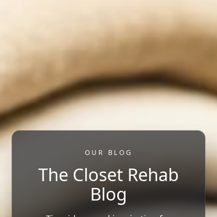
OUR BLOG
The Closet Rehab
Blog