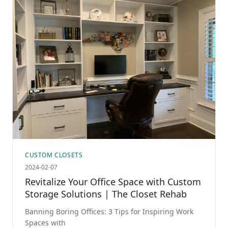
CUSTOM CLOSETS
2024-02-07
Revitalize Your Office Space with Custom
Storage Solutions | The Closet Rehab
Banning Boring Offices: 3 Tips for Inspiring Work
Spaces with