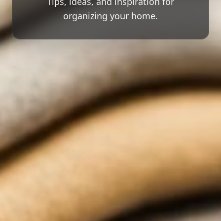
Tips, ideas, and inspiration for
organizing your home.