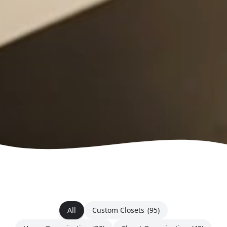
All
Custom Closets
(95)