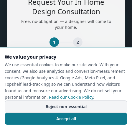
Request Your In-Home
Design Consultation
Free, no-obligation — a designer will come to
your home.
1
2
We value your privacy
(required)
First Name
*
We use essential cookies to make our site work. With your
consent, we also use analytics and conversion-measurement
cookies (Google Analytics 4, Google Ads, Meta Pixel, and
Topshelf lead-tracking) so we can understand how visitors
(required)
Last Name
*
found us and measure our advertising. We do not sell your
personal information.
Read our Cookie Policy
.
Reject non-essential
(required)
Phone
*
Accept all