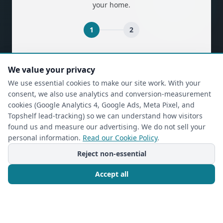
your home.
1
2
(required)
First Name
*
We value your privacy
We use essential cookies to make our site work. With your
consent, we also use analytics and conversion-measurement
(required)
Last Name
*
cookies (Google Analytics 4, Google Ads, Meta Pixel, and
Topshelf lead-tracking) so we can understand how visitors
found us and measure our advertising. We do not sell your
personal information.
Read our Cookie Policy
.
(required)
Phone
*
Reject non-essential
Accept all
(required)
Email
*
Call Now
Free Consultation