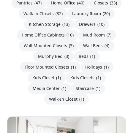
Pantries
(47)
Home Office
(40)
Closets
(33)
Walk-in Closets
(32)
Laundry Room
(20)
Kitchen Storage
(13)
Drawers
(10)
Home Office Cabinets
(10)
Mud Room
(7)
Wall Mounted Closets
(5)
Wall Beds
(4)
Murphy Bed
(3)
Beds
(1)
Floor Mounted Closets
(1)
Holidays
(1)
Kids Closet
(1)
Kids Closets
(1)
Media Center
(1)
Staircase
(1)
Walk-In Closet
(1)