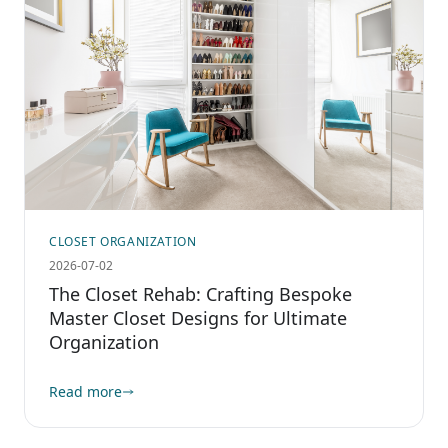
CLOSET ORGANIZATION
2026-07-02
The Closet Rehab: Crafting Bespoke
Master Closet Designs for Ultimate
Organization
Read more