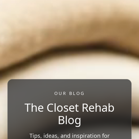
OUR BLOG
The Closet Rehab
Blog
Tips, ideas, and inspiration for