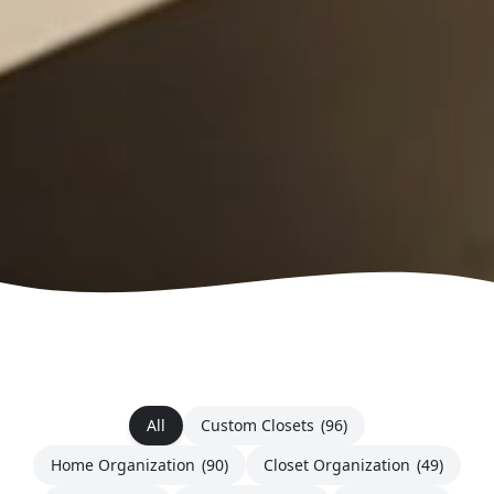
All
Custom Closets
(96)
Home Organization
(90)
Closet Organization
(49)