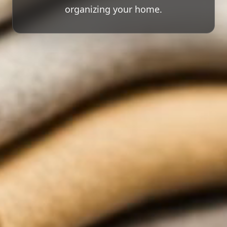
organizing your home.