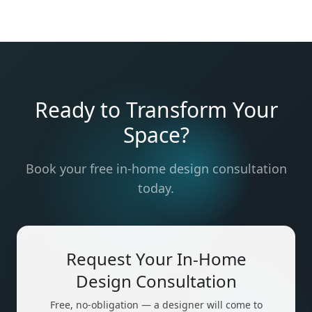
Ready to Transform Your
Space?
Book your free in-home design consultation
today.
Request Your In-Home
Design Consultation
Free, no-obligation — a designer will come to