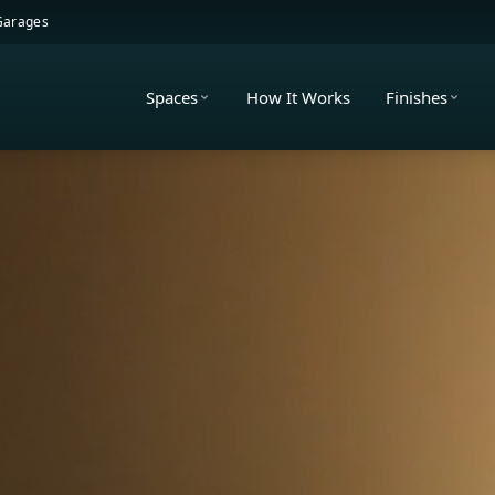
 Garages
Spaces
How It Works
Finishes