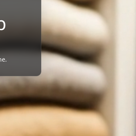
b
me.