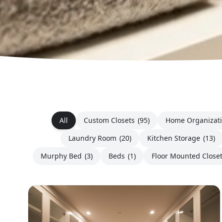
All
Custom Closets
(95)
Home Organizat
Laundry Room
(20)
Kitchen Storage
(13)
Murphy Bed
(3)
Beds
(1)
Floor Mounted Close