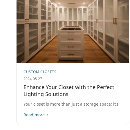
CUSTOM CLOSETS
2024-05-27
Enhance Your Closet with the Perfect
Lighting Solutions
Your closet is more than just a storage space; it’s
Read more