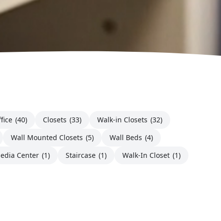
fice
(40)
Closets
(33)
Walk-in Closets
(32)
Wall Mounted Closets
(5)
Wall Beds
(4)
edia Center
(1)
Staircase
(1)
Walk-In Closet
(1)