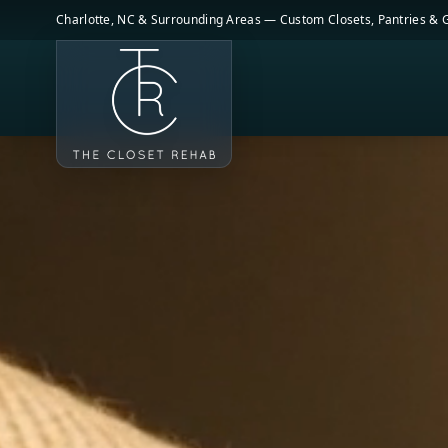
Skip to main content
Charlotte, NC & Surrounding Areas — Custom Closets, Pantries &