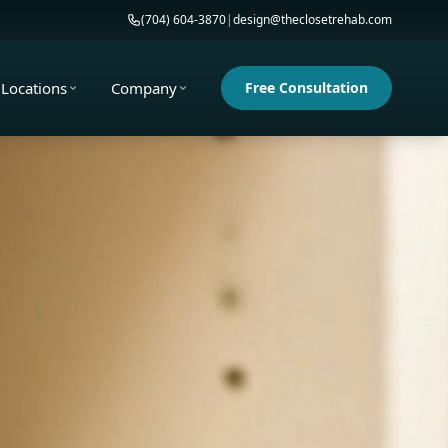
(704) 604-3870
|
design@theclosetrehab.com
Locations
Company
Free Consultation