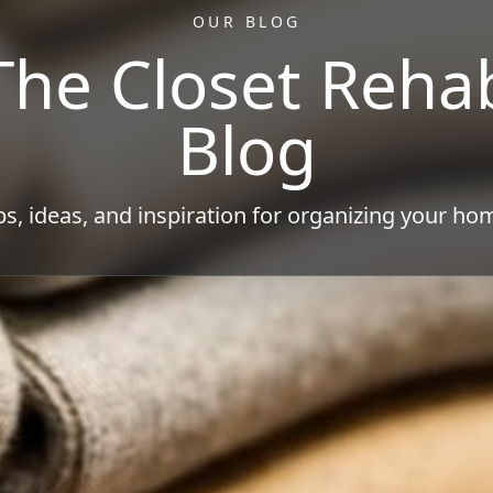
OUR BLOG
The Closet Reha
Blog
ps, ideas, and inspiration for organizing your ho