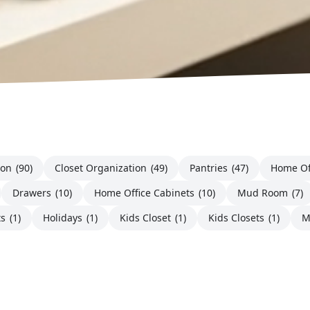
ion
(90)
Closet Organization
(49)
Pantries
(47)
Home Of
Drawers
(10)
Home Office Cabinets
(10)
Mud Room
(7)
ts
(1)
Holidays
(1)
Kids Closet
(1)
Kids Closets
(1)
M