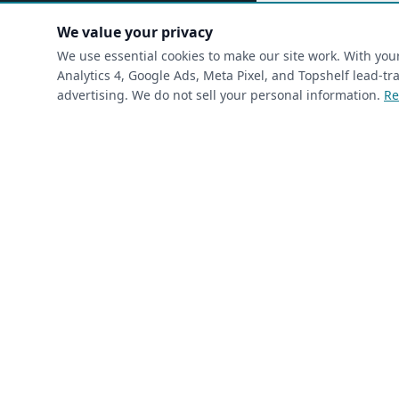
(requ
First Name
*
We value your privacy
We use essential cookies to make our site work. With yo
Analytics 4, Google Ads, Meta Pixel, and Topshelf lead-
advertising. We do not sell your personal information.
Re
(required)
Phone
*
(required)
Email
*
I’m a returning