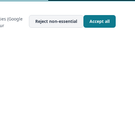
ies (Google
Reject non-essential
Accept all
our