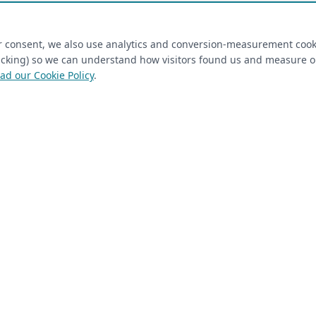
ired)
(required)
Last Name
*
ur consent, we also use analytics and conversion-measurement cook
tracking) so we can understand how visitors found us and measure 
ad our Cookie Policy
.
 Closet Rehab client
Next