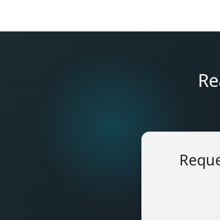
Re
Reque