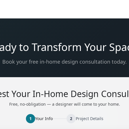
ady to Transform Your Spa
Book your free in-home design consultation today.
st Your In-Home Design Consul
Free, no-obligation — a designer will come to your home.
1
Your Info
2
Project Details