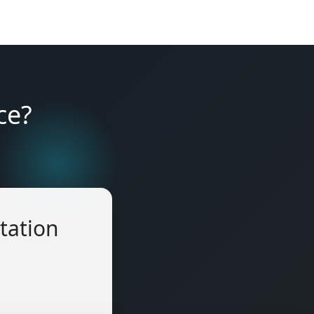
ce?
tation