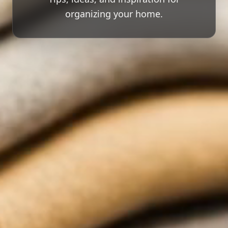
organizing your home.