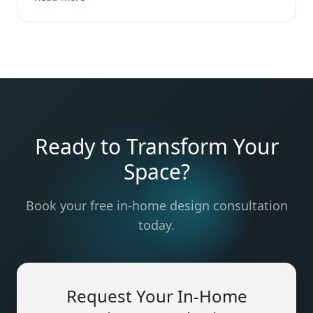
Ready to Transform Your
Space?
Book your free in-home design consultation
today.
Request Your In-Home