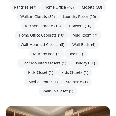
Pantries
(47)
Home Office
(40)
Closets
(33)
Walk-in Closets
(32)
Laundry Room
(20)
Kitchen Storage
(13)
Drawers
(10)
Home Office Cabinets
(10)
Mud Room
(7)
Wall Mounted Closets
(5)
Wall Beds
(4)
Murphy Bed
(3)
Beds
(1)
Floor Mounted Closets
(1)
Holidays
(1)
Kids Closet
(1)
Kids Closets
(1)
Media Center
(1)
Staircase
(1)
Walk-In Closet
(1)