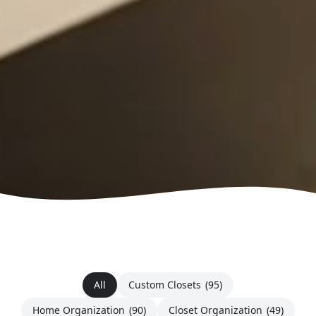
All
Custom Closets
(95)
Home Organization
(90)
Closet Organization
(49)