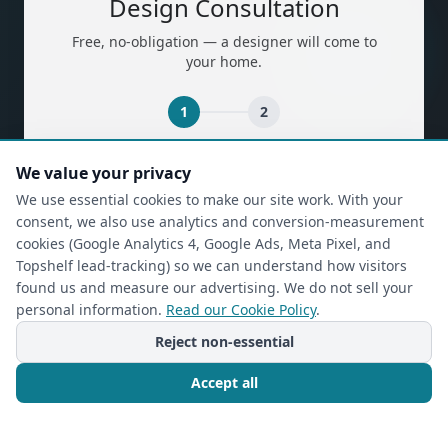
Design Consultation
Free, no-obligation — a designer will come to
your home.
1
2
(required)
First Name
*
We value your privacy
We use essential cookies to make our site work. With your
consent, we also use analytics and conversion-measurement
cookies (Google Analytics 4, Google Ads, Meta Pixel, and
(required)
Last Name
*
Topshelf lead-tracking) so we can understand how visitors
found us and measure our advertising. We do not sell your
personal information.
Read our Cookie Policy
.
Reject non-essential
(required)
Phone
*
Accept all
(required)
Email
*