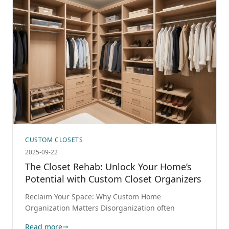
CUSTOM CLOSETS
2025-09-22
The Closet Rehab: Unlock Your Home’s
Potential with Custom Closet Organizers
Reclaim Your Space: Why Custom Home
Organization Matters Disorganization often
Read more