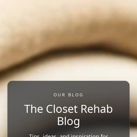
OUR BLOG
The Closet Rehab
Blog
Tips, ideas, and inspiration for