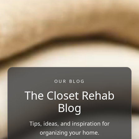
OUR BLOG
The Closet Rehab
Blog
Tips, ideas, and inspiration for
organizing your home.