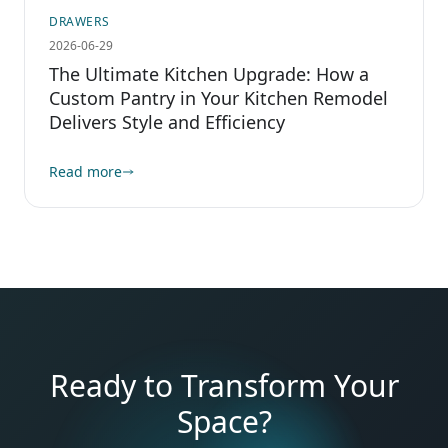
DRAWERS
2026-06-29
The Ultimate Kitchen Upgrade: How a
Custom Pantry in Your Kitchen Remodel
Delivers Style and Efficiency
Read more
Ready to Transform Your
Space?