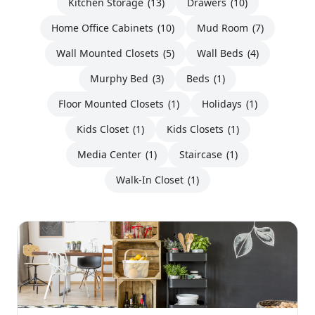
Kitchen Storage
(13)
Drawers
(10)
Home Office Cabinets
(10)
Mud Room
(7)
Wall Mounted Closets
(5)
Wall Beds
(4)
Murphy Bed
(3)
Beds
(1)
Floor Mounted Closets
(1)
Holidays
(1)
Kids Closet
(1)
Kids Closets
(1)
Media Center
(1)
Staircase
(1)
Walk-In Closet
(1)