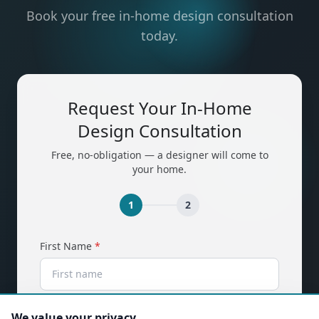
Book your free in-home design consultation
today.
Request Your In-Home
Design Consultation
Free, no-obligation — a designer will come to
your home.
1
2
(required)
First Name
*
(required)
Last Name
*
We value your privacy