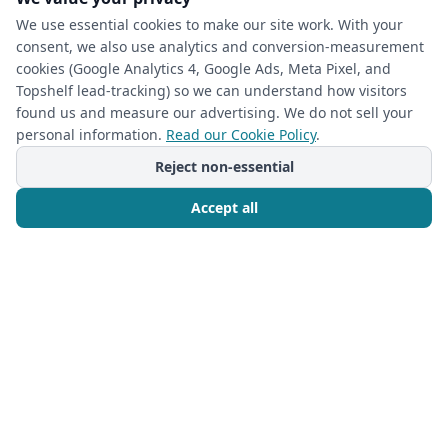
We use essential cookies to make our site work. With your
consent, we also use analytics and conversion-measurement
cookies (Google Analytics 4, Google Ads, Meta Pixel, and
(required)
Phone
*
Topshelf lead-tracking) so we can understand how visitors
found us and measure our advertising. We do not sell your
personal information.
Read our Cookie Policy
.
(required)
Email
*
Reject non-essential
Accept all
I’m a returning Closet Rehab client
Call Now
Free Consultation
Next