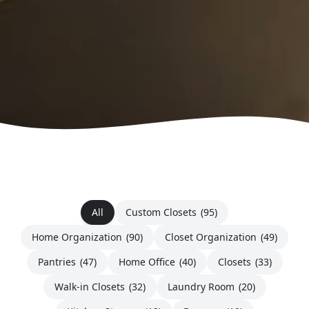
All
Custom Closets
(95)
Home Organization
(90)
Closet Organization
(49)
Pantries
(47)
Home Office
(40)
Closets
(33)
Walk-in Closets
(32)
Laundry Room
(20)