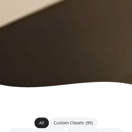
All
Custom Closets
(95)