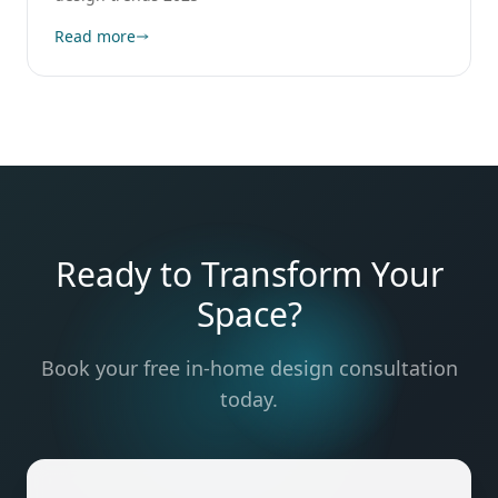
Read more
Ready to Transform Your
Space?
Book your free in-home design consultation
today.