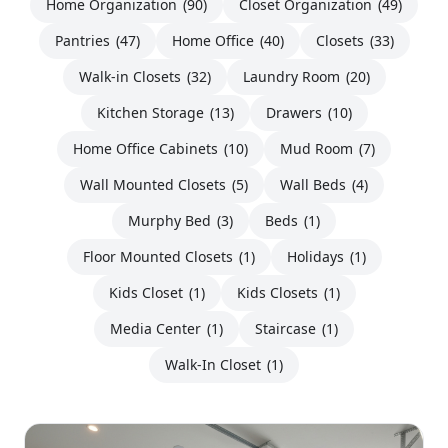
Home Organization
(90)
Closet Organization
(49)
Pantries
(47)
Home Office
(40)
Closets
(33)
Walk-in Closets
(32)
Laundry Room
(20)
Kitchen Storage
(13)
Drawers
(10)
Home Office Cabinets
(10)
Mud Room
(7)
Wall Mounted Closets
(5)
Wall Beds
(4)
Murphy Bed
(3)
Beds
(1)
Floor Mounted Closets
(1)
Holidays
(1)
Kids Closet
(1)
Kids Closets
(1)
Media Center
(1)
Staircase
(1)
Walk-In Closet
(1)