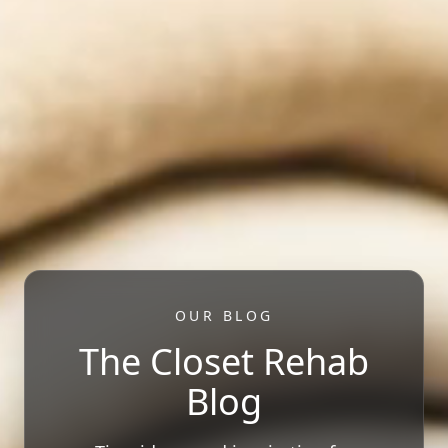
OUR BLOG
The Closet Rehab
Blog