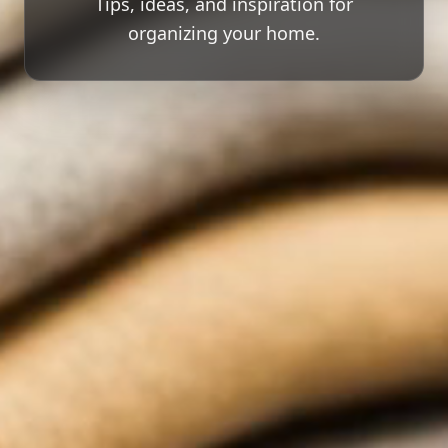
Tips, ideas, and inspiration for
organizing your home.