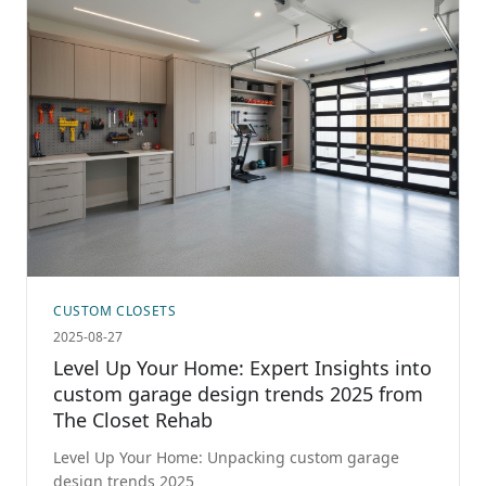
CUSTOM CLOSETS
2025-08-27
Level Up Your Home: Expert Insights into
custom garage design trends 2025 from
The Closet Rehab
Level Up Your Home: Unpacking custom garage
design trends 2025