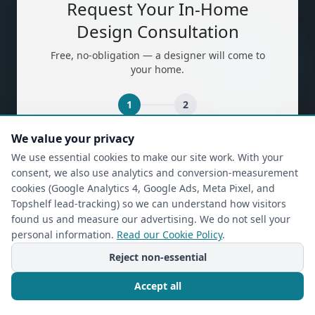
Request Your In-Home
Design Consultation
Free, no-obligation — a designer will come to
your home.
1
2
We value your privacy
(required)
First Name
*
We use essential cookies to make our site work. With your
consent, we also use analytics and conversion-measurement
cookies (Google Analytics 4, Google Ads, Meta Pixel, and
Topshelf lead-tracking) so we can understand how visitors
(required)
Last Name
*
found us and measure our advertising. We do not sell your
personal information.
Read our Cookie Policy
.
Reject non-essential
(required)
Phone
*
Accept all