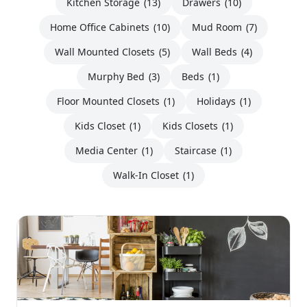
Kitchen Storage
(13)
Drawers
(10)
Home Office Cabinets
(10)
Mud Room
(7)
Wall Mounted Closets
(5)
Wall Beds
(4)
Murphy Bed
(3)
Beds
(1)
Floor Mounted Closets
(1)
Holidays
(1)
Kids Closet
(1)
Kids Closets
(1)
Media Center
(1)
Staircase
(1)
Walk-In Closet
(1)