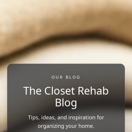
OUR BLOG
The Closet Rehab
Blog
Tips, ideas, and inspiration for
organizing your home.