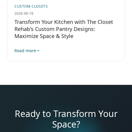
CUSTOM CLOSETS
2026-06-19
Transform Your Kitchen with The Closet
Rehab's Custom Pantry Designs:
Maximize Space & Style
Read more
Ready to Transform Your
Space?