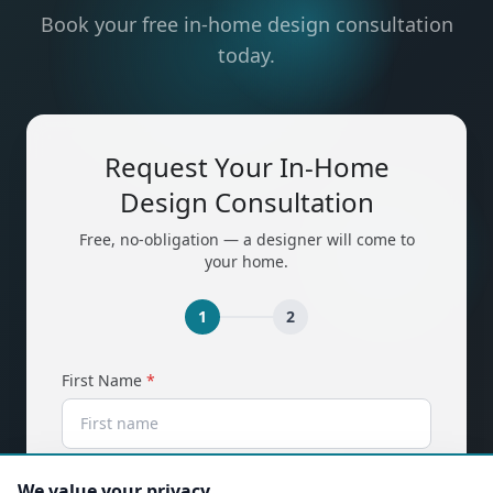
Book your free in-home design consultation
today.
Request Your In-Home
Design Consultation
Free, no-obligation — a designer will come to
your home.
1
2
(required)
First Name
*
(required)
Last Name
*
We value your privacy