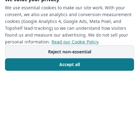
We use essential cookies to make our site work. With your
consent, we also use analytics and conversion-measurement
cookies (Google Analytics 4, Google Ads, Meta Pixel, and
(required)
Phone
*
Topshelf lead-tracking) so we can understand how visitors
found us and measure our advertising. We do not sell your
personal information.
Read our Cookie Policy
.
(required)
Email
*
Reject non-essential
Accept all
I’m a returning Closet Rehab client
Call Now
Free Consultation
Next