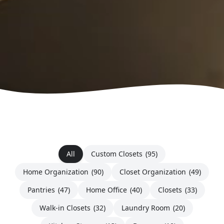
All
Custom Closets
(95)
Home Organization
(90)
Closet Organization
(49)
Pantries
(47)
Home Office
(40)
Closets
(33)
Walk-in Closets
(32)
Laundry Room
(20)