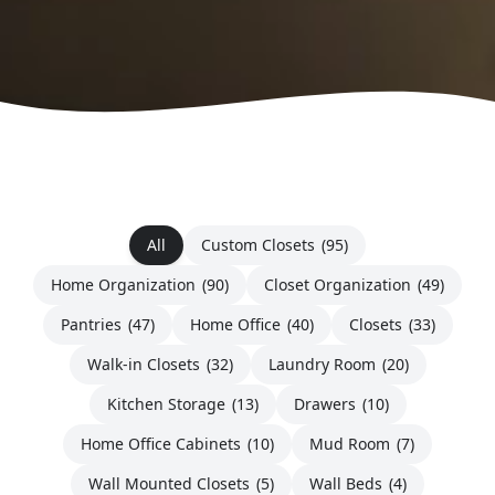
All
Custom Closets
(95)
Home Organization
(90)
Closet Organization
(49)
Pantries
(47)
Home Office
(40)
Closets
(33)
Walk-in Closets
(32)
Laundry Room
(20)
Kitchen Storage
(13)
Drawers
(10)
Home Office Cabinets
(10)
Mud Room
(7)
Wall Mounted Closets
(5)
Wall Beds
(4)