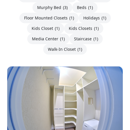
Murphy Bed
(3)
Beds
(1)
Floor Mounted Closets
(1)
Holidays
(1)
Kids Closet
(1)
Kids Closets
(1)
Media Center
(1)
Staircase
(1)
Walk-In Closet
(1)