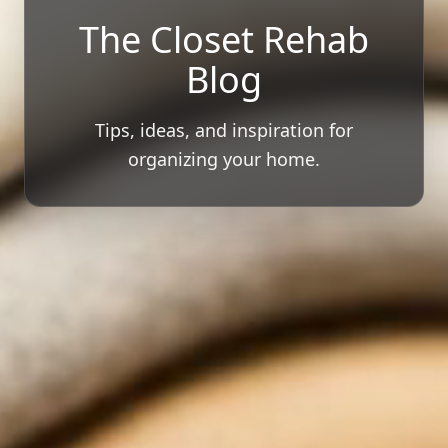
The Closet Rehab
Blog
Tips, ideas, and inspiration for
organizing your home.