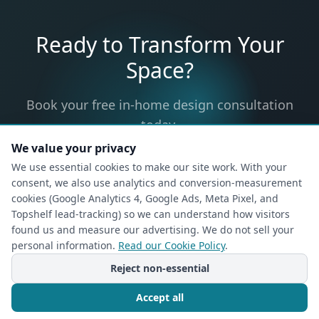
Ready to Transform Your
Space?
Book your free in-home design consultation
today.
We value your privacy
We use essential cookies to make our site work. With your
consent, we also use analytics and conversion-measurement
Request Your In-Home
cookies (Google Analytics 4, Google Ads, Meta Pixel, and
Topshelf lead-tracking) so we can understand how visitors
Design Consultation
found us and measure our advertising. We do not sell your
Free, no-obligation — a designer will come to
personal information.
Read our Cookie Policy
.
your home.
Reject non-essential
1
2
Accept all