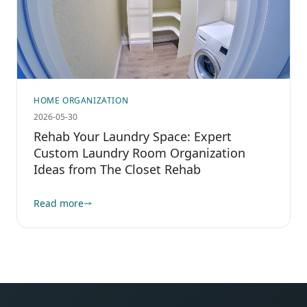
HOME ORGANIZATION
2026-05-30
Rehab Your Laundry Space: Expert
Custom Laundry Room Organization
Ideas from The Closet Rehab
Read more