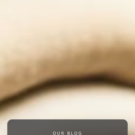
OUR BLOG