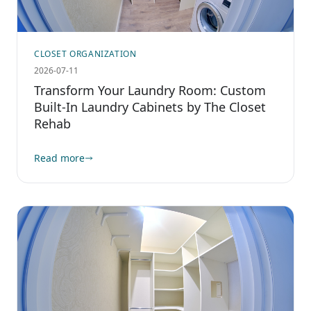
CLOSET ORGANIZATION
2026-07-11
Transform Your Laundry Room: Custom
Built-In Laundry Cabinets by The Closet
Rehab
Read more