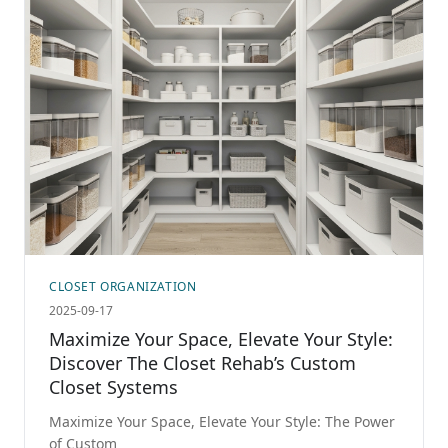
CLOSET ORGANIZATION
2025-09-17
Maximize Your Space, Elevate Your Style:
Discover The Closet Rehab’s Custom
Closet Systems
Maximize Your Space, Elevate Your Style: The Power
of Custom