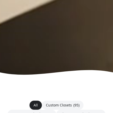
All
Custom Closets
(95)