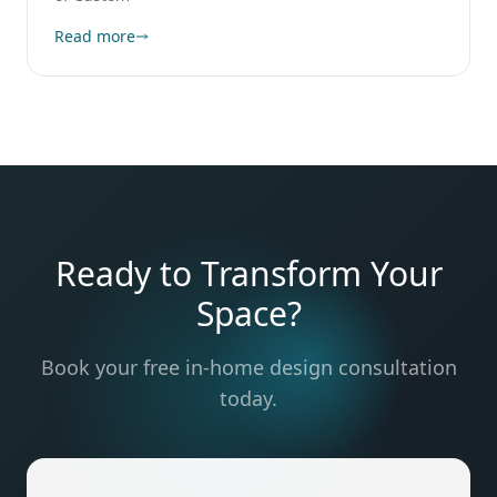
Read more
Ready to Transform Your
Space?
Book your free in-home design consultation
today.