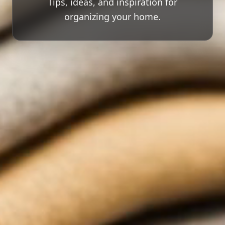
Tips, ideas, and inspiration for
organizing your home.