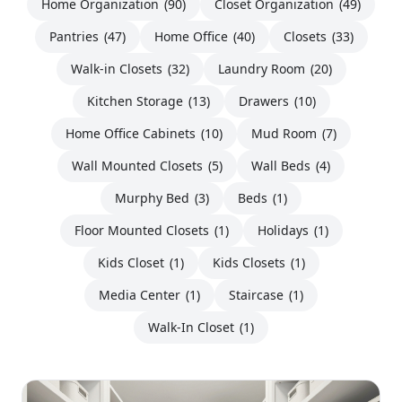
Home Organization
(90)
Closet Organization
(49)
Pantries
(47)
Home Office
(40)
Closets
(33)
Walk-in Closets
(32)
Laundry Room
(20)
Kitchen Storage
(13)
Drawers
(10)
Home Office Cabinets
(10)
Mud Room
(7)
Wall Mounted Closets
(5)
Wall Beds
(4)
Murphy Bed
(3)
Beds
(1)
Floor Mounted Closets
(1)
Holidays
(1)
Kids Closet
(1)
Kids Closets
(1)
Media Center
(1)
Staircase
(1)
Walk-In Closet
(1)