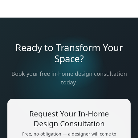
Ready to Transform Your
Space?
Book your free in-home design consultation
today.
Request Your In-Home
Design Consultation
Free, no-obligation — a designer will come to