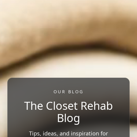
OUR BLOG
The Closet Rehab
Blog
Tips, ideas, and inspiration for