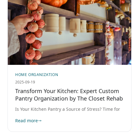
HOME ORGANIZATION
2025-09-19
Transform Your Kitchen: Expert Custom
Pantry Organization by The Closet Rehab
Is Your Kitchen Pantry a Source of Stress? Time for
Read more