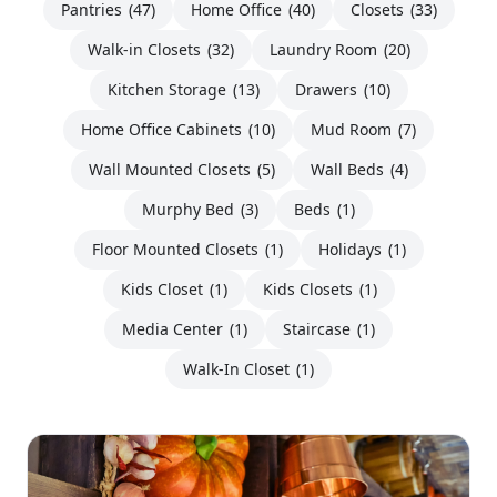
Pantries
(47)
Home Office
(40)
Closets
(33)
Walk-in Closets
(32)
Laundry Room
(20)
Kitchen Storage
(13)
Drawers
(10)
Home Office Cabinets
(10)
Mud Room
(7)
Wall Mounted Closets
(5)
Wall Beds
(4)
Murphy Bed
(3)
Beds
(1)
Floor Mounted Closets
(1)
Holidays
(1)
Kids Closet
(1)
Kids Closets
(1)
Media Center
(1)
Staircase
(1)
Walk-In Closet
(1)