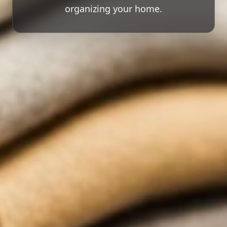
organizing your home.