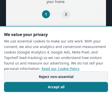
your home.
1
2
(required)
First Name
*
We value your privacy
We use essential cookies to make our site work. With your
consent, we also use analytics and conversion-measurement
(required)
Last Name
*
cookies (Google Analytics 4, Google Ads, Meta Pixel, and
Topshelf lead-tracking) so we can understand how visitors
found us and measure our advertising. We do not sell your
personal information.
Read our Cookie Policy
.
(required)
Phone
*
Reject non-essential
Accept all
(required)
Email
*
Call Now
Free Consultation