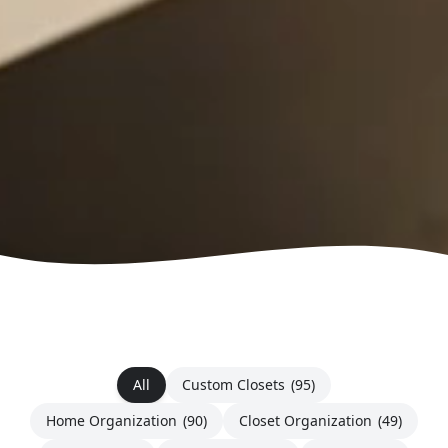
All
Custom Closets
(95)
Home Organization
(90)
Closet Organization
(49)