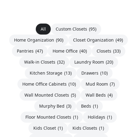
All
Custom Closets
(95)
Home Organization
(90)
Closet Organization
(49)
Pantries
(47)
Home Office
(40)
Closets
(33)
Walk-in Closets
(32)
Laundry Room
(20)
Kitchen Storage
(13)
Drawers
(10)
Home Office Cabinets
(10)
Mud Room
(7)
Wall Mounted Closets
(5)
Wall Beds
(4)
Murphy Bed
(3)
Beds
(1)
Floor Mounted Closets
(1)
Holidays
(1)
Kids Closet
(1)
Kids Closets
(1)