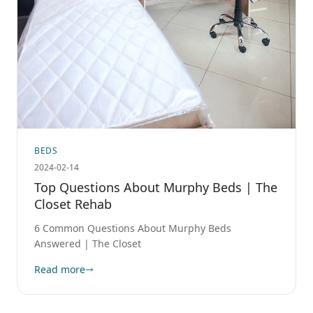
BEDS
2024-02-14
Top Questions About Murphy Beds | The
Closet Rehab
6 Common Questions About Murphy Beds
Answered | The Closet
Read more