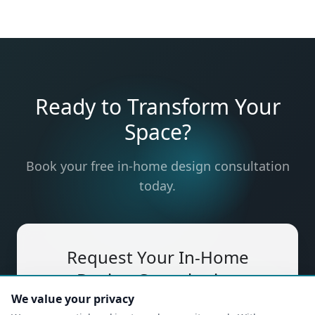
Ready to Transform Your
Space?
Book your free in-home design consultation
today.
Request Your In-Home
Design Consultation
We value your privacy
Free, no-obligation — a designer will come to