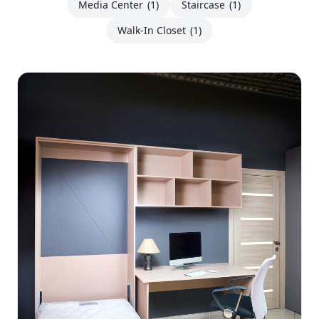
Media Center
(1)
Staircase
(1)
Walk-In Closet
(1)