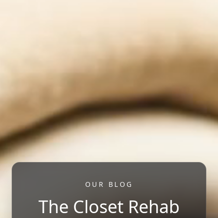
OUR BLOG
The Closet Rehab