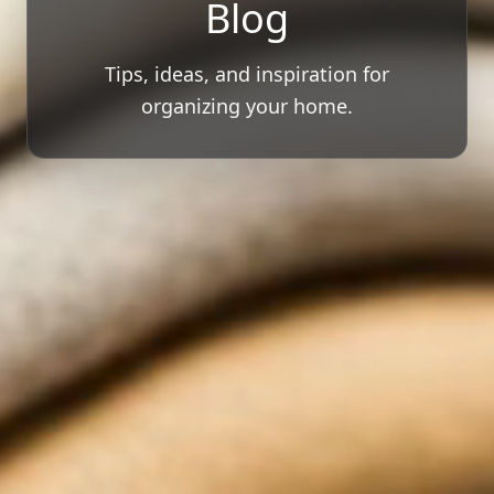
Blog
Tips, ideas, and inspiration for
organizing your home.