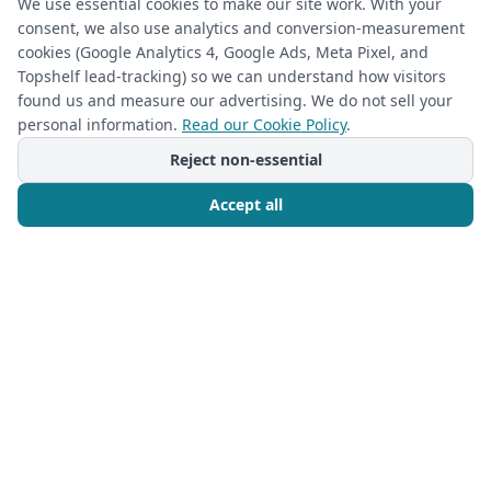
your home.
We use essential cookies to make our site work. With your
consent, we also use analytics and conversion-measurement
cookies (Google Analytics 4, Google Ads, Meta Pixel, and
1
2
Topshelf lead-tracking) so we can understand how visitors
found us and measure our advertising. We do not sell your
(required)
First Name
*
personal information.
Read our Cookie Policy
.
Reject non-essential
Accept all
(required)
Last Name
*
Call Now
Free Consultation
(required)
Phone
*
(required)
Email
*