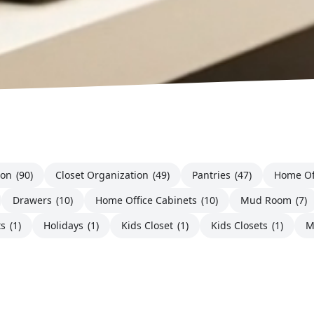
ion
(90)
Closet Organization
(49)
Pantries
(47)
Home Of
Drawers
(10)
Home Office Cabinets
(10)
Mud Room
(7)
ts
(1)
Holidays
(1)
Kids Closet
(1)
Kids Closets
(1)
M