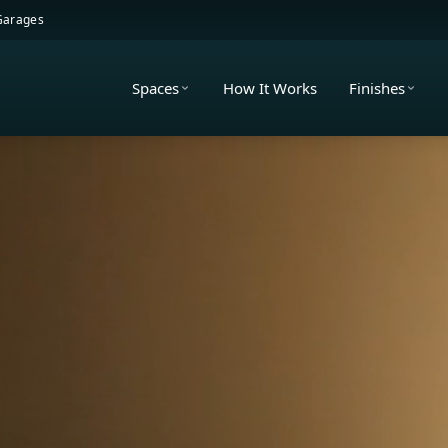
 Garages
Spaces
How It Works
Finishes