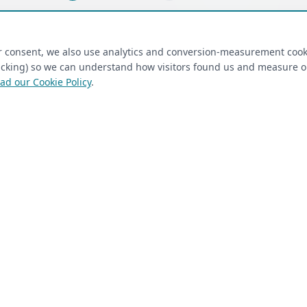
ired)
(required)
Last Name
*
ur consent, we also use analytics and conversion-measurement cook
tracking) so we can understand how visitors found us and measure 
ad our Cookie Policy
.
 Closet Rehab client
Next