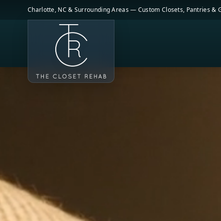
Skip to main content
Charlotte, NC & Surrounding Areas — Custom Closets, Pantries &