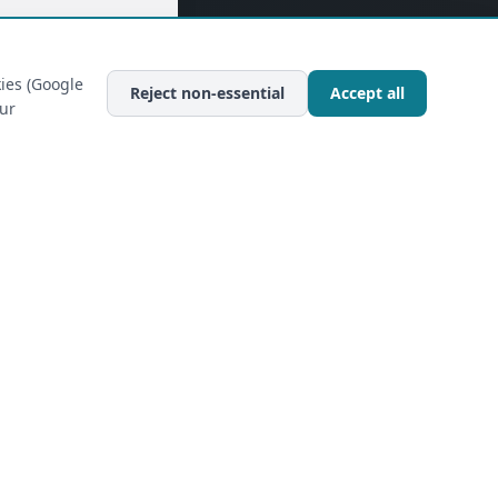
ies (Google
Reject non-essential
Accept all
our