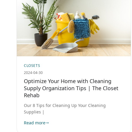
CLOSETS
2024-04-30
Optimize Your Home with Cleaning
Supply Organization Tips | The Closet
Rehab
Our 8 Tips for Cleaning Up Your Cleaning
Supplies |
Read more