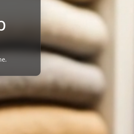
b
me.