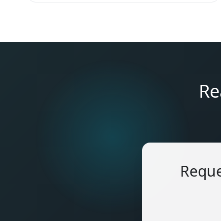
Re
Reque