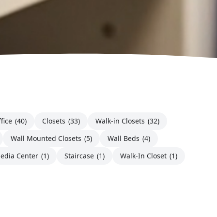
fice
(40)
Closets
(33)
Walk-in Closets
(32)
Wall Mounted Closets
(5)
Wall Beds
(4)
edia Center
(1)
Staircase
(1)
Walk-In Closet
(1)