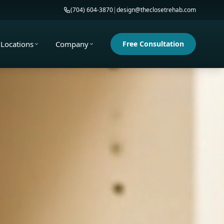
(704) 604-3870
|
design@theclosetrehab.com
Locations
Company
Free Consultation