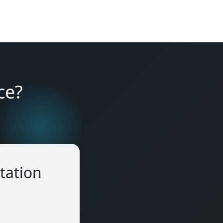
ce?
tation