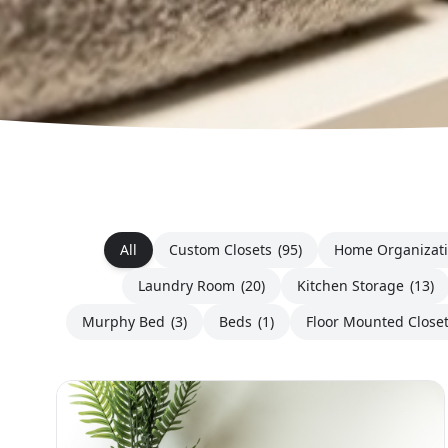
All
Custom Closets
(95)
Home Organizat
Laundry Room
(20)
Kitchen Storage
(13)
Murphy Bed
(3)
Beds
(1)
Floor Mounted Close