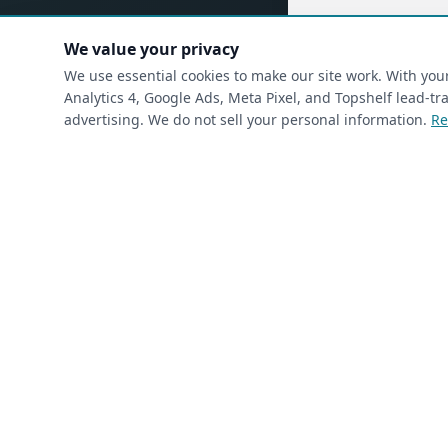
(requ
First Name
*
We value your privacy
We use essential cookies to make our site work. With yo
Analytics 4, Google Ads, Meta Pixel, and Topshelf lead-
advertising. We do not sell your personal information.
Re
(required)
Phone
*
(required)
Email
*
I’m a returning