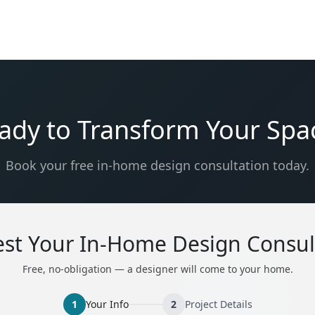
ady to Transform Your Spa
Book your free in-home design consultation today.
st Your In-Home Design Consul
Free, no-obligation — a designer will come to your home.
1
Your Info
2
Project Details