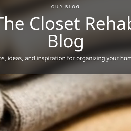
OUR BLOG
The Closet Reha
Blog
ps, ideas, and inspiration for organizing your ho