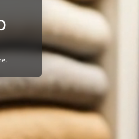
b
me.