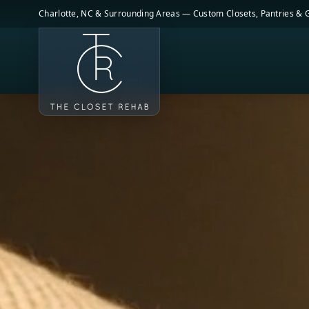
Skip to main content
Charlotte, NC & Surrounding Areas — Custom Closets, Pantries &