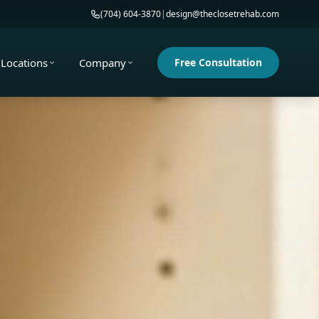
(704) 604-3870
|
design@theclosetrehab.com
Locations
Company
Free Consultation