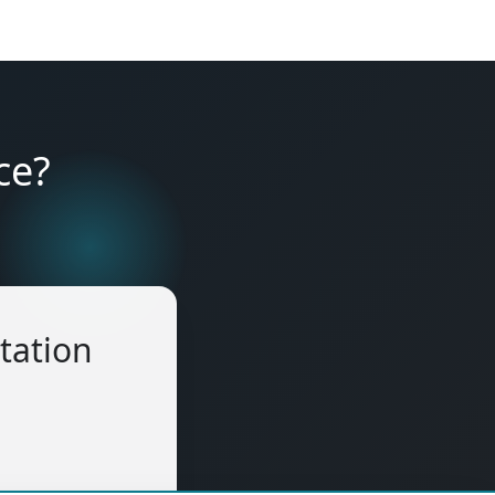
ce?
tation