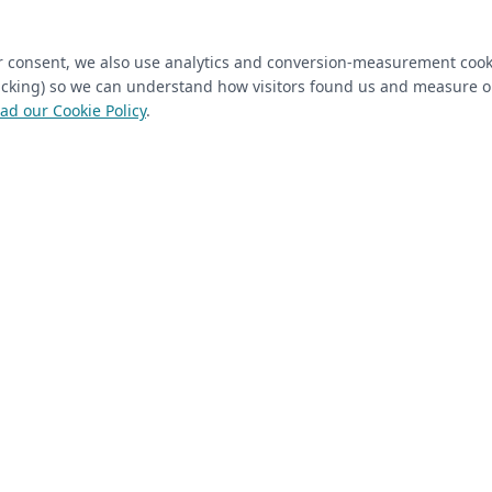
ired)
(required)
Last Name
*
ur consent, we also use analytics and conversion-measurement cook
tracking) so we can understand how visitors found us and measure 
ad our Cookie Policy
.
 Closet Rehab client
Next