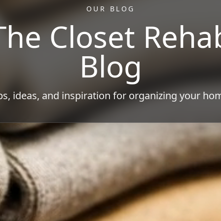
OUR BLOG
The Closet Reha
Blog
ps, ideas, and inspiration for organizing your ho