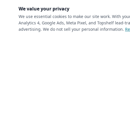
(requ
First Name
*
We value your privacy
We use essential cookies to make our site work. With yo
Analytics 4, Google Ads, Meta Pixel, and Topshelf lead-
(required)
Phone
*
advertising. We do not sell your personal information.
Re
(required)
Email
*
I’m a returning