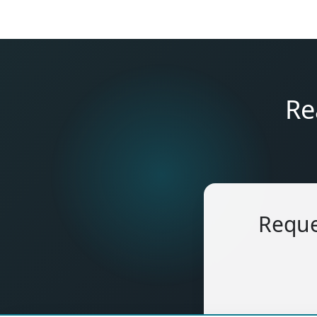
Re
Reque