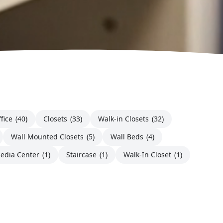
fice
(40)
Closets
(33)
Walk-in Closets
(32)
Wall Mounted Closets
(5)
Wall Beds
(4)
edia Center
(1)
Staircase
(1)
Walk-In Closet
(1)