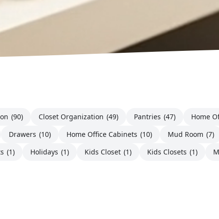
ion
(90)
Closet Organization
(49)
Pantries
(47)
Home Of
Drawers
(10)
Home Office Cabinets
(10)
Mud Room
(7)
ts
(1)
Holidays
(1)
Kids Closet
(1)
Kids Closets
(1)
M