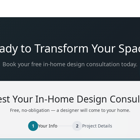
ady to Transform Your Spa
Book your free in-home design consultation today.
st Your In-Home Design Consul
Free, no-obligation — a designer will come to your home.
1
Your Info
2
Project Details