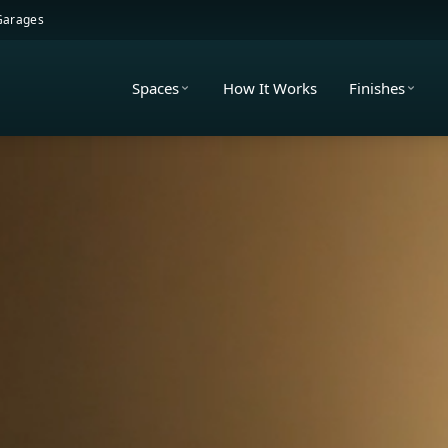
 Garages
Spaces
How It Works
Finishes