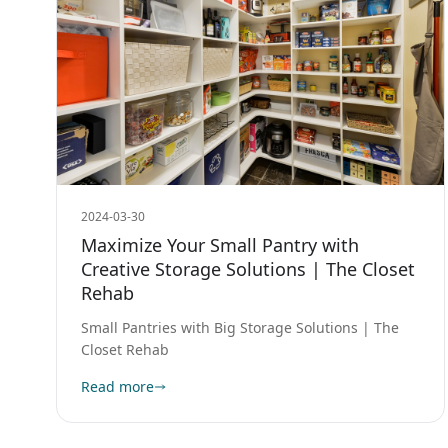
2024-03-30
Maximize Your Small Pantry with
Creative Storage Solutions | The Closet
Rehab
Small Pantries with Big Storage Solutions | The
Closet Rehab
Read more