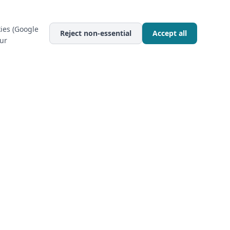
ies (Google
Reject non-essential
Accept all
our