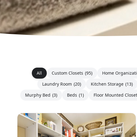
All
Custom Closets
(95)
Home Organizat
Laundry Room
(20)
Kitchen Storage
(13)
Murphy Bed
(3)
Beds
(1)
Floor Mounted Close