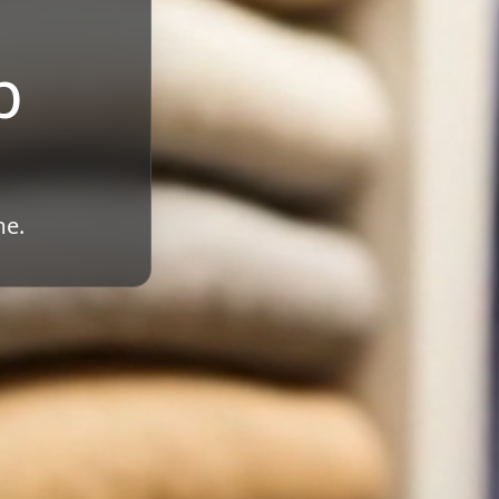
b
me.