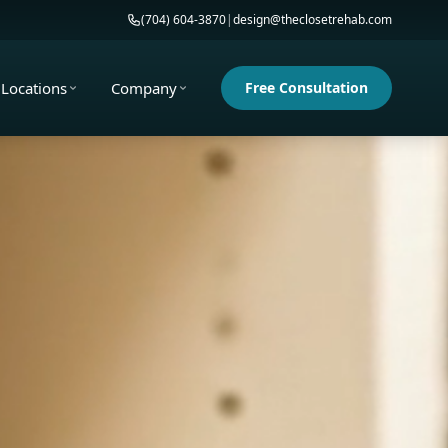
(704) 604-3870
|
design@theclosetrehab.com
Locations
Company
Free Consultation