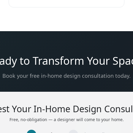
ady to Transform Your Spa
Book your free in-home design consultation today.
st Your In-Home Design Consul
Free, no-obligation — a designer will come to your home.