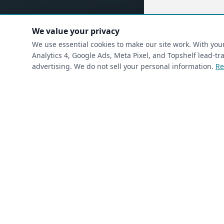
We value your privacy
(requ
First Name
*
We use essential cookies to make our site work. With yo
Analytics 4, Google Ads, Meta Pixel, and Topshelf lead-
advertising. We do not sell your personal information.
Re
(required)
Phone
*
(required)
Email
*
I’m a returning