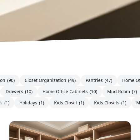
ion
(90)
Closet Organization
(49)
Pantries
(47)
Home Of
Drawers
(10)
Home Office Cabinets
(10)
Mud Room
(7)
ts
(1)
Holidays
(1)
Kids Closet
(1)
Kids Closets
(1)
M