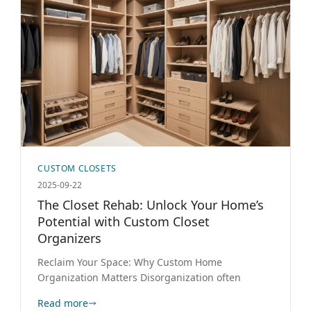
CUSTOM CLOSETS
2025-09-22
The Closet Rehab: Unlock Your Home’s
Potential with Custom Closet
Organizers
Reclaim Your Space: Why Custom Home
Organization Matters Disorganization often
Read more