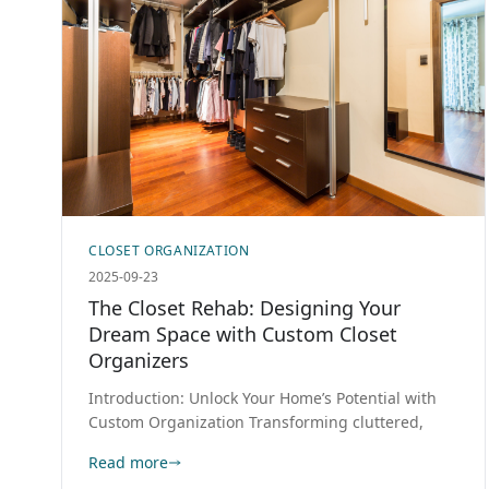
CLOSET ORGANIZATION
2025-09-23
The Closet Rehab: Designing Your
Dream Space with Custom Closet
Organizers
Introduction: Unlock Your Home’s Potential with
Custom Organization Transforming cluttered,
Read more