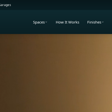
 Garages
Spaces
How It Works
Finishes