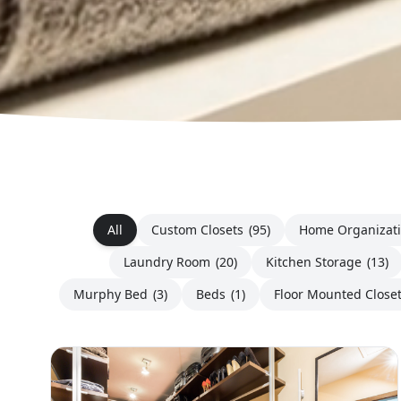
All
Custom Closets
(95)
Home Organizat
Laundry Room
(20)
Kitchen Storage
(13)
Murphy Bed
(3)
Beds
(1)
Floor Mounted Close