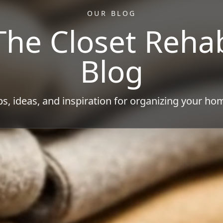
OUR BLOG
The Closet Reha
Blog
ps, ideas, and inspiration for organizing your ho