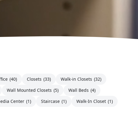
fice
(40)
Closets
(33)
Walk-in Closets
(32)
Wall Mounted Closets
(5)
Wall Beds
(4)
edia Center
(1)
Staircase
(1)
Walk-In Closet
(1)