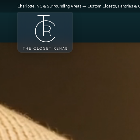
Skip to main content
Charlotte, NC & Surrounding Areas — Custom Closets, Pantries &