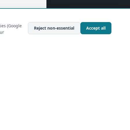
ies (Google
Reject non-essential
Accept all
our