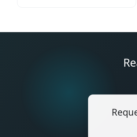
Re
Reque