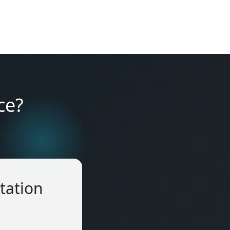
ce?
tation