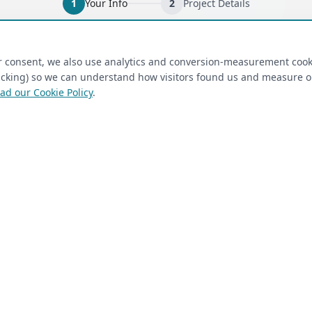
1
Your Info
2
Project Details
ired)
(required)
Last Name
*
ur consent, we also use analytics and conversion-measurement cook
tracking) so we can understand how visitors found us and measure 
ad our Cookie Policy
.
 Closet Rehab client
Next