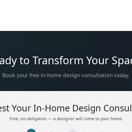
ady to Transform Your Spa
Book your free in-home design consultation today.
st Your In-Home Design Consul
Free, no-obligation — a designer will come to your home.