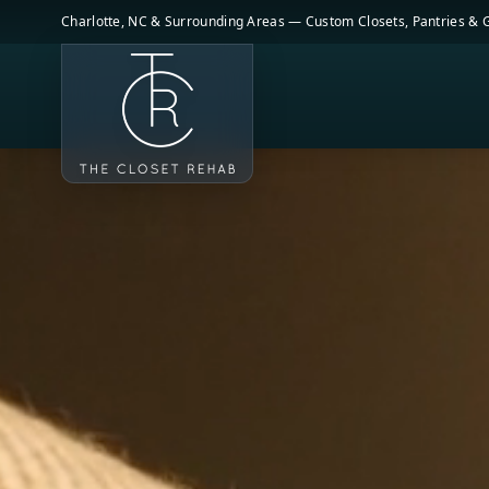
Skip to main content
Charlotte, NC & Surrounding Areas — Custom Closets, Pantries &