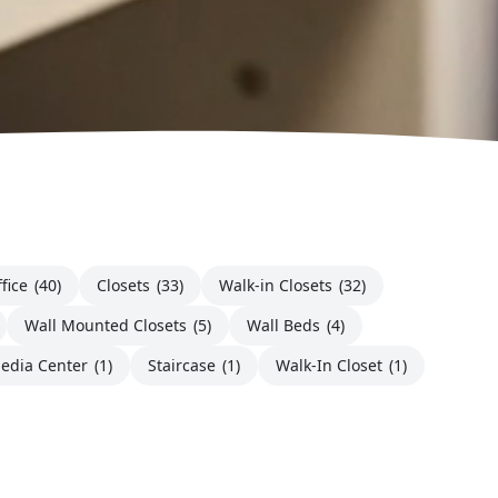
fice
(40)
Closets
(33)
Walk-in Closets
(32)
Wall Mounted Closets
(5)
Wall Beds
(4)
edia Center
(1)
Staircase
(1)
Walk-In Closet
(1)