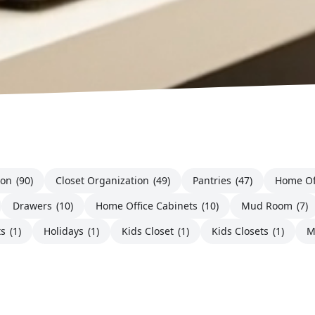
ion
(90)
Closet Organization
(49)
Pantries
(47)
Home Of
Drawers
(10)
Home Office Cabinets
(10)
Mud Room
(7)
ts
(1)
Holidays
(1)
Kids Closet
(1)
Kids Closets
(1)
M