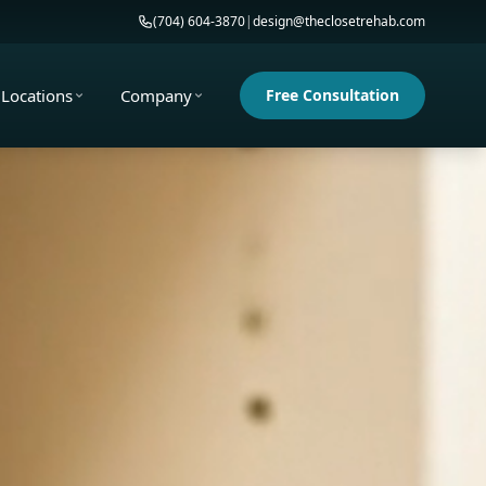
(704) 604-3870
|
design@theclosetrehab.com
Locations
Company
Free Consultation