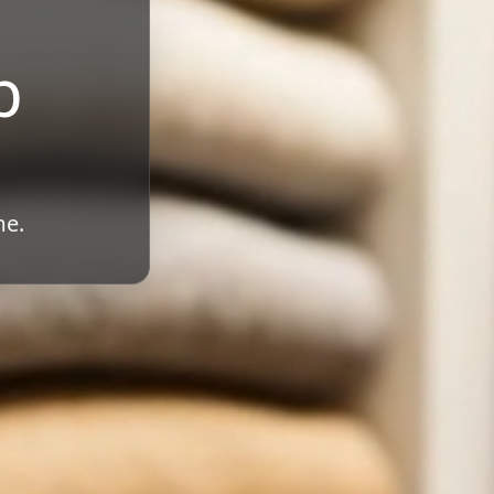
b
me.