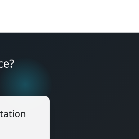
ce?
tation