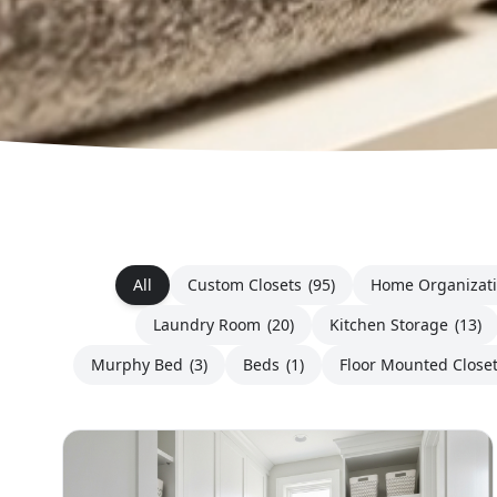
All
Custom Closets
(95)
Home Organizat
Laundry Room
(20)
Kitchen Storage
(13)
Murphy Bed
(3)
Beds
(1)
Floor Mounted Close