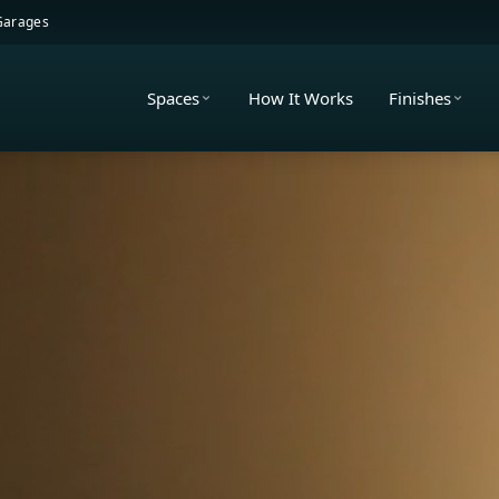
 Garages
Spaces
How It Works
Finishes