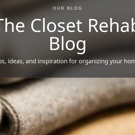
OUR BLOG
The Closet Reha
Blog
ps, ideas, and inspiration for organizing your ho