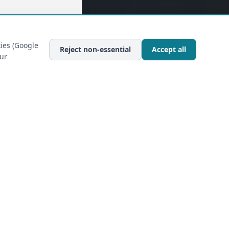
ies (Google
Reject non-essential
Accept all
our