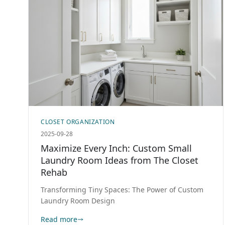
CLOSET ORGANIZATION
2025-09-28
Maximize Every Inch: Custom Small
Laundry Room Ideas from The Closet
Rehab
Transforming Tiny Spaces: The Power of Custom
Laundry Room Design
Read more