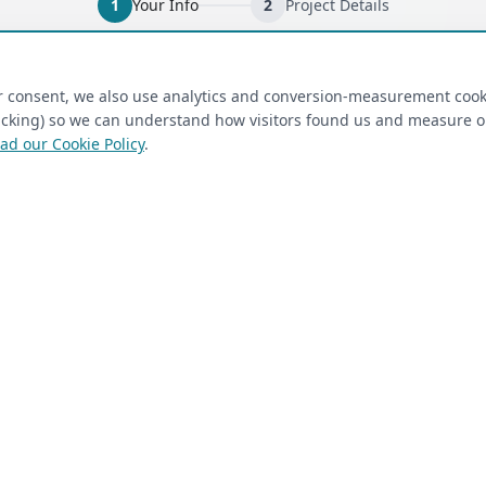
1
Your Info
2
Project Details
ired)
(required)
Last Name
*
ur consent, we also use analytics and conversion-measurement cook
tracking) so we can understand how visitors found us and measure 
ad our Cookie Policy
.
 Closet Rehab client
Next