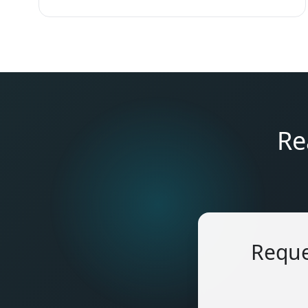
Re
Reque