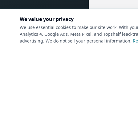
We value your privacy
(requ
First Name
*
We use essential cookies to make our site work. With yo
Analytics 4, Google Ads, Meta Pixel, and Topshelf lead-
advertising. We do not sell your personal information.
Re
(required)
Phone
*
(required)
Email
*
I’m a returning