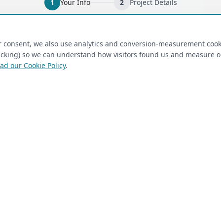
1
Your Info
2
Project Details
ired)
(required)
Last Name
*
ur consent, we also use analytics and conversion-measurement cook
tracking) so we can understand how visitors found us and measure 
ad our Cookie Policy
.
 Closet Rehab client
Next