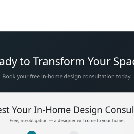
ady to Transform Your Spa
Book your free in-home design consultation today.
st Your In-Home Design Consul
Free, no-obligation — a designer will come to your home.