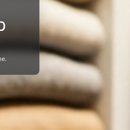
b
me.