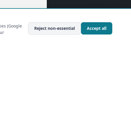
ies (Google
Reject non-essential
Accept all
our