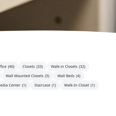
fice
(40)
Closets
(33)
Walk-in Closets
(32)
Wall Mounted Closets
(5)
Wall Beds
(4)
edia Center
(1)
Staircase
(1)
Walk-In Closet
(1)