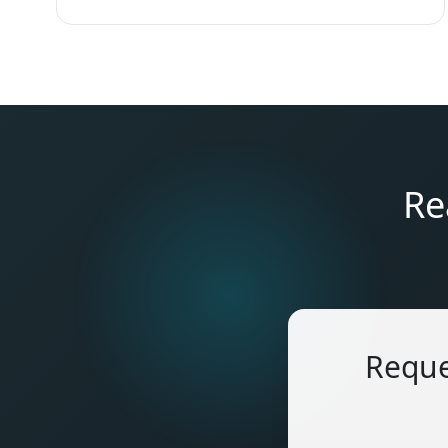
Re
Reque