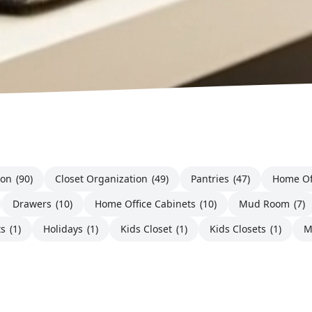
ion
(90)
Closet Organization
(49)
Pantries
(47)
Home Of
Drawers
(10)
Home Office Cabinets
(10)
Mud Room
(7)
ts
(1)
Holidays
(1)
Kids Closet
(1)
Kids Closets
(1)
M