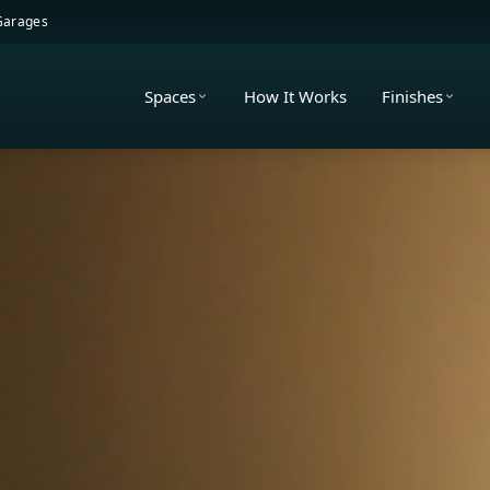
 Garages
Spaces
How It Works
Finishes