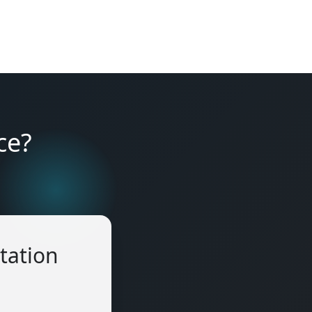
ce?
tation