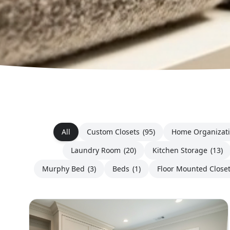
All
Custom Closets
(95)
Home Organizat
Laundry Room
(20)
Kitchen Storage
(13)
Murphy Bed
(3)
Beds
(1)
Floor Mounted Close