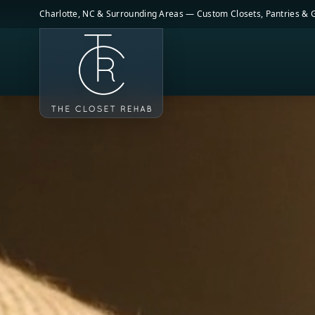
Skip to main content
Charlotte, NC & Surrounding Areas — Custom Closets, Pantries &