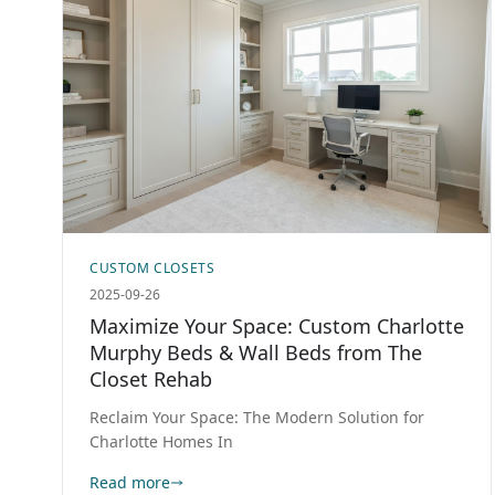
CUSTOM CLOSETS
2025-09-26
Maximize Your Space: Custom Charlotte
Murphy Beds & Wall Beds from The
Closet Rehab
Reclaim Your Space: The Modern Solution for
Charlotte Homes In
Read more