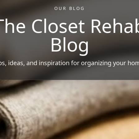
OUR BLOG
The Closet Reha
Blog
ps, ideas, and inspiration for organizing your ho