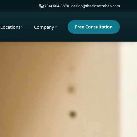
(704) 604-3870
|
design@theclosetrehab.com
Locations
Company
Free Consultation