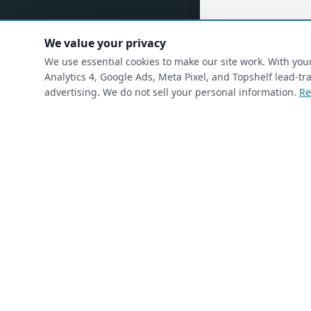
We value your privacy
(requ
First Name
*
We use essential cookies to make our site work. With yo
Analytics 4, Google Ads, Meta Pixel, and Topshelf lead-
advertising. We do not sell your personal information.
Re
(required)
Phone
*
(required)
Email
*
I’m a returning