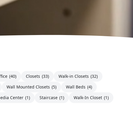
fice
(40)
Closets
(33)
Walk-in Closets
(32)
Wall Mounted Closets
(5)
Wall Beds
(4)
edia Center
(1)
Staircase
(1)
Walk-In Closet
(1)