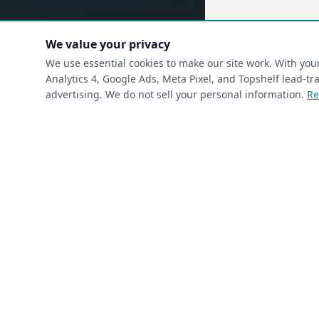
We value your privacy
(requ
First Name
*
We use essential cookies to make our site work. With yo
Analytics 4, Google Ads, Meta Pixel, and Topshelf lead-
advertising. We do not sell your personal information.
Re
(required)
Phone
*
(required)
Email
*
I’m a returning