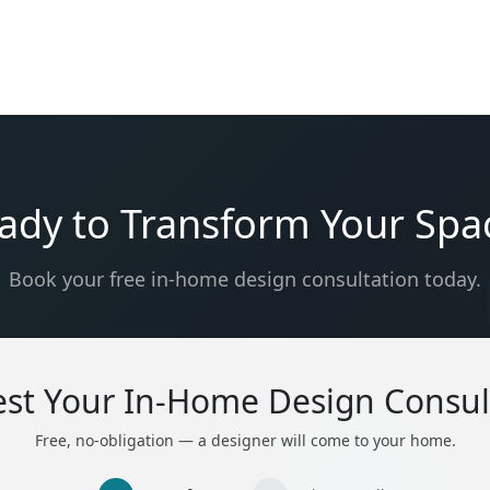
ady to Transform Your Spa
Book your free in-home design consultation today.
st Your In-Home Design Consul
Free, no-obligation — a designer will come to your home.