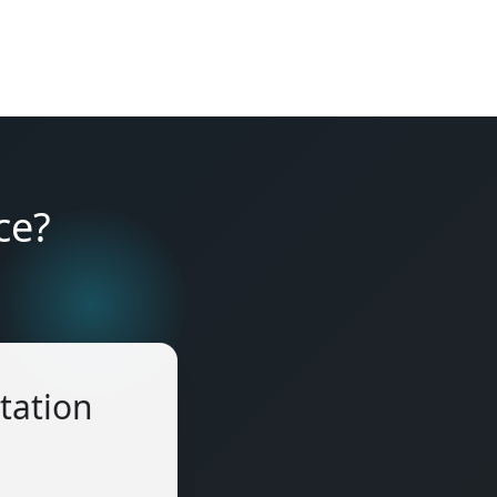
ce?
tation