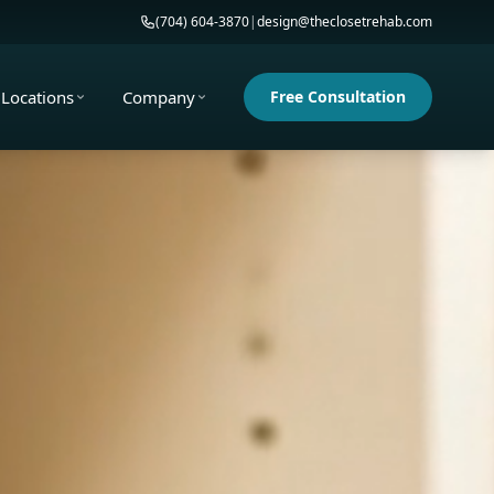
(704) 604-3870
|
design@theclosetrehab.com
Locations
Company
Free Consultation