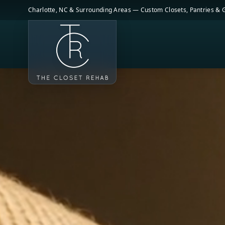
Skip to main content
Charlotte, NC & Surrounding Areas — Custom Closets, Pantries &