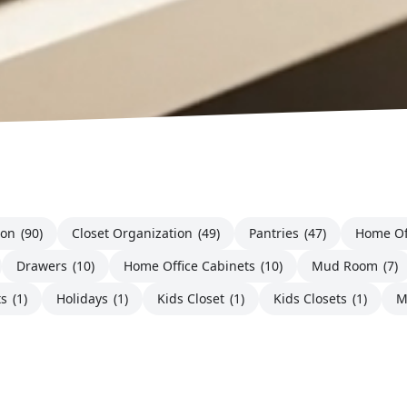
ion
(90)
Closet Organization
(49)
Pantries
(47)
Home Of
Drawers
(10)
Home Office Cabinets
(10)
Mud Room
(7)
ts
(1)
Holidays
(1)
Kids Closet
(1)
Kids Closets
(1)
M