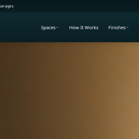
 Garages
Spaces
How It Works
Finishes