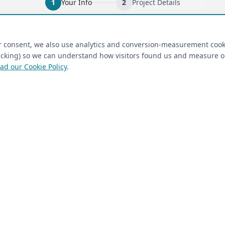
1
Your Info
2
Project Details
ired)
(required)
Last Name
*
ur consent, we also use analytics and conversion-measurement cook
tracking) so we can understand how visitors found us and measure 
ad our Cookie Policy
.
 Closet Rehab client
Next