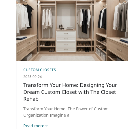
CUSTOM CLOSETS
2025-09-24
Transform Your Home: Designing Your
Dream Custom Closet with The Closet
Rehab
Transform Your Home: The Power of Custom
Organization Imagine a
Read more