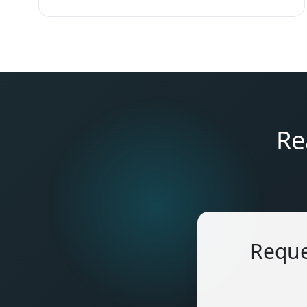
Re
Reque