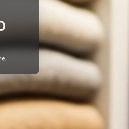
b
me.