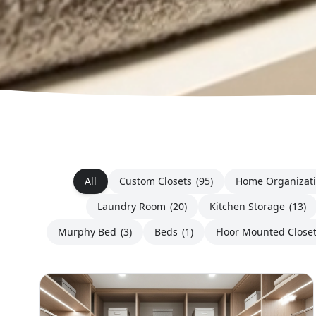
All
Custom Closets
(95)
Home Organizat
Laundry Room
(20)
Kitchen Storage
(13)
Murphy Bed
(3)
Beds
(1)
Floor Mounted Close