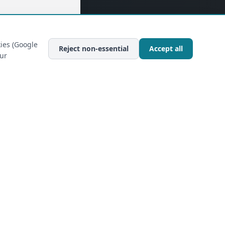
ies (Google
Reject non-essential
Accept all
our