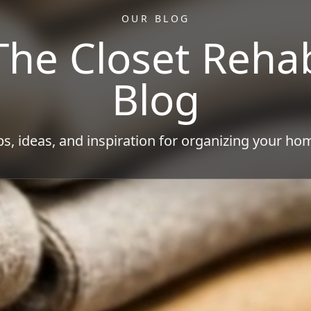
OUR BLOG
The Closet Reha
Blog
ps, ideas, and inspiration for organizing your ho