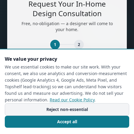
Request Your In-Home
Design Consultation
Free, no-obligation — a designer will come to
your home.
1
2
We value your privacy
(required)
First Name
*
We use essential cookies to make our site work. With your
consent, we also use analytics and conversion-measurement
cookies (Google Analytics 4, Google Ads, Meta Pixel, and
Topshelf lead-tracking) so we can understand how visitors
(required)
Last Name
*
found us and measure our advertising. We do not sell your
personal information.
Read our Cookie Policy
.
Reject non-essential
(required)
Phone
*
Accept all