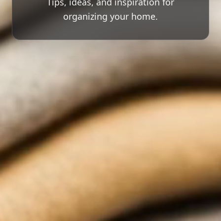
Tips, ideas, and inspiration for
organizing your home.