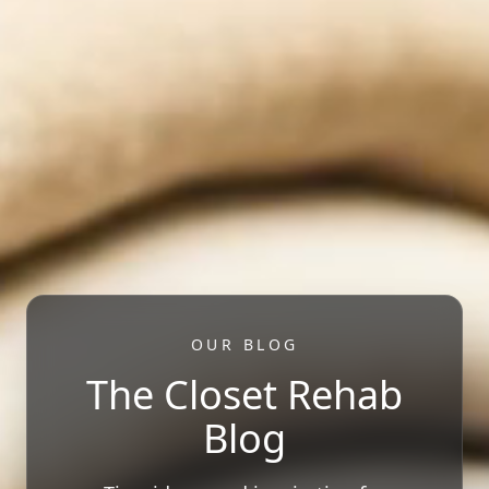
OUR BLOG
The Closet Rehab
Blog