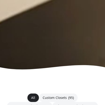
All
Custom Closets
(95)