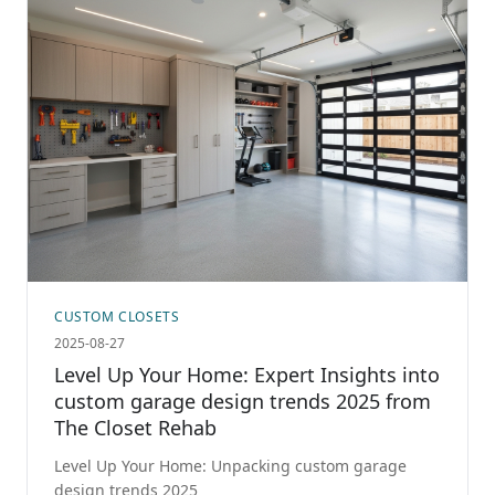
CUSTOM CLOSETS
2025-08-27
Level Up Your Home: Expert Insights into
custom garage design trends 2025 from
The Closet Rehab
Level Up Your Home: Unpacking custom garage
design trends 2025