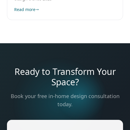
Read more
Ready to Transform Your
Space?
Book your free in-home design consultation
today.