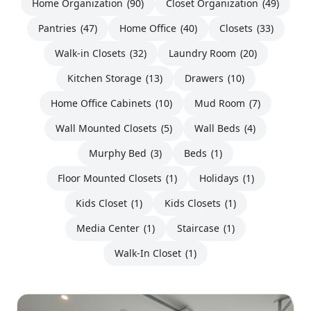
Home Organization
(90)
Closet Organization
(49)
Pantries
(47)
Home Office
(40)
Closets
(33)
Walk-in Closets
(32)
Laundry Room
(20)
Kitchen Storage
(13)
Drawers
(10)
Home Office Cabinets
(10)
Mud Room
(7)
Wall Mounted Closets
(5)
Wall Beds
(4)
Murphy Bed
(3)
Beds
(1)
Floor Mounted Closets
(1)
Holidays
(1)
Kids Closet
(1)
Kids Closets
(1)
Media Center
(1)
Staircase
(1)
Walk-In Closet
(1)