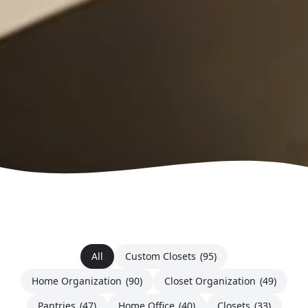
All
Custom Closets
(95)
Home Organization
(90)
Closet Organization
(49)
Pantries
(47)
Home Office
(40)
Closets
(33)