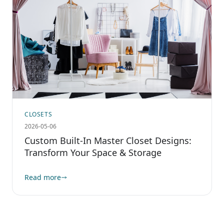
CLOSETS
2026-05-06
Custom Built-In Master Closet Designs:
Transform Your Space & Storage
Read more