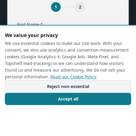
1
2
(required)
First Name
*
We value your privacy
We use essential cookies to make our site work. With your
consent, we also use analytics and conversion-measurement
(required)
Last Name
*
cookies (Google Analytics 4, Google Ads, Meta Pixel, and
Topshelf lead-tracking) so we can understand how visitors
found us and measure our advertising. We do not sell your
personal information.
Read our Cookie Policy
.
(required)
Phone
*
Reject non-essential
Accept all
(required)
Email
*
Call Now
Free Consultation
I’m a returning Closet Rehab client