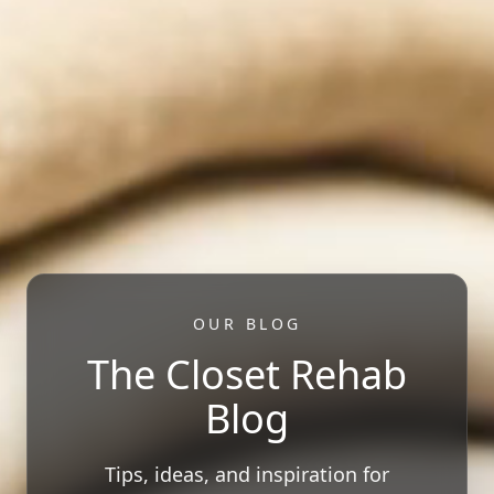
OUR BLOG
The Closet Rehab
Blog
Tips, ideas, and inspiration for