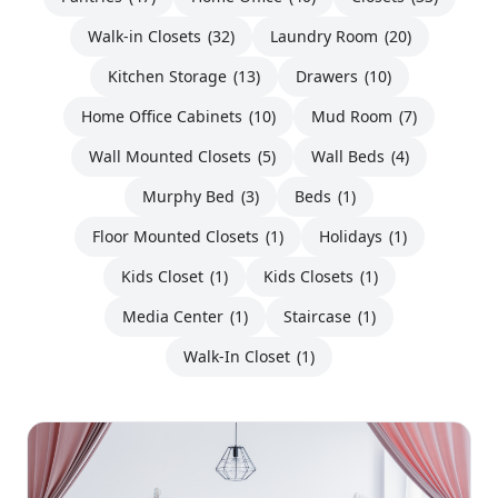
Walk-in Closets
(32)
Laundry Room
(20)
Kitchen Storage
(13)
Drawers
(10)
Home Office Cabinets
(10)
Mud Room
(7)
Wall Mounted Closets
(5)
Wall Beds
(4)
Murphy Bed
(3)
Beds
(1)
Floor Mounted Closets
(1)
Holidays
(1)
Kids Closet
(1)
Kids Closets
(1)
Media Center
(1)
Staircase
(1)
Walk-In Closet
(1)