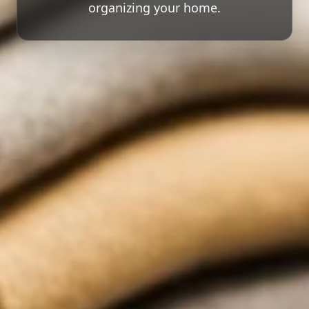
organizing your home.