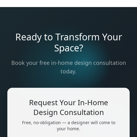
Ready to Transform Your
Space?
Book your free in-home design consultation
today.
Request Your In-Home
Design Consultation
Free, no-obligation — a designer will come to
your home.