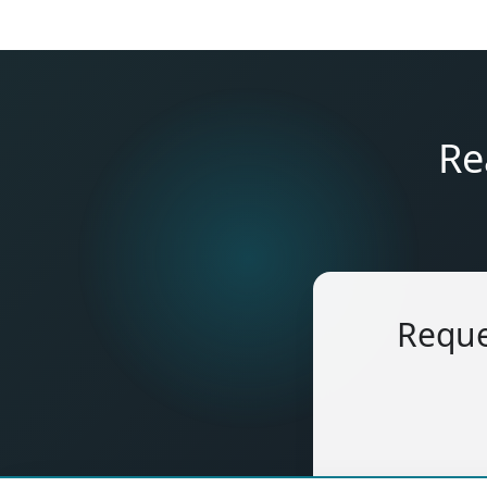
Re
Reque