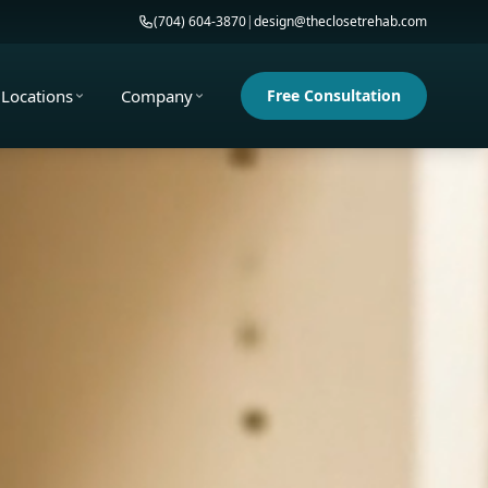
(704) 604-3870
|
design@theclosetrehab.com
Locations
Company
Free Consultation