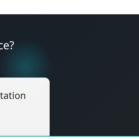
ce?
tation