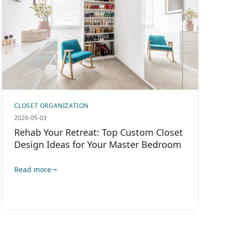
CLOSET ORGANIZATION
2026-05-03
Rehab Your Retreat: Top Custom Closet
Design Ideas for Your Master Bedroom
Read more