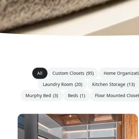
All
Custom Closets
(95)
Home Organizat
Laundry Room
(20)
Kitchen Storage
(13)
Murphy Bed
(3)
Beds
(1)
Floor Mounted Close