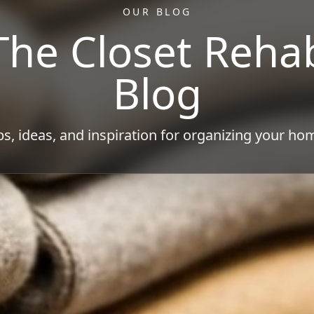
OUR BLOG
The Closet Reha
Blog
ps, ideas, and inspiration for organizing your ho