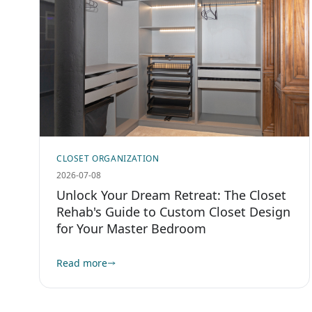
CLOSET ORGANIZATION
2026-07-08
Unlock Your Dream Retreat: The Closet
Rehab's Guide to Custom Closet Design
for Your Master Bedroom
Read more