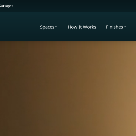
 Garages
Spaces
How It Works
Finishes