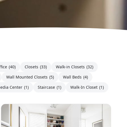
fice
(40)
Closets
(33)
Walk-in Closets
(32)
Wall Mounted Closets
(5)
Wall Beds
(4)
edia Center
(1)
Staircase
(1)
Walk-In Closet
(1)