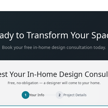
ady to Transform Your Spa
Book your free in-home design consultation today.
st Your In-Home Design Consul
Free, no-obligation — a designer will come to your home.
1
Your Info
2
Project Details