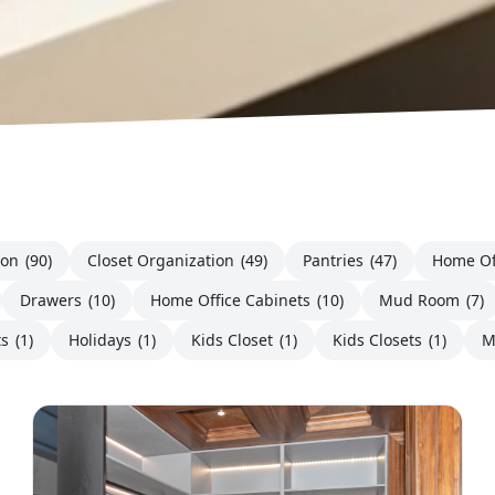
ion
(90)
Closet Organization
(49)
Pantries
(47)
Home Of
Drawers
(10)
Home Office Cabinets
(10)
Mud Room
(7)
ts
(1)
Holidays
(1)
Kids Closet
(1)
Kids Closets
(1)
M