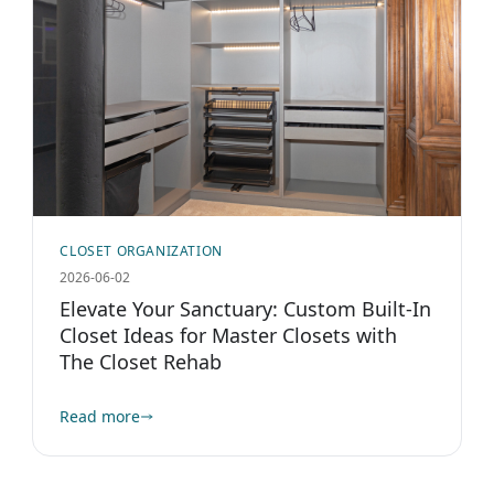
CLOSET ORGANIZATION
2026-06-02
Elevate Your Sanctuary: Custom Built-In
Closet Ideas for Master Closets with
The Closet Rehab
Read more