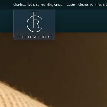
Skip to main content
Charlotte, NC & Surrounding Areas — Custom Closets, Pantries &