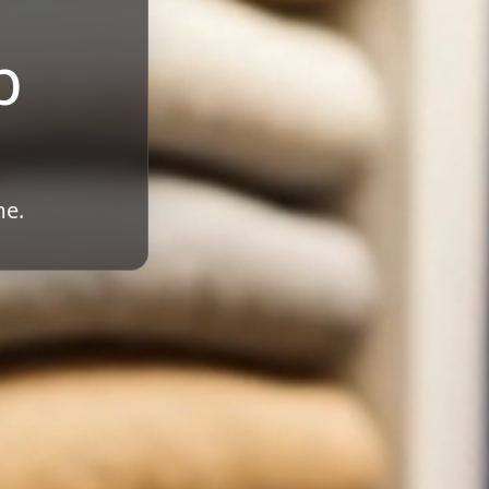
b
me.