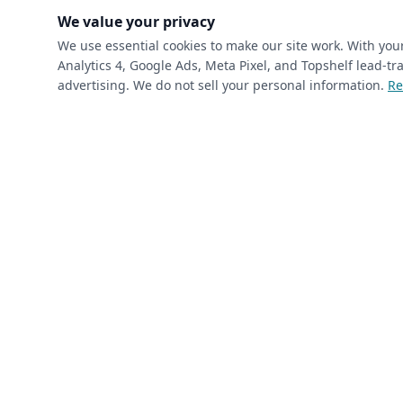
(requ
First Name
*
We value your privacy
We use essential cookies to make our site work. With yo
Analytics 4, Google Ads, Meta Pixel, and Topshelf lead-
(required)
Phone
*
advertising. We do not sell your personal information.
Re
(required)
Email
*
I’m a returning