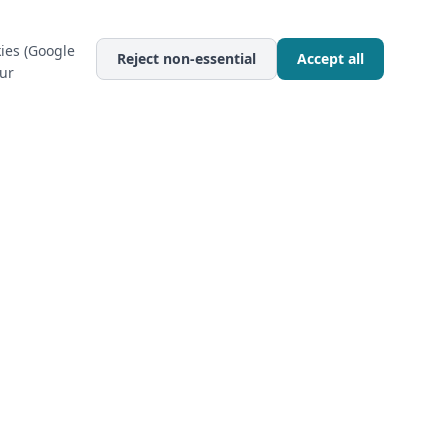
ies (Google
Reject non-essential
Accept all
our