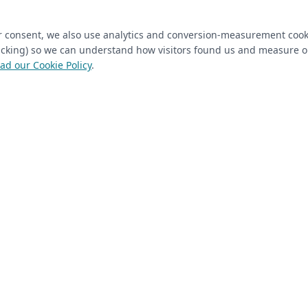
ired)
(required)
Last Name
*
ur consent, we also use analytics and conversion-measurement cook
tracking) so we can understand how visitors found us and measure 
ad our Cookie Policy
.
 Closet Rehab client
Next