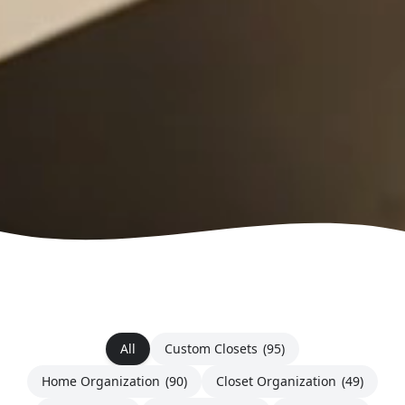
All
Custom Closets
(95)
Home Organization
(90)
Closet Organization
(49)