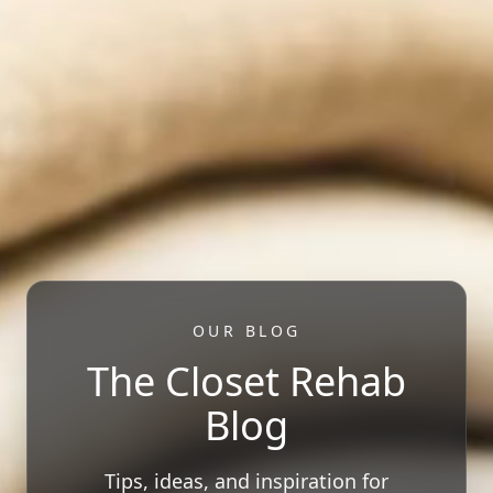
OUR BLOG
The Closet Rehab
Blog
Tips, ideas, and inspiration for