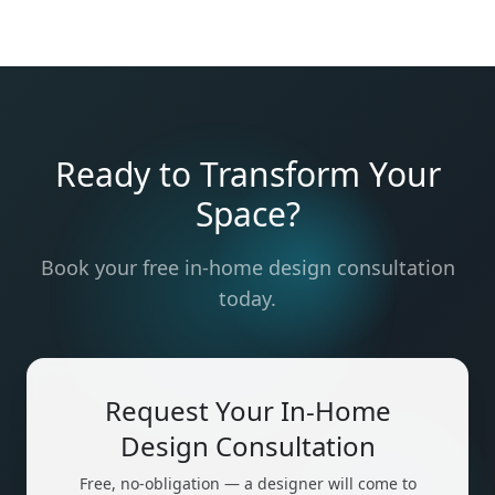
Ready to Transform Your
Space?
Book your free in-home design consultation
today.
Request Your In-Home
Design Consultation
Free, no-obligation — a designer will come to