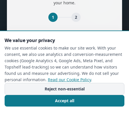
your home.
1
2
(required)
First Name
*
We value your privacy
We use essential cookies to make our site work. With your
consent, we also use analytics and conversion-measurement
(required)
Last Name
*
cookies (Google Analytics 4, Google Ads, Meta Pixel, and
Topshelf lead-tracking) so we can understand how visitors
found us and measure our advertising. We do not sell your
personal information.
Read our Cookie Policy
.
(required)
Phone
*
Reject non-essential
Accept all
(required)
Email
*
Call Now
Free Consultation