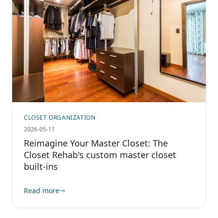
CLOSET ORGANIZATION
2026-05-11
Reimagine Your Master Closet: The
Closet Rehab's custom master closet
built-ins
Read more