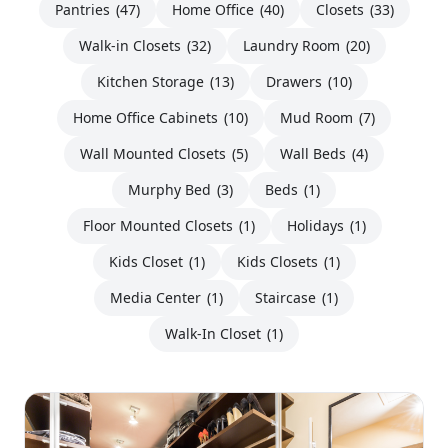
Pantries
(47)
Home Office
(40)
Closets
(33)
Walk-in Closets
(32)
Laundry Room
(20)
Kitchen Storage
(13)
Drawers
(10)
Home Office Cabinets
(10)
Mud Room
(7)
Wall Mounted Closets
(5)
Wall Beds
(4)
Murphy Bed
(3)
Beds
(1)
Floor Mounted Closets
(1)
Holidays
(1)
Kids Closet
(1)
Kids Closets
(1)
Media Center
(1)
Staircase
(1)
Walk-In Closet
(1)