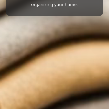
organizing your home.