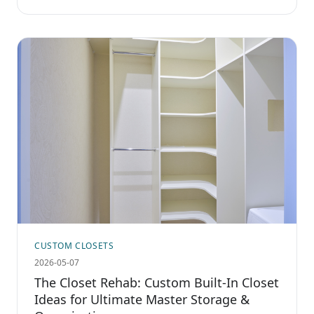
CUSTOM CLOSETS
2026-05-07
The Closet Rehab: Custom Built-In Closet
Ideas for Ultimate Master Storage &