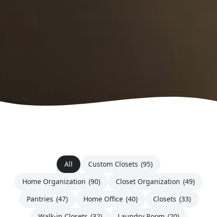
All
Custom Closets
(95)
Home Organization
(90)
Closet Organization
(49)
Pantries
(47)
Home Office
(40)
Closets
(33)
Walk-in Closets
(32)
Laundry Room
(20)