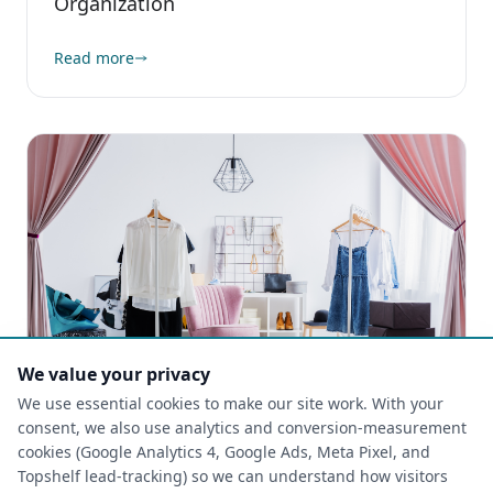
Organization
Read more
We value your privacy
We use essential cookies to make our site work. With your
consent, we also use analytics and conversion-measurement
cookies (Google Analytics 4, Google Ads, Meta Pixel, and
CLOSETS
Topshelf lead-tracking) so we can understand how visitors
2026-05-06