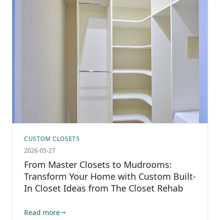
CUSTOM CLOSETS
2026-05-27
From Master Closets to Mudrooms:
Transform Your Home with Custom Built-
In Closet Ideas from The Closet Rehab
Read more