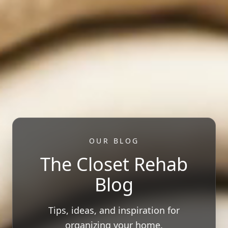
OUR BLOG
The Closet Rehab
Blog
Tips, ideas, and inspiration for
organizing your home.