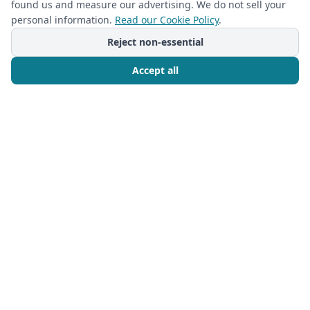
found us and measure our advertising. We do not sell your
Custom Built-In Master Closet Designs:
personal information.
Read our Cookie Policy
.
Transform Your Space & Storage
Reject non-essential
Read more
Accept all
Call Now
Free Consultation
Ready to Transform Your
Space?
Book your free in-home design consultation
today.