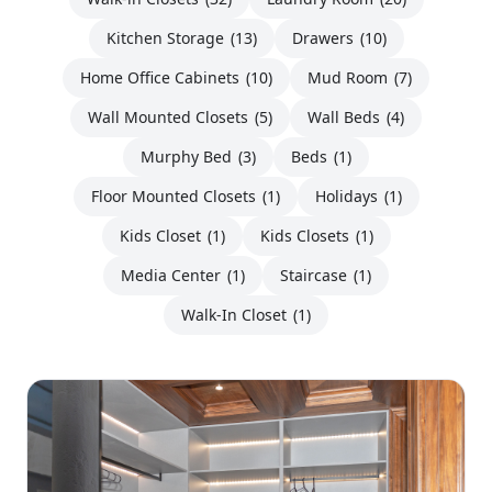
Kitchen Storage
(13)
Drawers
(10)
Home Office Cabinets
(10)
Mud Room
(7)
Wall Mounted Closets
(5)
Wall Beds
(4)
Murphy Bed
(3)
Beds
(1)
Floor Mounted Closets
(1)
Holidays
(1)
Kids Closet
(1)
Kids Closets
(1)
Media Center
(1)
Staircase
(1)
Walk-In Closet
(1)