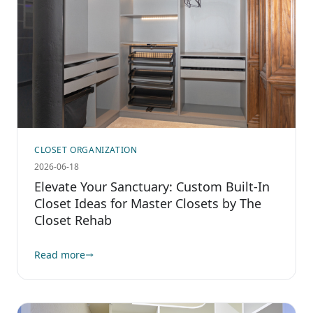
CLOSET ORGANIZATION
2026-06-18
Elevate Your Sanctuary: Custom Built-In
Closet Ideas for Master Closets by The
Closet Rehab
Read more