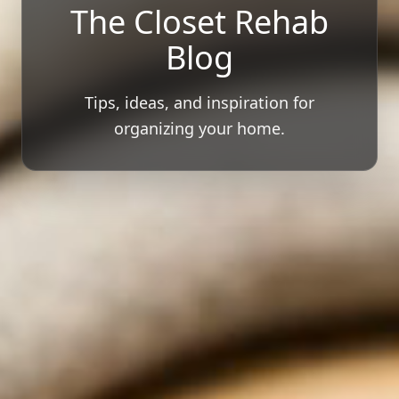
The Closet Rehab
Blog
Tips, ideas, and inspiration for
organizing your home.