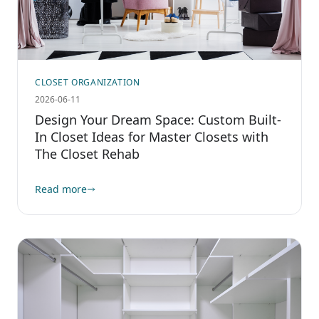
CLOSET ORGANIZATION
2026-06-11
Design Your Dream Space: Custom Built-
In Closet Ideas for Master Closets with
The Closet Rehab
Read more