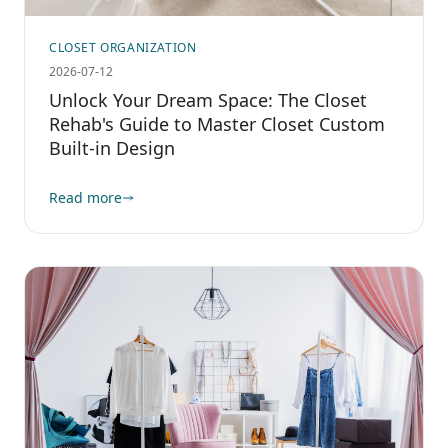
CLOSET ORGANIZATION
2026-07-12
Unlock Your Dream Space: The Closet
Rehab's Guide to Master Closet Custom
Built-in Design
Read more