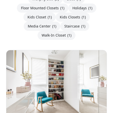
Floor Mounted Closets
(1)
Holidays
(1)
Kids Closet
(1)
Kids Closets
(1)
Media Center
(1)
Staircase
(1)
Walk-In Closet
(1)