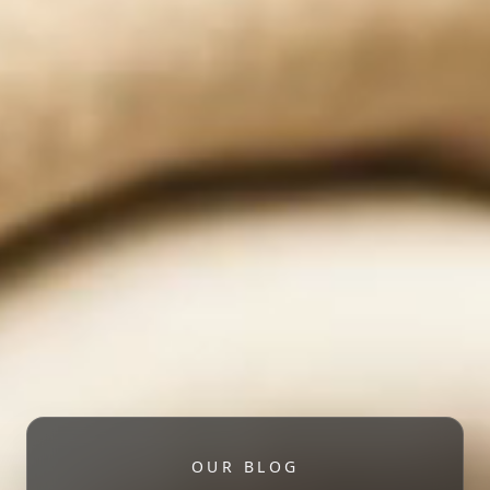
OUR BLOG