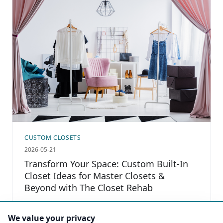
CUSTOM CLOSETS
2026-05-21
Transform Your Space: Custom Built-In
Closet Ideas for Master Closets &
Beyond with The Closet Rehab
Read more
We value your privacy