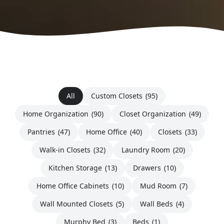
All
Custom Closets
(95)
Home Organization
(90)
Closet Organization
(49)
Pantries
(47)
Home Office
(40)
Closets
(33)
Walk-in Closets
(32)
Laundry Room
(20)
Kitchen Storage
(13)
Drawers
(10)
Home Office Cabinets
(10)
Mud Room
(7)
Wall Mounted Closets
(5)
Wall Beds
(4)
Murphy Bed
(3)
Beds
(1)