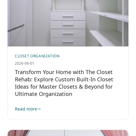
CLOSET ORGANIZATION
2026-06-01
Transform Your Home with The Closet
Rehab: Explore Custom Built-In Closet
Ideas for Master Closets & Beyond for
Ultimate Organization
Read more