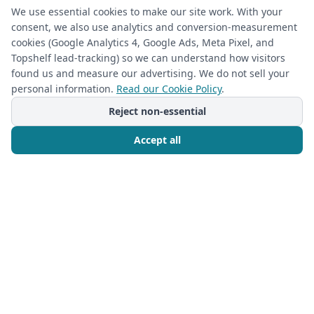
We use essential cookies to make our site work. With your
consent, we also use analytics and conversion-measurement
cookies (Google Analytics 4, Google Ads, Meta Pixel, and
Topshelf lead-tracking) so we can understand how visitors
found us and measure our advertising. We do not sell your
personal information.
Read our Cookie Policy
.
Reject non-essential
Accept all
Call Now
Free Consultation
CLOSET ORGANIZATION
2026-05-11
Reimagine Your Master Closet: The
Closet Rehab's custom master closet
built-ins