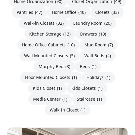
Home Organization
(90)
Closet Organization
(49)
Pantries
(47)
Home Office
(40)
Closets
(33)
Walk-in Closets
(32)
Laundry Room
(20)
Kitchen Storage
(13)
Drawers
(10)
Home Office Cabinets
(10)
Mud Room
(7)
Wall Mounted Closets
(5)
Wall Beds
(4)
Murphy Bed
(3)
Beds
(1)
Floor Mounted Closets
(1)
Holidays
(1)
Kids Closet
(1)
Kids Closets
(1)
Media Center
(1)
Staircase
(1)
Walk-In Closet
(1)