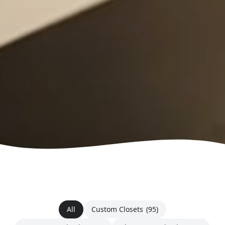
All
Custom Closets
(95)