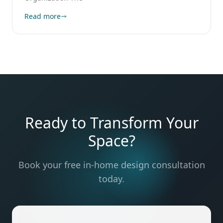
Read more
Ready to Transform Your
Space?
Book your free in-home design consultation
today.