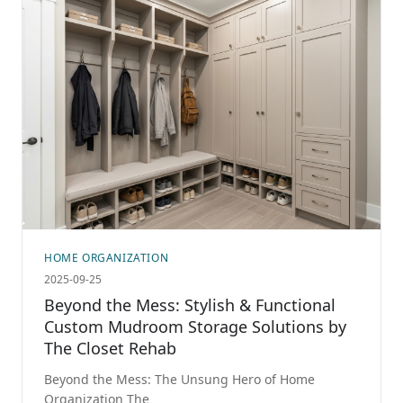
HOME ORGANIZATION
2025-09-25
Beyond the Mess: Stylish & Functional
Custom Mudroom Storage Solutions by
The Closet Rehab
Beyond the Mess: The Unsung Hero of Home
Organization The