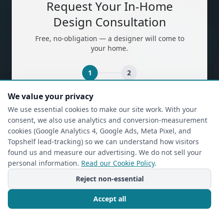
Request Your In-Home
Design Consultation
Free, no-obligation — a designer will come to
your home.
1
2
We value your privacy
(required)
First Name
*
We use essential cookies to make our site work. With your
consent, we also use analytics and conversion-measurement
cookies (Google Analytics 4, Google Ads, Meta Pixel, and
Topshelf lead-tracking) so we can understand how visitors
(required)
Last Name
*
found us and measure our advertising. We do not sell your
personal information.
Read our Cookie Policy
.
Reject non-essential
(required)
Phone
*
Accept all