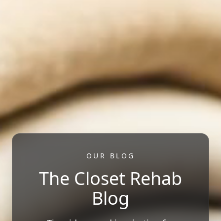
OUR BLOG
The Closet Rehab
Blog