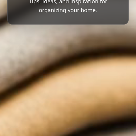
Tips, ideas, and inspiration for
organizing your home.