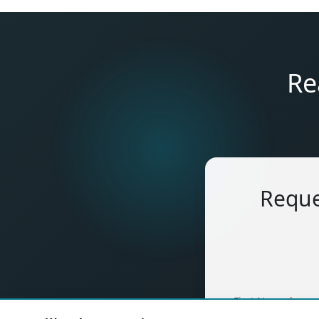
Re
Reque
(requ
First Name
*