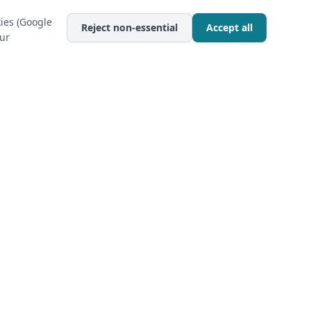
ies (Google
Reject non-essential
Accept all
our