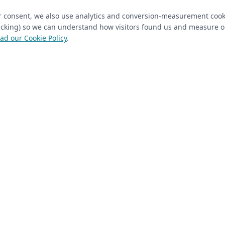
ur consent, we also use analytics and conversion-measurement cook
tracking) so we can understand how visitors found us and measure 
ad our Cookie Policy
.
 Closet Rehab client
Next