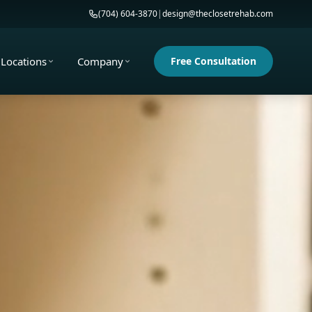
(704) 604-3870
|
design@theclosetrehab.com
Locations
Company
Free Consultation