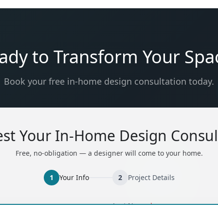
ady to Transform Your Spa
Book your free in-home design consultation today.
st Your In-Home Design Consul
Free, no-obligation — a designer will come to your home.
1
Your Info
2
Project Details
ired)
(required)
Last Name
*