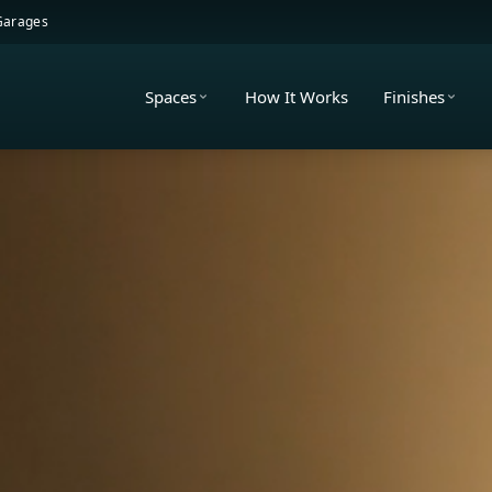
 Garages
Spaces
How It Works
Finishes