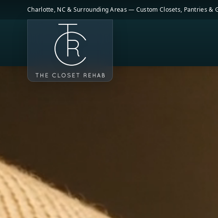
Skip to main content
Charlotte, NC & Surrounding Areas — Custom Closets, Pantries &