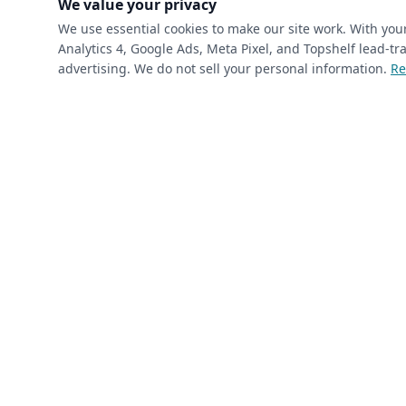
We value your privacy
We use essential cookies to make our site work. With yo
Analytics 4, Google Ads, Meta Pixel, and Topshelf lead-
(required)
Phone
*
advertising. We do not sell your personal information.
Re
(required)
Email
*
I’m a returning