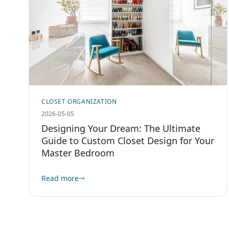
CLOSET ORGANIZATION
2026-05-05
Designing Your Dream: The Ultimate
Guide to Custom Closet Design for Your
Master Bedroom
Read more