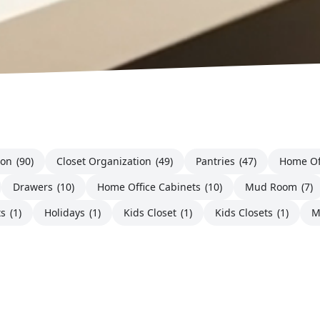
ion
(90)
Closet Organization
(49)
Pantries
(47)
Home Of
Drawers
(10)
Home Office Cabinets
(10)
Mud Room
(7)
ts
(1)
Holidays
(1)
Kids Closet
(1)
Kids Closets
(1)
M