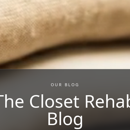
OUR BLOG
The Closet Reha
Blog