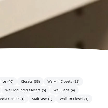
fice
(40)
Closets
(33)
Walk-in Closets
(32)
Wall Mounted Closets
(5)
Wall Beds
(4)
edia Center
(1)
Staircase
(1)
Walk-In Closet
(1)