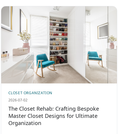
CLOSET ORGANIZATION
2026-07-02
The Closet Rehab: Crafting Bespoke
Master Closet Designs for Ultimate
Organization