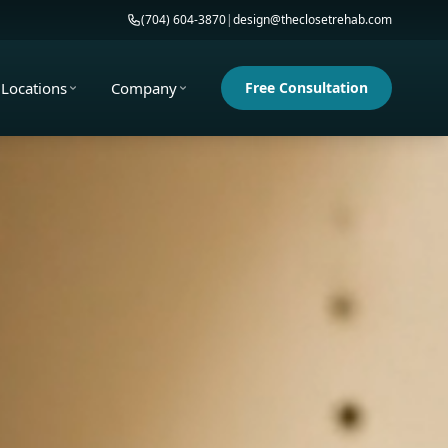
(704) 604-3870
|
design@theclosetrehab.com
Locations
Company
Free Consultation