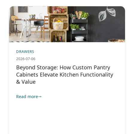
DRAWERS
2026-07-06
Beyond Storage: How Custom Pantry
Cabinets Elevate Kitchen Functionality
& Value
Read more