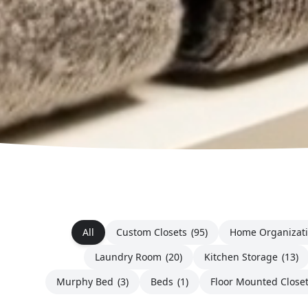
All
Custom Closets
(95)
Home Organizat
Laundry Room
(20)
Kitchen Storage
(13)
Murphy Bed
(3)
Beds
(1)
Floor Mounted Close