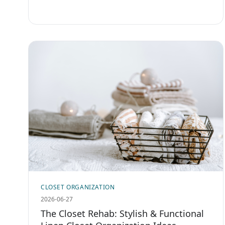
CLOSET ORGANIZATION
2026-06-27
The Closet Rehab: Stylish & Functional