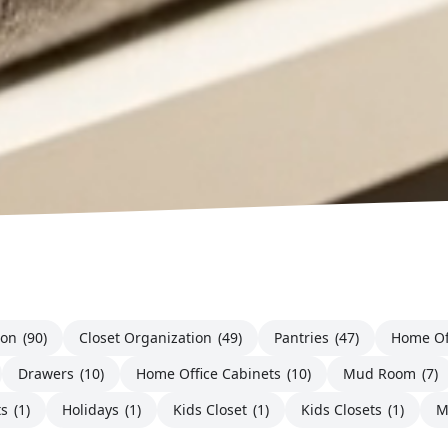
ion
(90)
Closet Organization
(49)
Pantries
(47)
Home Of
Drawers
(10)
Home Office Cabinets
(10)
Mud Room
(7)
ts
(1)
Holidays
(1)
Kids Closet
(1)
Kids Closets
(1)
M