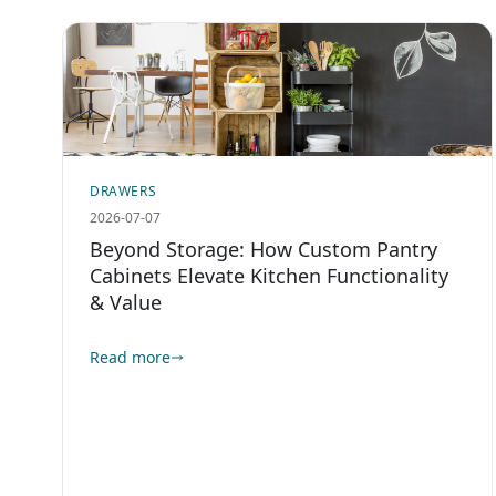
DRAWERS
2026-07-07
Beyond Storage: How Custom Pantry
Cabinets Elevate Kitchen Functionality
& Value
Read more