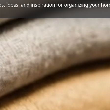
ps, ideas, and inspiration for organizing your ho