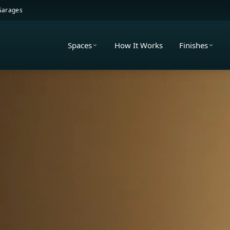
 Garages
Spaces
How It Works
Finishes