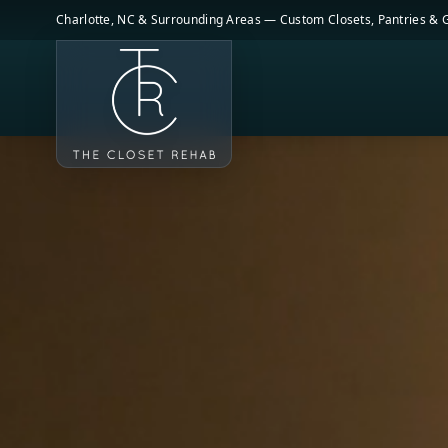
Skip to main content
Charlotte, NC & Surrounding Areas — Custom Closets, Pantries &