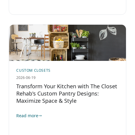
CUSTOM CLOSETS
2026-06-19
Transform Your Kitchen with The Closet
Rehab's Custom Pantry Designs:
Maximize Space & Style
Read more