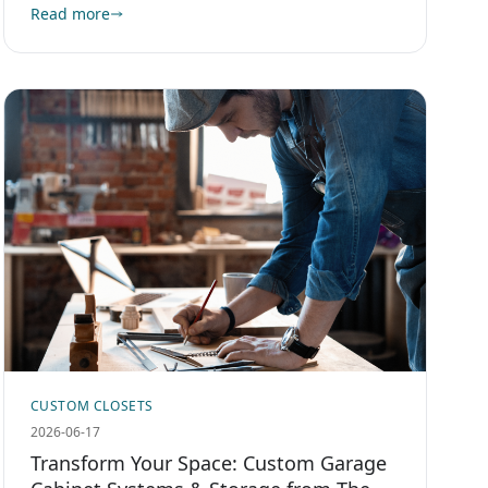
Read more
CUSTOM CLOSETS
2026-06-17
Transform Your Space: Custom Garage