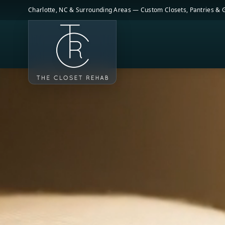
Skip to main content
Charlotte, NC & Surrounding Areas — Custom Closets, Pantries &