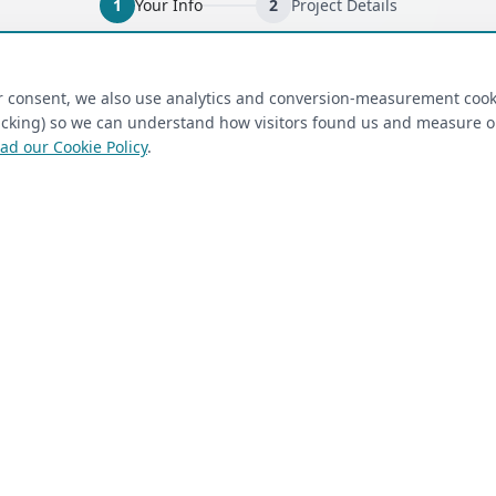
1
Your Info
2
Project Details
ired)
(required)
Last Name
*
ur consent, we also use analytics and conversion-measurement cook
tracking) so we can understand how visitors found us and measure 
ad our Cookie Policy
.
 Closet Rehab client
Next