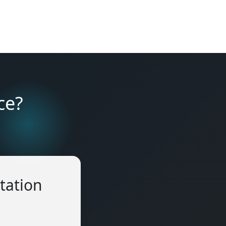
ce?
tation