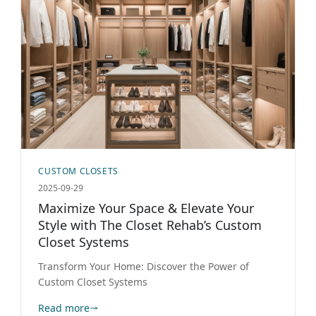
CUSTOM CLOSETS
2025-09-29
Maximize Your Space & Elevate Your
Style with The Closet Rehab’s Custom
Closet Systems
Transform Your Home: Discover the Power of
Custom Closet Systems
Read more