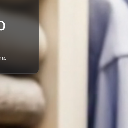
b
me.