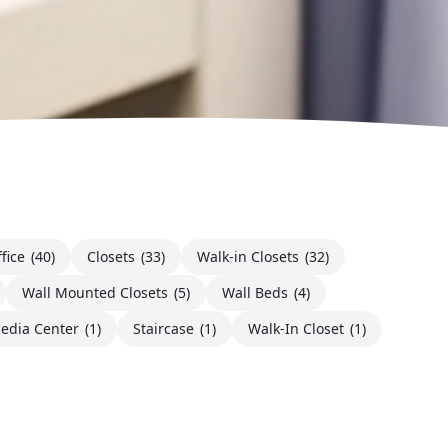
fice
(40)
Closets
(33)
Walk-in Closets
(32)
Wall Mounted Closets
(5)
Wall Beds
(4)
edia Center
(1)
Staircase
(1)
Walk-In Closet
(1)