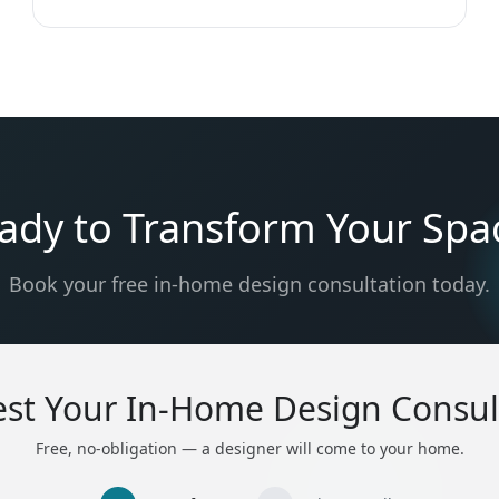
ady to Transform Your Spa
Book your free in-home design consultation today.
st Your In-Home Design Consul
Free, no-obligation — a designer will come to your home.