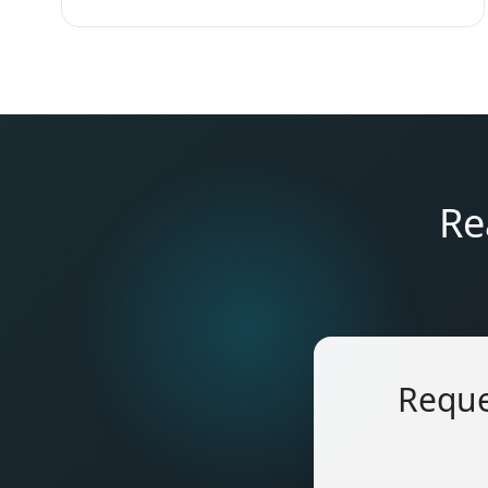
Re
Reque