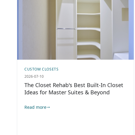
CUSTOM CLOSETS
2026-07-10
The Closet Rehab's Best Built-In Closet
Ideas for Master Suites & Beyond
Read more