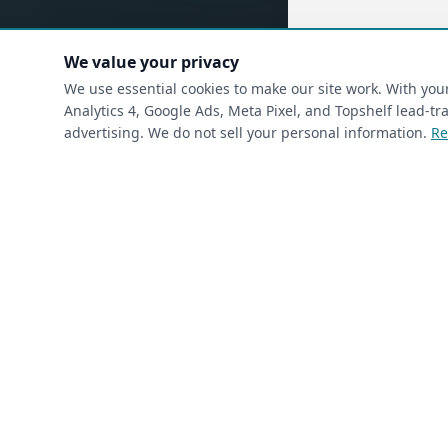
We value your privacy
(requ
First Name
*
We use essential cookies to make our site work. With yo
Analytics 4, Google Ads, Meta Pixel, and Topshelf lead-
advertising. We do not sell your personal information.
Re
(required)
Phone
*
(required)
Email
*
I’m a returning