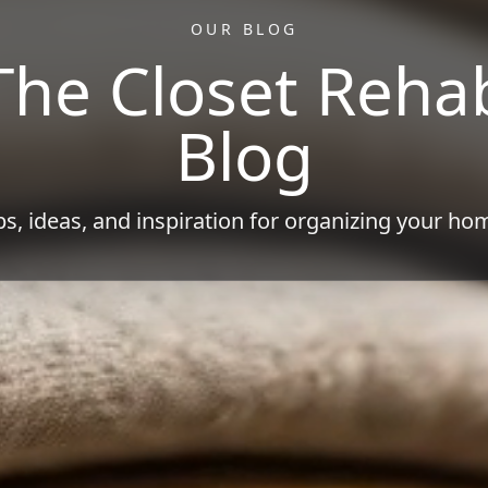
OUR BLOG
The Closet Reha
Blog
ps, ideas, and inspiration for organizing your ho