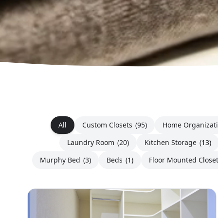
All
Custom Closets
(95)
Home Organizat
Laundry Room
(20)
Kitchen Storage
(13)
Murphy Bed
(3)
Beds
(1)
Floor Mounted Close