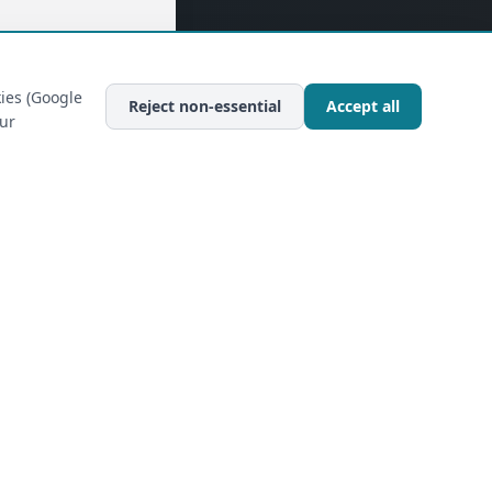
ies (Google
Reject non-essential
Accept all
our