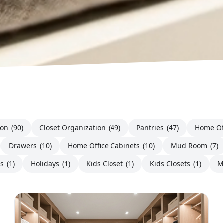
ion
(90)
Closet Organization
(49)
Pantries
(47)
Home Of
Drawers
(10)
Home Office Cabinets
(10)
Mud Room
(7)
ts
(1)
Holidays
(1)
Kids Closet
(1)
Kids Closets
(1)
M