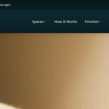
 Garages
Spaces
How It Works
Finishes