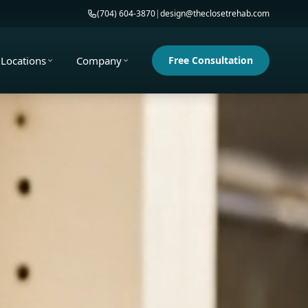
(704) 604-3870
|
design@theclosetrehab.com
Locations
Company
Free Consultation