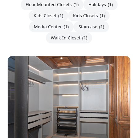
Floor Mounted Closets
(1)
Holidays
(1)
Kids Closet
(1)
Kids Closets
(1)
Media Center
(1)
Staircase
(1)
Walk-In Closet
(1)