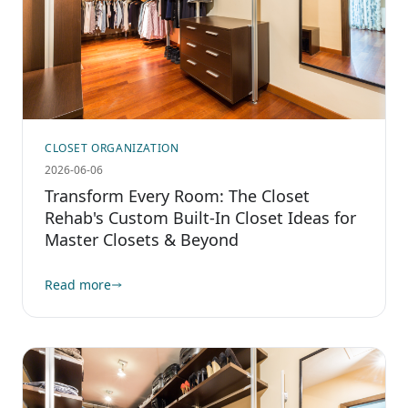
CLOSET ORGANIZATION
2026-06-06
Transform Every Room: The Closet
Rehab's Custom Built-In Closet Ideas for
Master Closets & Beyond
Read more