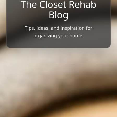
The Closet Rehab
Blog
Tips, ideas, and inspiration for
organizing your home.