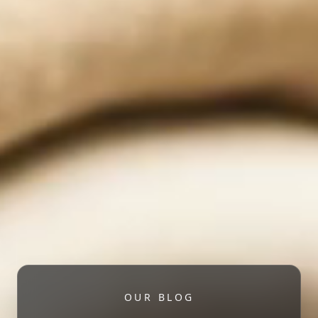
OUR BLOG