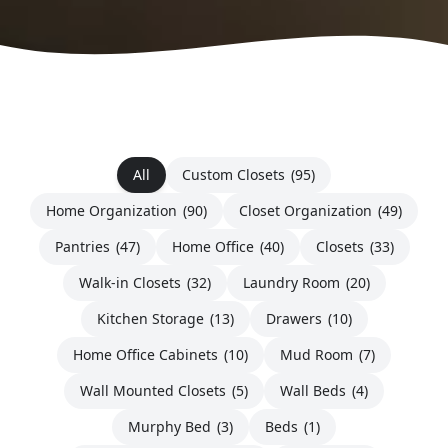
All
Custom Closets
(95)
Home Organization
(90)
Closet Organization
(49)
Pantries
(47)
Home Office
(40)
Closets
(33)
Walk-in Closets
(32)
Laundry Room
(20)
Kitchen Storage
(13)
Drawers
(10)
Home Office Cabinets
(10)
Mud Room
(7)
Wall Mounted Closets
(5)
Wall Beds
(4)
Murphy Bed
(3)
Beds
(1)