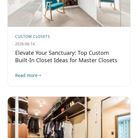
CUSTOM CLOSETS
2026-06-14
Elevate Your Sanctuary: Top Custom
Built-In Closet Ideas for Master Closets
Read more