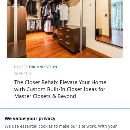
CLOSET ORGANIZATION
2026-05-31
The Closet Rehab: Elevate Your Home
with Custom Built-In Closet Ideas for
Master Closets & Beyond
Read more
We value your privacy
We use essential cookies to make our site work. With your