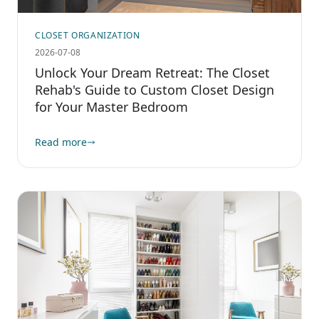
CLOSET ORGANIZATION
2026-07-08
Unlock Your Dream Retreat: The Closet
Rehab's Guide to Custom Closet Design
for Your Master Bedroom
Read more