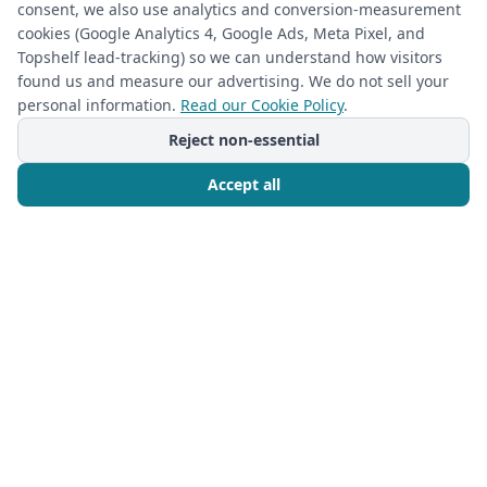
consent, we also use analytics and conversion-measurement
cookies (Google Analytics 4, Google Ads, Meta Pixel, and
Topshelf lead-tracking) so we can understand how visitors
found us and measure our advertising. We do not sell your
personal information.
Read our Cookie Policy
.
Reject non-essential
Accept all
Call Now
Free Consultation
CUSTOM CLOSETS
2026-05-21
Transform Your Space: Custom Built-In
Closet Ideas for Master Closets &
Beyond with The Closet Rehab