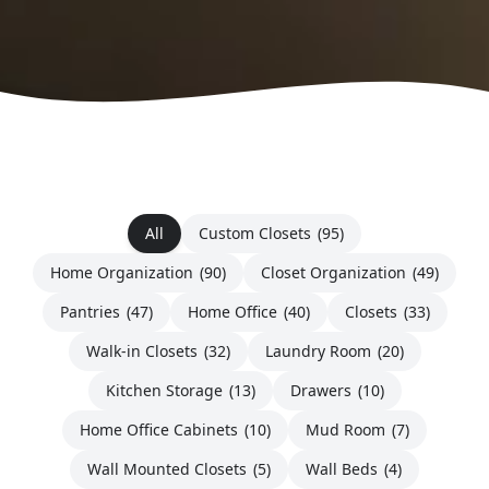
All
Custom Closets
(95)
Home Organization
(90)
Closet Organization
(49)
Pantries
(47)
Home Office
(40)
Closets
(33)
Walk-in Closets
(32)
Laundry Room
(20)
Kitchen Storage
(13)
Drawers
(10)
Home Office Cabinets
(10)
Mud Room
(7)
Wall Mounted Closets
(5)
Wall Beds
(4)