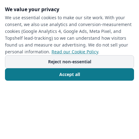
Organized Space
We value your privacy
We use essential cookies to make our site work. With your
Read more
consent, we also use analytics and conversion-measurement
cookies (Google Analytics 4, Google Ads, Meta Pixel, and
Topshelf lead-tracking) so we can understand how visitors
found us and measure our advertising. We do not sell your
personal information.
Read our Cookie Policy
.
Reject non-essential
Accept all
Call Now
Free Consultation
CLOSET ORGANIZATION