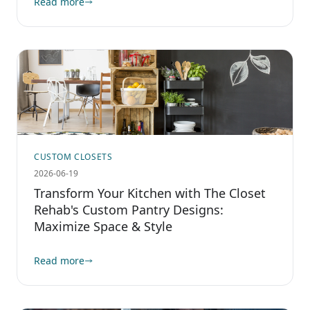
Read more
CUSTOM CLOSETS
2026-06-19
Transform Your Kitchen with The Closet
Rehab's Custom Pantry Designs:
Maximize Space & Style
Read more