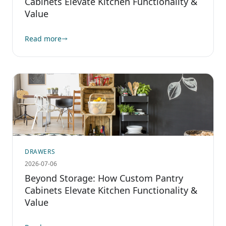
Cabinets Elevate Kitchen Functionality &
Value
Read more
DRAWERS
2026-07-06
Beyond Storage: How Custom Pantry
Cabinets Elevate Kitchen Functionality &
Value