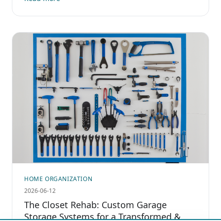
HOME ORGANIZATION
2026-06-12
The Closet Rehab: Custom Garage
Storage Systems for a Transformed &