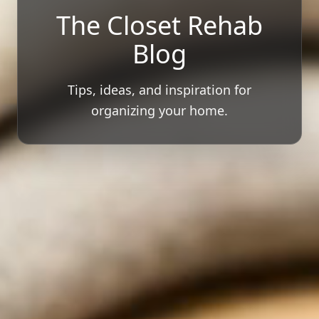
The Closet Rehab
Blog
Tips, ideas, and inspiration for
organizing your home.