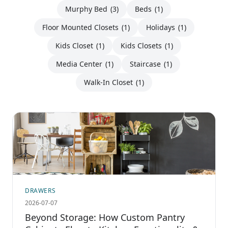
Murphy Bed
(3)
Beds
(1)
Floor Mounted Closets
(1)
Holidays
(1)
Kids Closet
(1)
Kids Closets
(1)
Media Center
(1)
Staircase
(1)
Walk-In Closet
(1)
DRAWERS
2026-07-07
Beyond Storage: How Custom Pantry