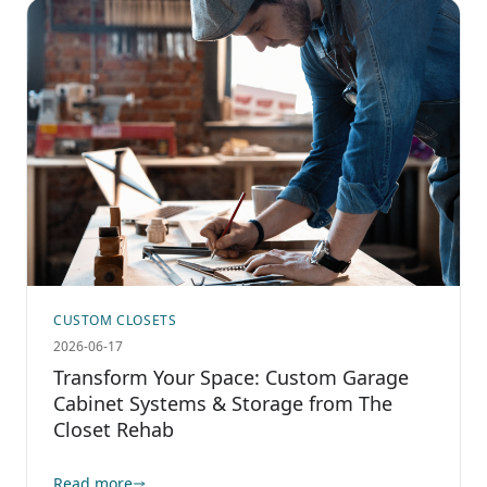
CUSTOM CLOSETS
2026-06-17
Transform Your Space: Custom Garage
Cabinet Systems & Storage from The
Closet Rehab
Read more