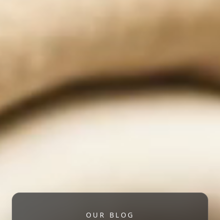
OUR BLOG