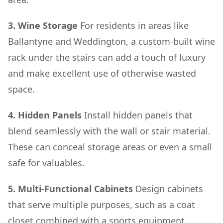
3. Wine Storage
For residents in areas like
Ballantyne and Weddington, a custom-built wine
rack under the stairs can add a touch of luxury
and make excellent use of otherwise wasted
space.
4. Hidden Panels
Install hidden panels that
blend seamlessly with the wall or stair material.
These can conceal storage areas or even a small
safe for valuables.
5. Multi-Functional Cabinets
Design cabinets
that serve multiple purposes, such as a coat
closet combined with a sports equipment