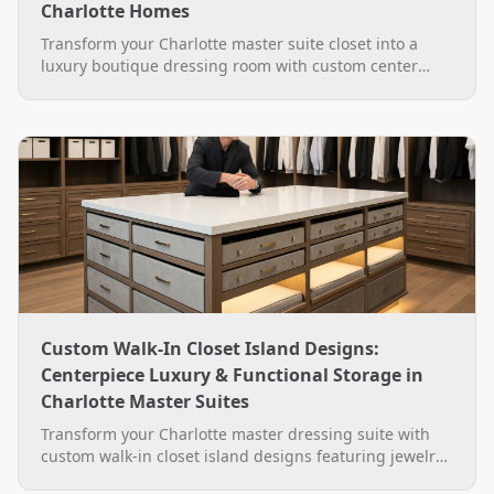
Charlotte Homes
Transform your Charlotte master suite closet into a
luxury boutique dressing room with custom center
islands, backlit glass display cabinets, velvet drawers,
and LED lighting by The Closet Rehab.
Custom Walk-In Closet Island Designs:
Centerpiece Luxury & Functional Storage in
Charlotte Master Suites
Transform your Charlotte master dressing suite with
custom walk-in closet island designs featuring jewelry
drawers, quartz tops, hidden hampers, and built-in