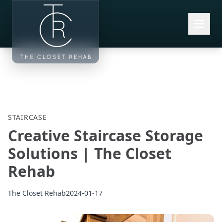
Skip to main content
STAIRCASE
Creative Staircase Storage
Solutions | The Closet
Rehab
The Closet Rehab
2024-01-17