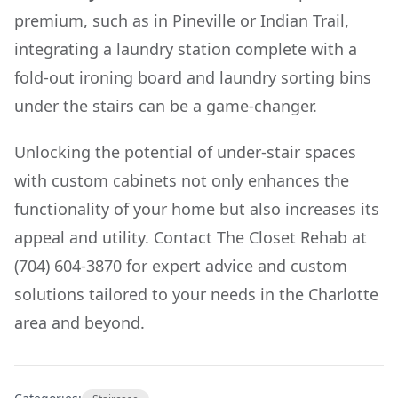
premium, such as in Pineville or Indian Trail,
integrating a laundry station complete with a
fold-out ironing board and laundry sorting bins
under the stairs can be a game-changer.
Unlocking the potential of under-stair spaces
with custom cabinets not only enhances the
functionality of your home but also increases its
appeal and utility. Contact The Closet Rehab at
(704) 604-3870 for expert advice and custom
solutions tailored to your needs in the Charlotte
area and beyond.