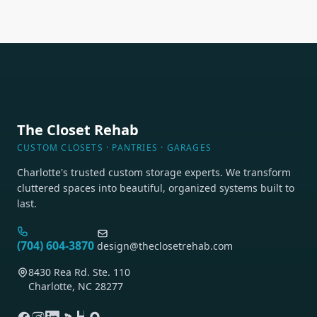
lighting.
The Closet Rehab
CUSTOM CLOSETS · PANTRIES · GARAGES
Charlotte's trusted custom storage experts. We transform
cluttered spaces into beautiful, organized systems built to
last.
(704) 604-3870
design@theclosetrehab.com
8430 Rea Rd. Ste. 110
Charlotte, NC 28277