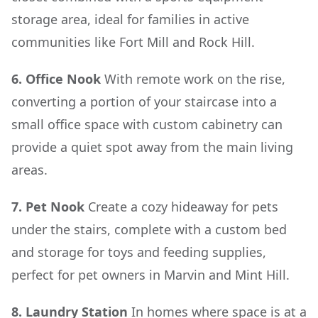
storage area, ideal for families in active
communities like Fort Mill and Rock Hill.
6. Office Nook
With remote work on the rise,
converting a portion of your staircase into a
small office space with custom cabinetry can
provide a quiet spot away from the main living
areas.
7. Pet Nook
Create a cozy hideaway for pets
under the stairs, complete with a custom bed
and storage for toys and feeding supplies,
perfect for pet owners in Marvin and Mint Hill.
8. Laundry Station
In homes where space is at a