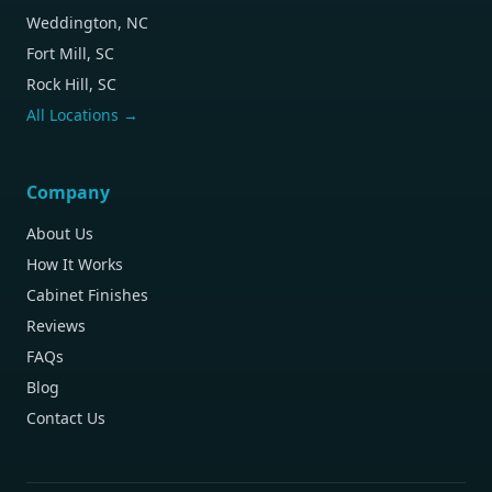
Weddington, NC
Fort Mill, SC
Rock Hill, SC
All Locations →
Company
About Us
How It Works
Cabinet Finishes
Reviews
FAQs
Blog
Contact Us