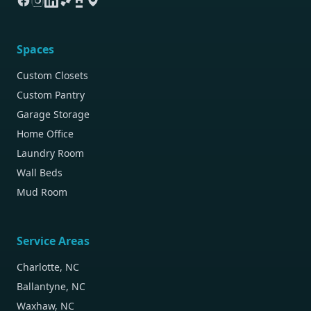
Spaces
Custom Closets
Custom Pantry
Garage Storage
Home Office
Laundry Room
Wall Beds
Mud Room
Service Areas
Charlotte, NC
Ballantyne, NC
Waxhaw, NC