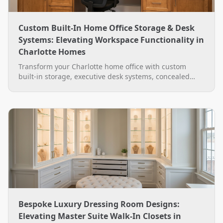
Custom Built-In Home Office Storage & Desk
Systems: Elevating Workspace Functionality in
Charlotte Homes
Transform your Charlotte home office with custom
built-in storage, executive desk systems, concealed
wire management, and LED lighting by The Closet
Rehab.
Bespoke Luxury Dressing Room Designs:
Elevating Master Suite Walk-In Closets in