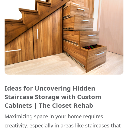
Ideas for Uncovering Hidden
Staircase Storage with Custom
Cabinets | The Closet Rehab
Maximizing space in your home requires
creativity, especially in areas like staircases that