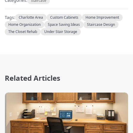
Categories:
Staircase
Tags:
Charlotte Area
Custom Cabinets
Home Improvement
Home Organization
Space Saving Ideas
Staircase Design
The Closet Rehab
Under Stair Storage
Related Articles