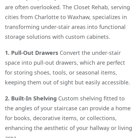
are often overlooked. The Closet Rehab, serving
cities from Charlotte to Waxhaw, specializes in
transforming under-stair areas into functional
storage solutions with custom cabinets.
1. Pull-Out Drawers
Convert the under-stair
space into pull-out drawers, which are perfect
for storing shoes, tools, or seasonal items,
keeping them out of sight but easily accessible.
2. Built-In Shelving
Custom shelving fitted to
the angles of your staircase can provide a home
for books, decorative items, or collections,
enhancing the aesthetic of your hallway or living
area.