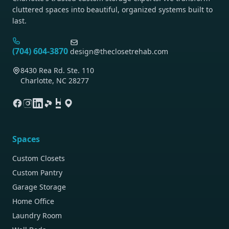
cluttered spaces into beautiful, organized systems built to
last.
(704) 604-3870
design@theclosetrehab.com
8430 Rea Rd. Ste. 110
Charlotte, NC 28277
Spaces
Custom Closets
Custom Pantry
Garage Storage
Home Office
Laundry Room