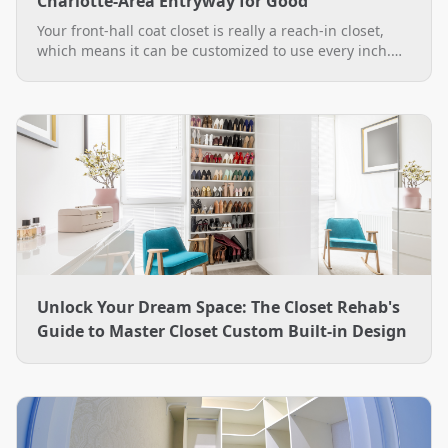
Charlotte-Area Entryway for Good
Your front-hall coat closet is really a reach-in closet,
which means it can be customized to use every inch.
See practical custom coat closet ideas, from double-
hang rods to a boot bench, plus how The Closet Rehab
designs and installs them across the Charlotte area.
Unlock Your Dream Space: The Closet Rehab's
Guide to Master Closet Custom Built-in Design