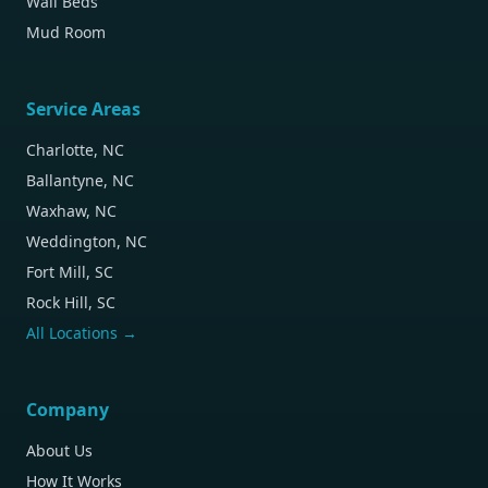
Wall Beds
Mud Room
Service Areas
Charlotte, NC
Ballantyne, NC
Waxhaw, NC
Weddington, NC
Fort Mill, SC
Rock Hill, SC
All Locations →
Company
About Us
How It Works