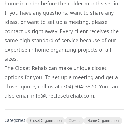
home in order before the colder months set in.
If you have any questions, want to share any
ideas, or want to set up a meeting, please
contact us right away. Every client receives the
same high standard of service because of our
expertise in home organizing projects of all
sizes.
The Closet Rehab can make unique closet
options for you. To set up a meeting and get a
closet quote, call us at
(704) 604-3870
. You can
also email
info@theclosetrehab.com
.
Categories:
Closet Organization
Closets
Home Organization