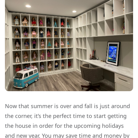
Now that summer is over and fall is just around
the corner, it’s the perfect time to start getting
the house in order for the upcoming holidays
and new year. You may save time and money by