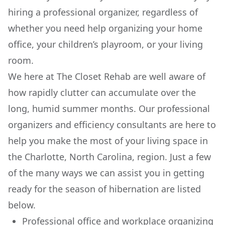
hiring a professional organizer, regardless of
whether you need help organizing your home
office, your children’s playroom, or your living
room.
We here at The Closet Rehab are well aware of
how rapidly clutter can accumulate over the
long, humid summer months. Our professional
organizers and efficiency consultants are here to
help you make the most of your living space in
the Charlotte, North Carolina, region. Just a few
of the many ways we can assist you in getting
ready for the season of hibernation are listed
below.
Professional office and workplace organizing