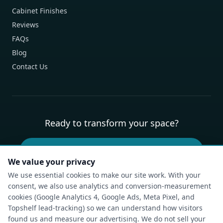
Cabinet Finishes
Reviews
FAQs
Blog
Contact Us
Ready to transform your space?
Book Your Free Design Consultation
We value your privacy
We use essential cookies to make our site work. With your
consent, we also use analytics and conversion-measurement
Privacy Policy
Terms of Service
Cookie Policy
Accessibility
cookies (Google Analytics 4, Google Ads, Meta Pixel, and
Compliance Report
Do Not Sell or Share My Personal Information
Topshelf lead-tracking) so we can understand how visitors
Cookie Settings
found us and measure our advertising. We do not sell your