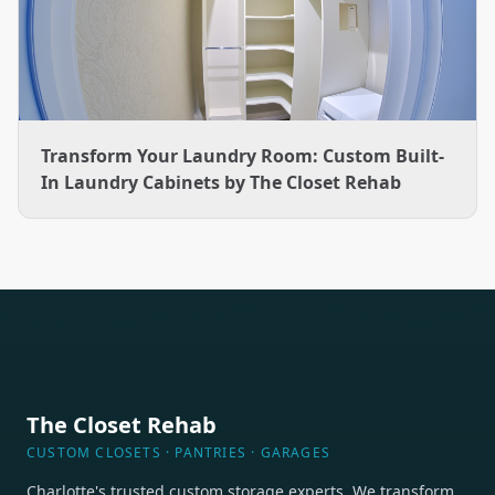
Transform Your Laundry Room: Custom Built-
In Laundry Cabinets by The Closet Rehab
The Closet Rehab
CUSTOM CLOSETS · PANTRIES · GARAGES
Charlotte's trusted custom storage experts. We transform