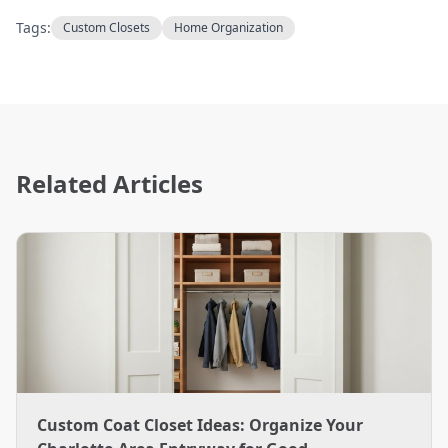
Tags:
Custom Closets
Home Organization
Related Articles
Custom Coat Closet Ideas: Organize Your