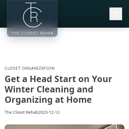
Skip to main content
CLOSET ORGANIZATION
Get a Head Start on Your
Winter Cleaning and
Organizing at Home
The Closet Rehab
2023-12-12