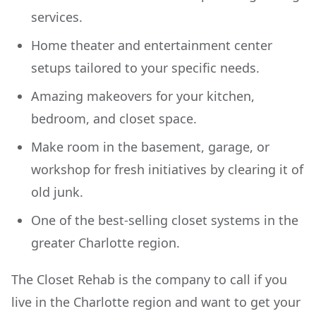
services.
Home theater and entertainment center
setups tailored to your specific needs.
Amazing makeovers for your kitchen,
bedroom, and closet space.
Make room in the basement, garage, or
workshop for fresh initiatives by clearing it of
old junk.
One of the best-selling closet systems in the
greater Charlotte region.
The Closet Rehab is the company to call if you
live in the Charlotte region and want to get your