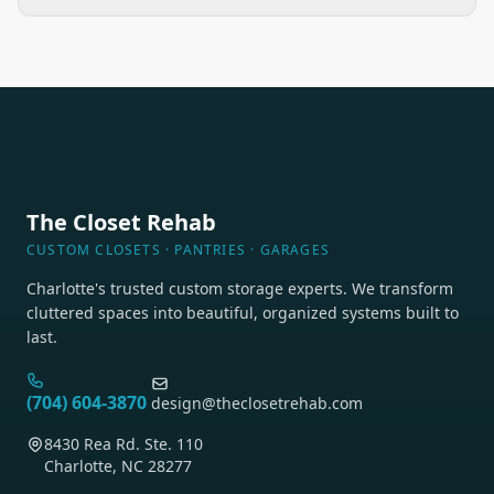
The Closet Rehab
CUSTOM CLOSETS · PANTRIES · GARAGES
Charlotte's trusted custom storage experts. We transform
cluttered spaces into beautiful, organized systems built to
last.
(704) 604-3870
design@theclosetrehab.com
8430 Rea Rd. Ste. 110
Charlotte, NC 28277