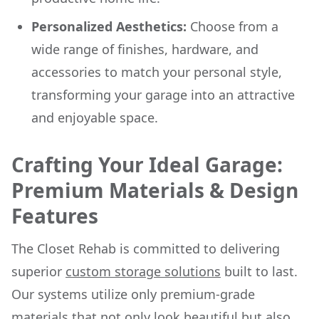
Personalized Aesthetics:
Choose from a
wide range of finishes, hardware, and
accessories to match your personal style,
transforming your garage into an attractive
and enjoyable space.
Crafting Your Ideal Garage:
Premium Materials & Design
Features
The Closet Rehab is committed to delivering
superior
custom storage solutions
built to last.
Our systems utilize only premium-grade
materials that not only look beautiful but also