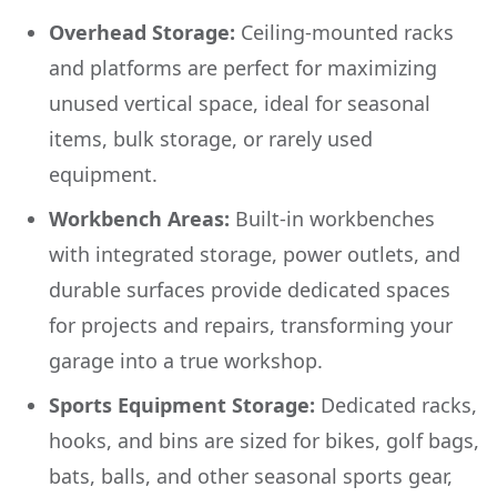
Overhead Storage:
Ceiling-mounted racks
and platforms are perfect for maximizing
unused vertical space, ideal for seasonal
items, bulk storage, or rarely used
equipment.
Workbench Areas:
Built-in workbenches
with integrated storage, power outlets, and
durable surfaces provide dedicated spaces
for projects and repairs, transforming your
garage into a true workshop.
Sports Equipment Storage:
Dedicated racks,
hooks, and bins are sized for bikes, golf bags,
bats, balls, and other seasonal sports gear,