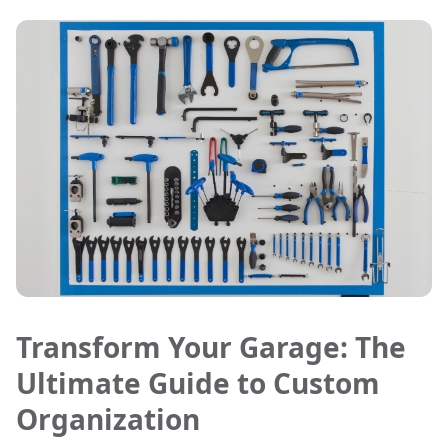
Transform Your Garage: The
Ultimate Guide to Custom
Organization