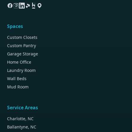
Spaces
Custom Closets
Custom Pantry
Garage Storage
Home Office
Laundry Room
Wall Beds
Mud Room
Service Areas
Charlotte, NC
Ballantyne, NC