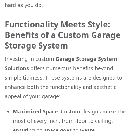
hard as you do.
Functionality Meets Style:
Benefits of a Custom Garage
Storage System
Investing in custom
Garage Storage System
Solutions
offers numerous benefits beyond
simple tidiness. These systems are designed to
enhance both the functionality and aesthetic
appeal of your garage:
Maximized Space:
Custom designs make the
most of every inch, from floor to ceiling,
ensuring no space goes to waste.