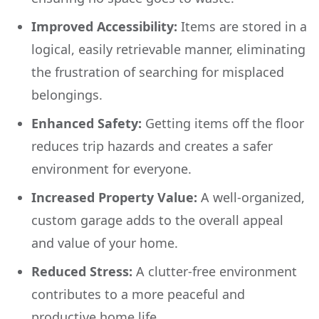
Improved Accessibility:
Items are stored in a
logical, easily retrievable manner, eliminating
the frustration of searching for misplaced
belongings.
Enhanced Safety:
Getting items off the floor
reduces trip hazards and creates a safer
environment for everyone.
Increased Property Value:
A well-organized,
custom garage adds to the overall appeal
and value of your home.
Reduced Stress:
A clutter-free environment
contributes to a more peaceful and
productive home life.