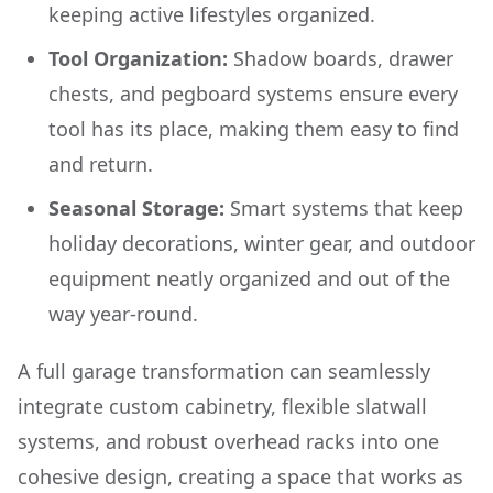
keeping active lifestyles organized.
Tool Organization:
Shadow boards, drawer
chests, and pegboard systems ensure every
tool has its place, making them easy to find
and return.
Seasonal Storage:
Smart systems that keep
holiday decorations, winter gear, and outdoor
equipment neatly organized and out of the
way year-round.
A full garage transformation can seamlessly
integrate custom cabinetry, flexible slatwall
systems, and robust overhead racks into one
cohesive design, creating a space that works as