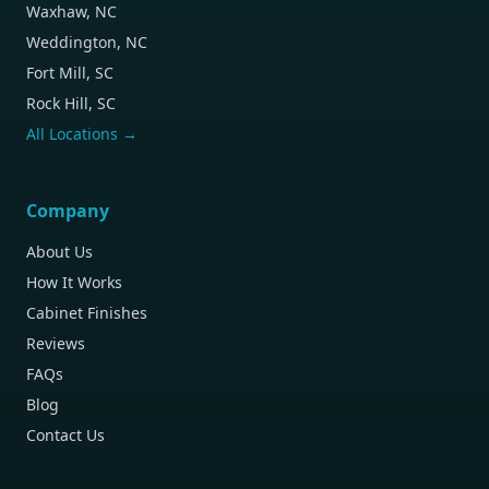
Waxhaw, NC
Weddington, NC
Fort Mill, SC
Rock Hill, SC
All Locations →
Company
About Us
How It Works
Cabinet Finishes
Reviews
FAQs
Blog
Contact Us