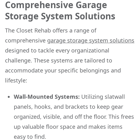
Comprehensive Garage
Storage System Solutions
The Closet Rehab offers a range of
comprehensive
garage storage system solutions
designed to tackle every organizational
challenge. These systems are tailored to
accommodate your specific belongings and
lifestyle:
Wall-Mounted Systems:
Utilizing slatwall
panels, hooks, and brackets to keep gear
organized, visible, and off the floor. This frees
up valuable floor space and makes items
easy to find.