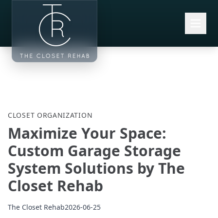
Skip to main content
CLOSET ORGANIZATION
Maximize Your Space:
Custom Garage Storage
System Solutions by The
Closet Rehab
The Closet Rehab
2026-06-25