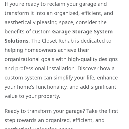
If you're ready to reclaim your garage and
transform it into an organized, efficient, and
aesthetically pleasing space, consider the
benefits of custom
Garage Storage System
Solutions
. The Closet Rehab is dedicated to
helping homeowners achieve their
organizational goals with high-quality designs
and professional installation. Discover how a
custom system can simplify your life, enhance
your home's functionality, and add significant
value to your property.
Ready to transform your garage? Take the first
step towards an organized, efficient, and