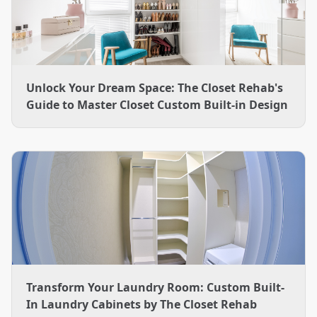
Unlock Your Dream Space: The Closet Rehab's
Guide to Master Closet Custom Built-in Design
Transform Your Laundry Room: Custom Built-
In Laundry Cabinets by The Closet Rehab