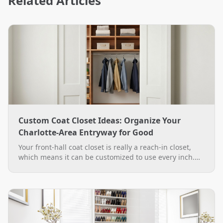
Related Articles
Custom Coat Closet Ideas: Organize Your
Charlotte-Area Entryway for Good
Your front-hall coat closet is really a reach-in closet,
which means it can be customized to use every inch.
See practical custom coat closet ideas, from double-
hang rods to a boot bench, plus how The Closet Rehab
designs and installs them across the Charlotte area.