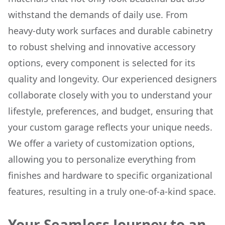
withstand the demands of daily use. From
heavy-duty work surfaces and durable cabinetry
to robust shelving and innovative accessory
options, every component is selected for its
quality and longevity. Our experienced designers
collaborate closely with you to understand your
lifestyle, preferences, and budget, ensuring that
your custom garage reflects your unique needs.
We offer a variety of customization options,
allowing you to personalize everything from
finishes and hardware to specific organizational
features, resulting in a truly one-of-a-kind space.
Your Seamless Journey to an