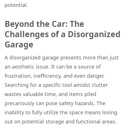
potential.
Beyond the Car: The
Challenges of a Disorganized
Garage
A disorganized garage presents more than just
an aesthetic issue. It can be a source of
frustration, inefficiency, and even danger.
Searching for a specific tool amidst clutter
wastes valuable time, and items piled
precariously can pose safety hazards. The
inability to fully utilize the space means losing
out on potential storage and functional areas.