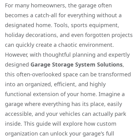
For many homeowners, the garage often
becomes a catch-all for everything without a
designated home. Tools, sports equipment,
holiday decorations, and even forgotten projects
can quickly create a chaotic environment.
However, with thoughtful planning and expertly
designed
Garage Storage System Solutions
,
this often-overlooked space can be transformed
into an organized, efficient, and highly
functional extension of your home. Imagine a
garage where everything has its place, easily
accessible, and your vehicles can actually park
inside. This guide will explore how custom
organization can unlock your garage's full