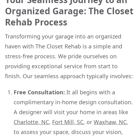
Organized Garage: The Closet
Rehab Process
Transforming your garage into an organized
haven with The Closet Rehab is a simple and
stress-free process. We pride ourselves on
providing exceptional service from start to
finish. Our seamless approach typically involves:
Free Consultation:
It all begins with a
complimentary in-home design consultation.
A designer will visit your home in areas like
Charlotte, NC
,
Fort Mill, SC
, or
Waxhaw, NC
,
to assess your space, discuss your vision,