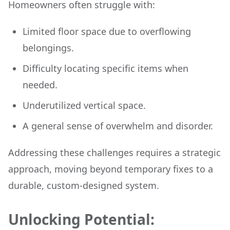
Homeowners often struggle with:
Limited floor space due to overflowing
belongings.
Difficulty locating specific items when
needed.
Underutilized vertical space.
A general sense of overwhelm and disorder.
Addressing these challenges requires a strategic
approach, moving beyond temporary fixes to a
durable, custom-designed system.
Unlocking Potential: