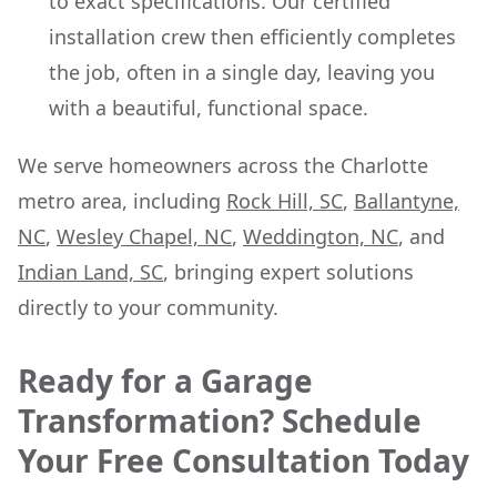
to exact specifications. Our certified
installation crew then efficiently completes
the job, often in a single day, leaving you
with a beautiful, functional space.
We serve homeowners across the Charlotte
metro area, including
Rock Hill, SC
,
Ballantyne,
NC
,
Wesley Chapel, NC
,
Weddington, NC
, and
Indian Land, SC
, bringing expert solutions
directly to your community.
Ready for a Garage
Transformation? Schedule
Your Free Consultation Today