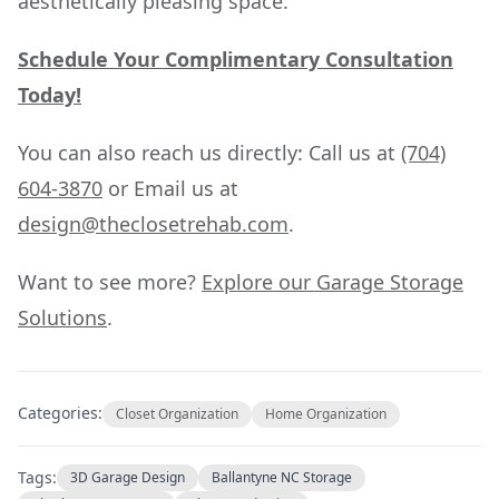
aesthetically pleasing space.
Schedule Your Complimentary Consultation
Today!
You can also reach us directly: Call us at
(704)
604-3870
or Email us at
design@theclosetrehab.com
.
Want to see more?
Explore our Garage Storage
Solutions
.
Categories:
Closet Organization
Home Organization
Tags:
3D Garage Design
Ballantyne NC Storage