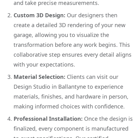
and take precise measurements.
Custom 3D Design:
Our designers then
create a detailed 3D rendering of your new
garage, allowing you to visualize the
transformation before any work begins. This
collaborative step ensures every detail aligns
with your expectations.
Material Selection:
Clients can visit our
Design Studio in Ballantyne to experience
materials, finishes, and hardware in person,
making informed choices with confidence.
Professional Installation:
Once the design is
finalized, every component is manufactured