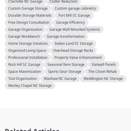
Charlotte NC Garage
Clutter Reduction
Custom Garage Storage
Custom garage cabinetry
Durable Storage Materials
Fort Mill SC Garage
Free Design Consultation
Garage Efficiency
Garage Organization
Garage Wall-Mounted Systems
Garage Workbench
Garage transformation
Home Storage Solutions
Indian Land SC Storage
Organized Living Space
Overhead Storage Racks
Professional Installation
Property Value Enhancement
Rock Hill SC Garage
Seasonal Item Storage
Slatwall Panels
Space Maximization
Sports Gear Storage
The Closet Rehab
Tool Organization
Waxhaw NC Garage
Weddington NC Storage
Wesley Chapel NC Storage