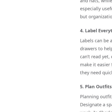
and hats, while
especially use
but organizatio
4.
Label Every
Labels can be a
drawers to hel
can’t read yet,
make it easier 
they need quick
5.
Plan Outfit
Planning outfit
Designate a spa