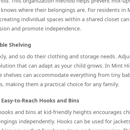
child. This organization method helps prevent mix-u
d knows where their belongings are. For residents in
creating individual spaces within a shared closet ca
sion and promote independence.
ble Shelving
kly, and so do their clothing and storage needs. Adju
solution that can adapt as your child grows. In Mint Hi
ble shelves can accommodate everything from tiny bab
s, making them a practical choice for any family.
 Easy-to-Reach Hooks and Bins
hooks and bins at kid-friendly heights encourages chi
ongings independently. Hooks can be used for jacket