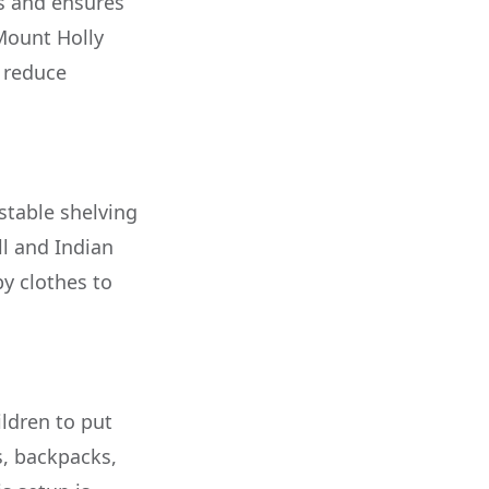
ps and ensures
 Mount Holly
n reduce
stable shelving
ll and Indian
y clothes to
ldren to put
s, backpacks,