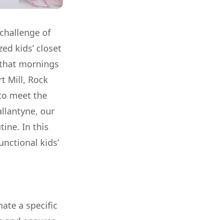
challenge of
ed kids’ closet
 that mornings
t Mill, Rock
 to meet the
allantyne, our
tine. In this
unctional kids’
nate a specific