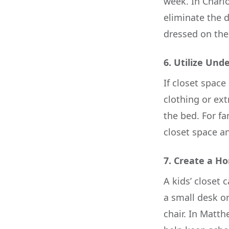
week. In Charl
eliminate the d
dressed on the
6.
Utilize Und
If closet space
clothing or ext
the bed. For fa
closet space a
7.
Create a H
A kids’ closet 
a small desk o
chair. In Matt