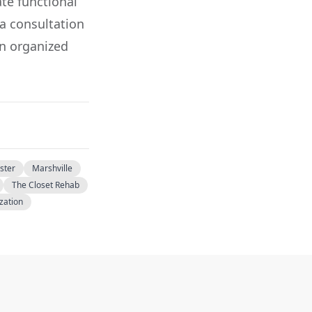
ate functional
 a consultation
n organized
ster
Marshville
The Closet Rehab
ization