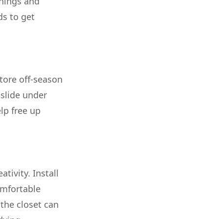
rnings and
ds to get
store off-season
 slide under
lp free up
tivity. Install
omfortable
the closet can