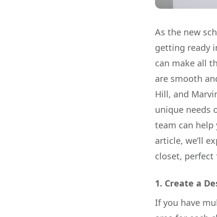
As the new sch
getting ready i
can make all t
are smooth and 
Hill, and Marvi
unique needs of
team can help y
article, we’ll 
closet, perfec
1.
Create a De
If you have mul