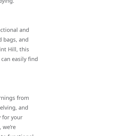
dying.
nctional and
ed bags, and
t Hill, this
can easily find
rnings from
elving, and
 for your
, we’re