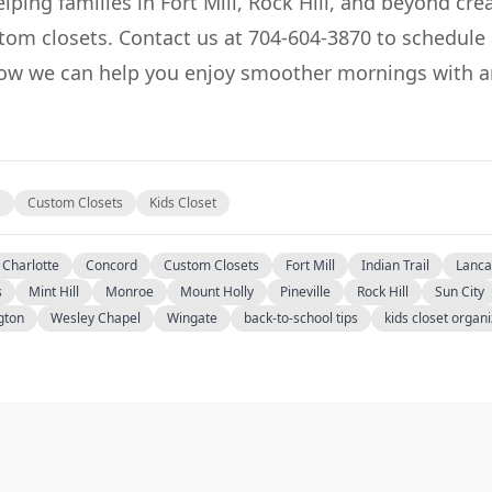
lping families in Fort Mill, Rock Hill, and beyond cre
stom closets. Contact us at 704-604-3870 to schedule
ow we can help you enjoy smoother mornings with a
s
Custom Closets
Kids Closet
Charlotte
Concord
Custom Closets
Fort Mill
Indian Trail
Lanca
s
Mint Hill
Monroe
Mount Holly
Pineville
Rock Hill
Sun City
gton
Wesley Chapel
Wingate
back-to-school tips
kids closet organ