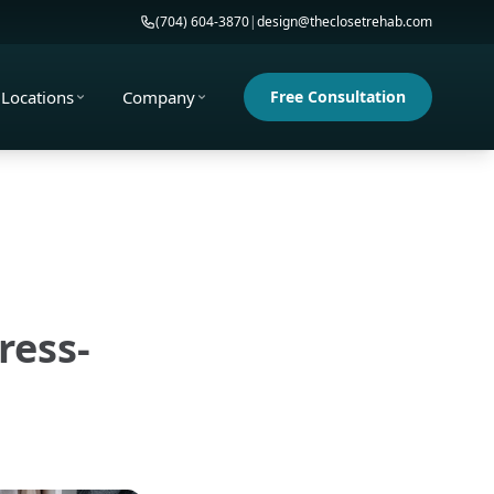
(704) 604-3870
|
design@theclosetrehab.com
Locations
Company
Free Consultation
ress-