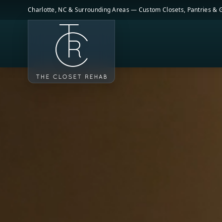
Skip to main content
Charlotte, NC & Surrounding Areas — Custom Closets, Pantries &