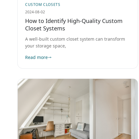
CUSTOM CLOSETS
2024-08-02
How to Identify High-Quality Custom
Closet Systems
A well-built custom closet system can transform
your storage space,
Read more