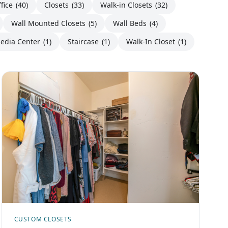
fice
(40)
Closets
(33)
Walk-in Closets
(32)
Wall Mounted Closets
(5)
Wall Beds
(4)
edia Center
(1)
Staircase
(1)
Walk-In Closet
(1)
CUSTOM CLOSETS