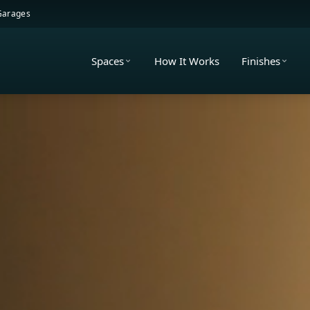
 Garages
Spaces
How It Works
Finishes