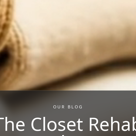
OUR BLOG
The Closet Reha