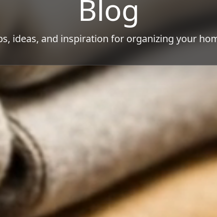
Blog
ps, ideas, and inspiration for organizing your ho