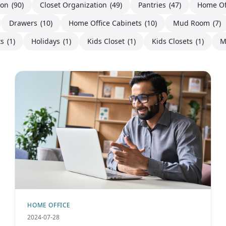
ion
(90)
Closet Organization
(49)
Pantries
(47)
Home Of
Drawers
(10)
Home Office Cabinets
(10)
Mud Room
(7)
ts
(1)
Holidays
(1)
Kids Closet
(1)
Kids Closets
(1)
M
HOME OFFICE
2024-07-28