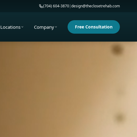
(704) 604-3870
|
design@theclosetrehab.com
Locations
Company
Free Consultation