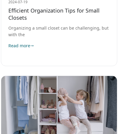
2024-07-19
Efficient Organization Tips for Small
Closets
Organizing a small closet can be challenging, but
with the
Read more