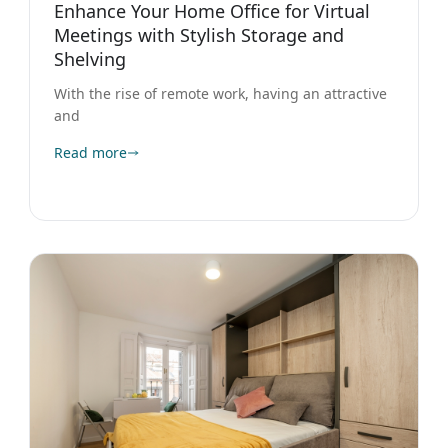
Enhance Your Home Office for Virtual
Meetings with Stylish Storage and
Shelving
With the rise of remote work, having an attractive
and
Read more