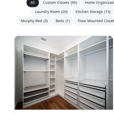
All
Custom Closets
(95)
Home Organizat
Laundry Room
(20)
Kitchen Storage
(13)
Murphy Bed
(3)
Beds
(1)
Floor Mounted Close