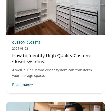
CUSTOM CLOSETS
2024-08-02
How to Identify High-Quality Custom
Closet Systems
A well-built custom closet system can transform
your storage space,
Read more