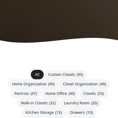
All
Custom Closets
(95)
Home Organization
(90)
Closet Organization
(49)
Pantries
(47)
Home Office
(40)
Closets
(33)
Walk-in Closets
(32)
Laundry Room
(20)
Kitchen Storage
(13)
Drawers
(10)