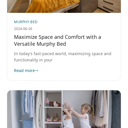
MURPHY BED
2024-06-26
Maximize Space and Comfort with a
Versatile Murphy Bed
In today’s fast-paced world, maximizing space and
functionality in your
Read more