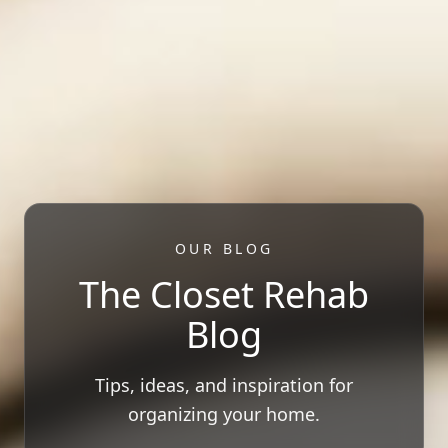
OUR BLOG
The Closet Rehab
Blog
Tips, ideas, and inspiration for
organizing your home.