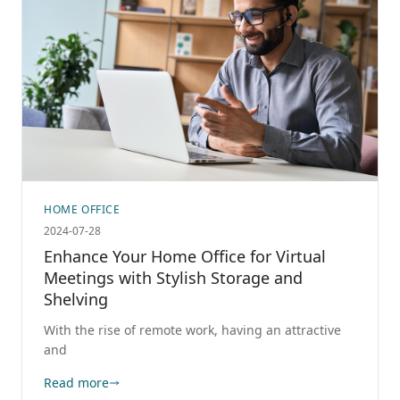
HOME OFFICE
2024-07-28
Enhance Your Home Office for Virtual
Meetings with Stylish Storage and
Shelving
With the rise of remote work, having an attractive
and
Read more