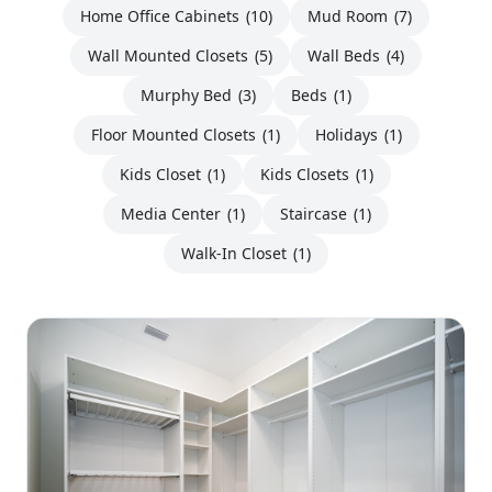
Home Office Cabinets
(10)
Mud Room
(7)
Wall Mounted Closets
(5)
Wall Beds
(4)
Murphy Bed
(3)
Beds
(1)
Floor Mounted Closets
(1)
Holidays
(1)
Kids Closet
(1)
Kids Closets
(1)
Media Center
(1)
Staircase
(1)
Walk-In Closet
(1)