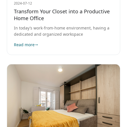
2024-07-12
Transform Your Closet into a Productive
Home Office
In today’s work-from-home environment, having a
dedicated and organized workspace
Read more