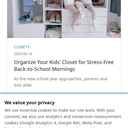
CLOSETS
2024-06-16
Organize Your Kids’ Closet for Stress-Free
Back-to-School Mornings
As the new school year approaches, parents and
kids alike
Read more
We value your privacy
We use essential cookies to make our site work. With your
consent, we also use analytics and conversion-measurement
cookies (Google Analytics 4, Google Ads, Meta Pixel, and