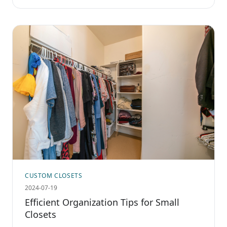
CUSTOM CLOSETS
2024-07-19
Efficient Organization Tips for Small
Closets