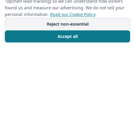
Topshelf lead-tracking) so we can understand how visitors
found us and measure our advertising. We do not sell your
personal information.
Read our Cookie Policy
.
Reject non-essential
Accept all
Call Now
Free Consultation
CLOSETS
2024-06-08
Daily Habits for Maintaining Your
Custom Closet’s Organization
A well-organized closet can make a world of
difference in
Read more