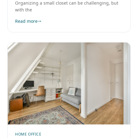
Organizing a small closet can be challenging, but
with the
Read more
HOME OFFICE