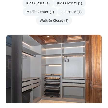
Kids Closet
(1)
Kids Closets
(1)
Media Center
(1)
Staircase
(1)
Walk-In Closet
(1)