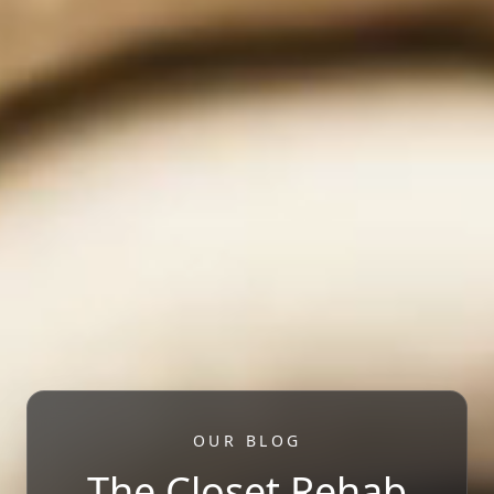
OUR BLOG
The Closet Rehab