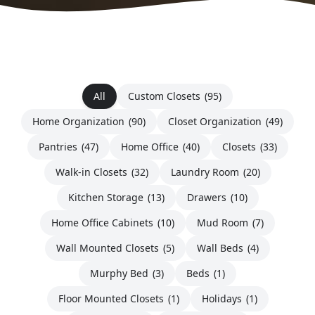
All
Custom Closets
(95)
Home Organization
(90)
Closet Organization
(49)
Pantries
(47)
Home Office
(40)
Closets
(33)
Walk-in Closets
(32)
Laundry Room
(20)
Kitchen Storage
(13)
Drawers
(10)
Home Office Cabinets
(10)
Mud Room
(7)
Wall Mounted Closets
(5)
Wall Beds
(4)
Murphy Bed
(3)
Beds
(1)
Floor Mounted Closets
(1)
Holidays
(1)