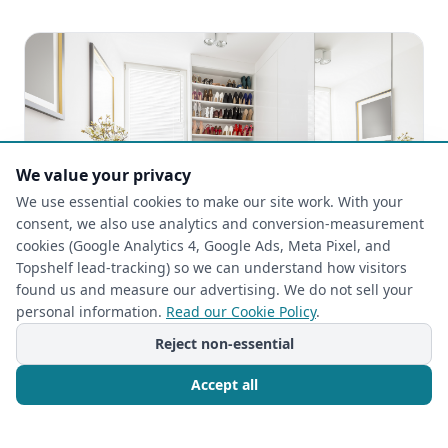
We value your privacy
We use essential cookies to make our site work. With your
consent, we also use analytics and conversion-measurement
cookies (Google Analytics 4, Google Ads, Meta Pixel, and
Topshelf lead-tracking) so we can understand how visitors
found us and measure our advertising. We do not sell your
personal information.
Read our Cookie Policy
.
CLOSET ORGANIZATION
Reject non-essential
2026-05-03
Rehab Your Retreat: Top Custom Closet
Accept all
Design Ideas for Your Master Bedroom