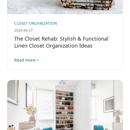
CLOSET ORGANIZATION
2026-06-27
The Closet Rehab: Stylish & Functional
Linen Closet Organization Ideas
Read more