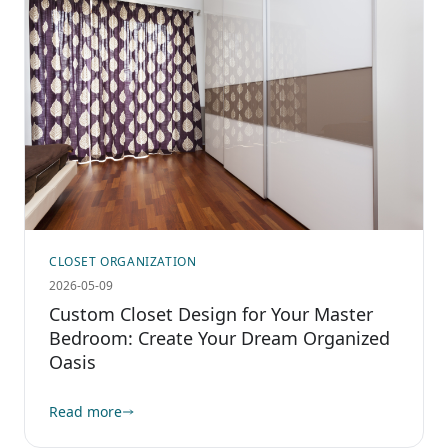
CLOSET ORGANIZATION
2026-05-09
Custom Closet Design for Your Master
Bedroom: Create Your Dream Organized
Oasis
Read more