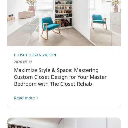
CLOSET ORGANIZATION
2026-05-15
Maximize Style & Space: Mastering
Custom Closet Design for Your Master
Bedroom with The Closet Rehab
Read more