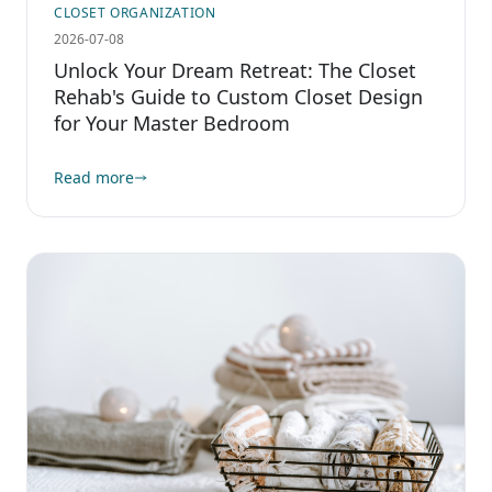
CLOSET ORGANIZATION
2026-07-08
Unlock Your Dream Retreat: The Closet
Rehab's Guide to Custom Closet Design
for Your Master Bedroom
Read more