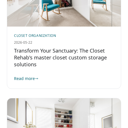
CLOSET ORGANIZATION
2026-05-22
Transform Your Sanctuary: The Closet
Rehab's master closet custom storage
solutions
Read more