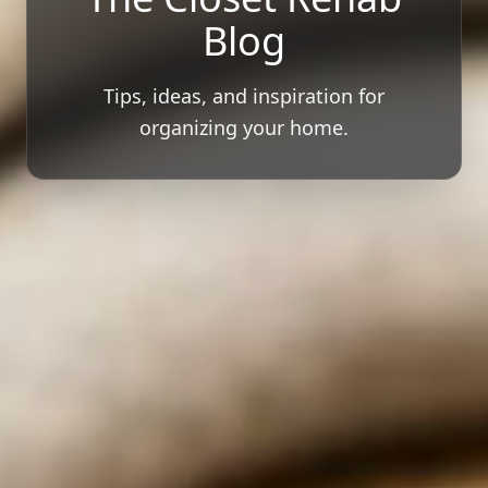
Blog
Tips, ideas, and inspiration for
organizing your home.