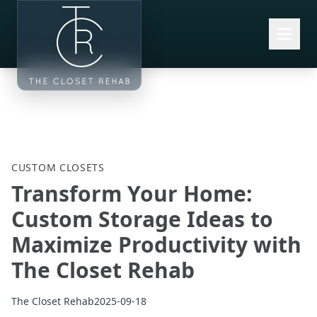
Skip to main content
CUSTOM CLOSETS
Transform Your Home:
Custom Storage Ideas to
Maximize Productivity with
The Closet Rehab
The Closet Rehab
2025-09-18