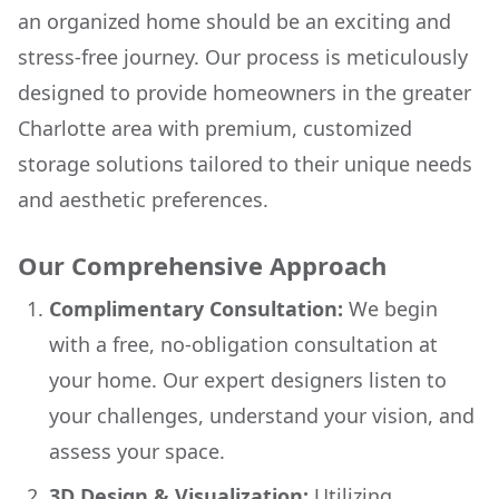
an organized home should be an exciting and
stress-free journey. Our process is meticulously
designed to provide homeowners in the greater
Charlotte area with premium, customized
storage solutions tailored to their unique needs
and aesthetic preferences.
Our Comprehensive Approach
Complimentary Consultation:
We begin
with a free, no-obligation consultation at
your home. Our expert designers listen to
your challenges, understand your vision, and
assess your space.
3D Design & Visualization:
Utilizing