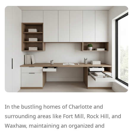
In the bustling homes of Charlotte and
surrounding areas like Fort Mill, Rock Hill, and
Waxhaw, maintaining an organized and