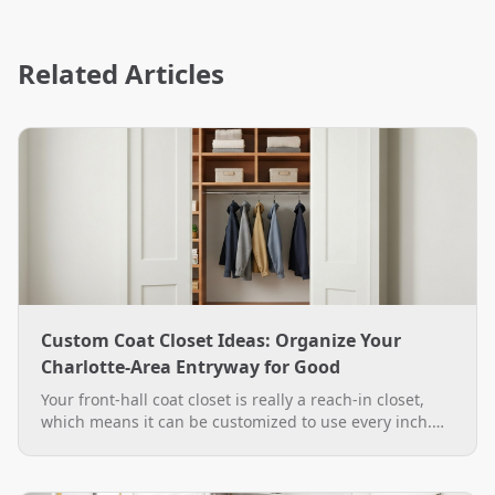
Related Articles
Custom Coat Closet Ideas: Organize Your
Charlotte-Area Entryway for Good
Your front-hall coat closet is really a reach-in closet,
which means it can be customized to use every inch.
See practical custom coat closet ideas, from double-
hang rods to a boot bench, plus how The Closet Rehab
designs and installs them across the Charlotte area.