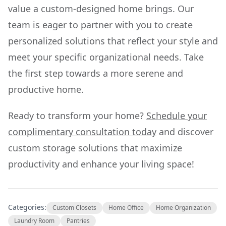
value a custom-designed home brings. Our
team is eager to partner with you to create
personalized solutions that reflect your style and
meet your specific organizational needs. Take
the first step towards a more serene and
productive home.
Ready to transform your home?
Schedule your
complimentary consultation today
and discover
custom storage solutions that maximize
productivity and enhance your living space!
Categories:
Custom Closets
Home Office
Home Organization
Laundry Room
Pantries