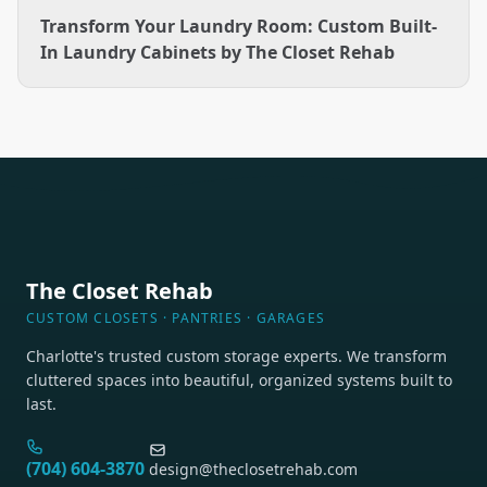
Transform Your Laundry Room: Custom Built-
In Laundry Cabinets by The Closet Rehab
The Closet Rehab
CUSTOM CLOSETS · PANTRIES · GARAGES
Charlotte's trusted custom storage experts. We transform
cluttered spaces into beautiful, organized systems built to
last.
(704) 604-3870
design@theclosetrehab.com