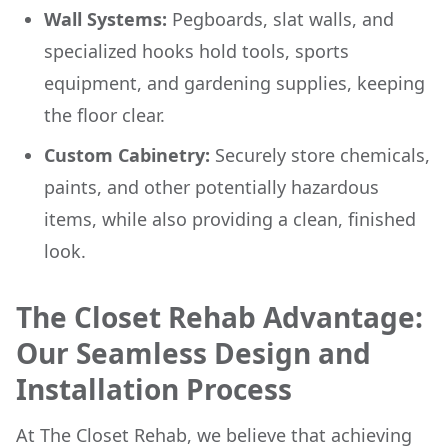
Wall Systems:
Pegboards, slat walls, and
specialized hooks hold tools, sports
equipment, and gardening supplies, keeping
the floor clear.
Custom Cabinetry:
Securely store chemicals,
paints, and other potentially hazardous
items, while also providing a clean, finished
look.
The Closet Rehab Advantage:
Our Seamless Design and
Installation Process
At The Closet Rehab, we believe that achieving