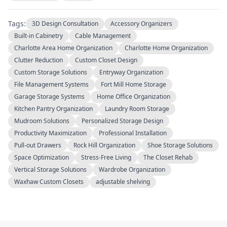
Tags:
3D Design Consultation
Accessory Organizers
Built-in Cabinetry
Cable Management
Charlotte Area Home Organization
Charlotte Home Organization
Clutter Reduction
Custom Closet Design
Custom Storage Solutions
Entryway Organization
File Management Systems
Fort Mill Home Storage
Garage Storage Systems
Home Office Organization
Kitchen Pantry Organization
Laundry Room Storage
Mudroom Solutions
Personalized Storage Design
Productivity Maximization
Professional Installation
Pull-out Drawers
Rock Hill Organization
Shoe Storage Solutions
Space Optimization
Stress-Free Living
The Closet Rehab
Vertical Storage Solutions
Wardrobe Organization
Waxhaw Custom Closets
adjustable shelving