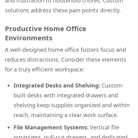
and frustration to household chores. Custom
solutions address these pain points directly.
Productive Home Office
Environments
A well-designed home office fosters focus and
reduces distractions. Consider these elements
for a truly efficient workspace:
Integrated Desks and Shelving:
Custom-
built desks with integrated drawers and
shelving keep supplies organized and within
reach, maintaining a clear work surface.
File Management Systems:
Vertical file
organizers, pull-out drawers, and dedicated