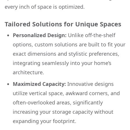
every inch of space is optimized.
Tailored Solutions for Unique Spaces
Personalized Design:
Unlike off-the-shelf
options, custom solutions are built to fit your
exact dimensions and stylistic preferences,
integrating seamlessly into your home’s
architecture.
Maximized Capacity:
Innovative designs
utilize vertical space, awkward corners, and
often-overlooked areas, significantly
increasing your storage capacity without
expanding your footprint.