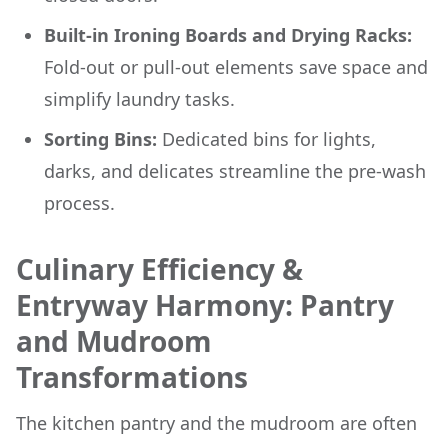
Built-in Ironing Boards and Drying Racks:
Fold-out or pull-out elements save space and
simplify laundry tasks.
Sorting Bins:
Dedicated bins for lights,
darks, and delicates streamline the pre-wash
process.
Culinary Efficiency &
Entryway Harmony: Pantry
and Mudroom
Transformations
The kitchen pantry and the mudroom are often