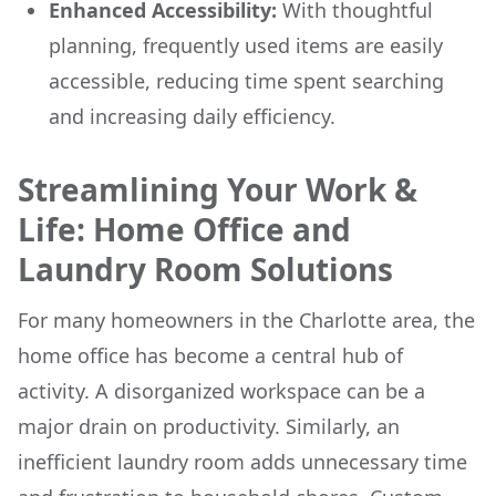
Enhanced Accessibility:
With thoughtful
planning, frequently used items are easily
accessible, reducing time spent searching
and increasing daily efficiency.
Streamlining Your Work &
Life: Home Office and
Laundry Room Solutions
For many homeowners in the Charlotte area, the
home office has become a central hub of
activity. A disorganized workspace can be a
major drain on productivity. Similarly, an
inefficient laundry room adds unnecessary time