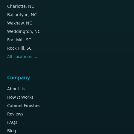
Charlotte, NC
Ballantyne, NC
Waxhaw, NC
Weddington, NC
Fort Mill, SC
Rock Hill, SC
All Locations →
Company
About Us
How It Works
Cabinet Finishes
Reviews
FAQs
Blog