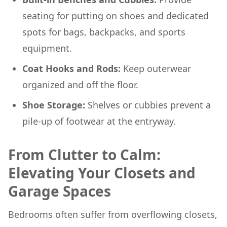
seating for putting on shoes and dedicated
spots for bags, backpacks, and sports
equipment.
Coat Hooks and Rods:
Keep outerwear
organized and off the floor.
Shoe Storage:
Shelves or cubbies prevent a
pile-up of footwear at the entryway.
From Clutter to Calm:
Elevating Your Closets and
Garage Spaces
Bedrooms often suffer from overflowing closets,