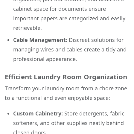
cabinet space for documents ensure
important papers are categorized and easily
retrievable.
Cable Management:
Discreet solutions for
managing wires and cables create a tidy and
professional appearance.
Efficient Laundry Room Organization
Transform your laundry room from a chore zone
to a functional and even enjoyable space:
Custom Cabinetry:
Store detergents, fabric
softeners, and other supplies neatly behind
closed doors.