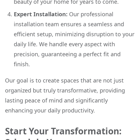
beauty of your home for years to come.
Expert Installation:
Our professional
installation team ensures a seamless and
efficient setup, minimizing disruption to your
daily life. We handle every aspect with
precision, guaranteeing a perfect fit and
finish.
Our goal is to create spaces that are not just
organized but truly transformative, providing
lasting peace of mind and significantly
enhancing your daily productivity.
Start Your Transformation: