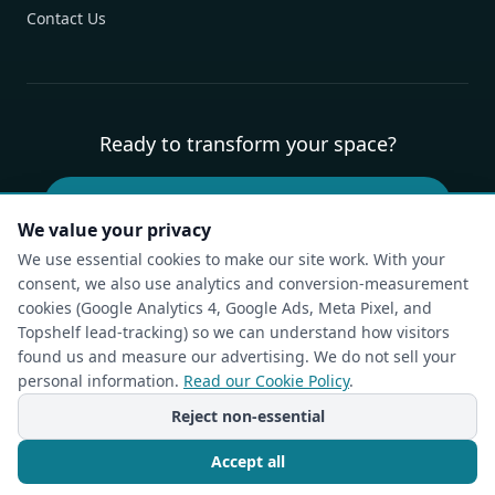
Contact Us
Ready to transform your space?
Book Your Free Design Consultation
We value your privacy
We use essential cookies to make our site work. With your
consent, we also use analytics and conversion-measurement
Privacy Policy
Terms of Service
Cookie Policy
Accessibility
cookies (Google Analytics 4, Google Ads, Meta Pixel, and
Compliance Report
Do Not Sell or Share My Personal Information
Topshelf lead-tracking) so we can understand how visitors
Cookie Settings
found us and measure our advertising. We do not sell your
personal information.
Read our Cookie Policy
.
© The Closet Rehab. All rights reserved.
Charlotte, NC — Custom Closets, Pantries & Garages
Reject non-essential
Powered by
Idea Forge Studios
Accept all