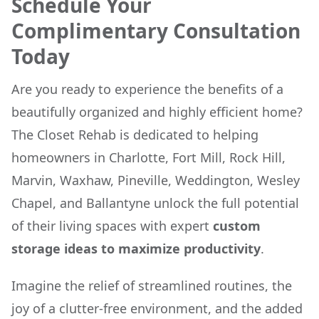
Schedule Your
Complimentary Consultation
Today
Are you ready to experience the benefits of a
beautifully organized and highly efficient home?
The Closet Rehab is dedicated to helping
homeowners in Charlotte, Fort Mill, Rock Hill,
Marvin, Waxhaw, Pineville, Weddington, Wesley
Chapel, and Ballantyne unlock the full potential
of their living spaces with expert
custom
storage ideas to maximize productivity
.
Imagine the relief of streamlined routines, the
joy of a clutter-free environment, and the added