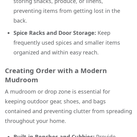
storing snacks, produce, or linens,
preventing items from getting lost in the
back.
Spice Racks and Door Storage:
Keep
frequently used spices and smaller items
organized and within easy reach.
Creating Order with a Modern
Mudroom
A mudroom or drop zone is essential for
keeping outdoor gear, shoes, and bags
contained and preventing clutter from spreading
throughout your home.
Built-in Benches and Cubbies:
Provide