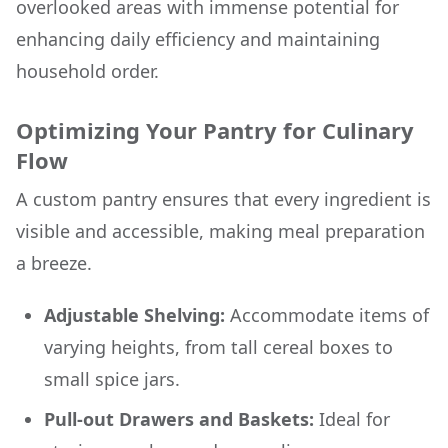
overlooked areas with immense potential for
enhancing daily efficiency and maintaining
household order.
Optimizing Your Pantry for Culinary
Flow
A custom pantry ensures that every ingredient is
visible and accessible, making meal preparation
a breeze.
Adjustable Shelving:
Accommodate items of
varying heights, from tall cereal boxes to
small spice jars.
Pull-out Drawers and Baskets:
Ideal for