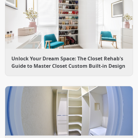
Unlock Your Dream Space: The Closet Rehab's
Guide to Master Closet Custom Built-in Design