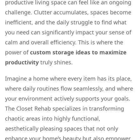
productive living space can feel like an ongoing
challenge. Clutter accumulates, spaces become
inefficient, and the daily struggle to find what
you need can significantly impact your sense of
calm and overall efficiency. This is where the
power of
custom storage ideas to maximize
productivity
truly shines.
Imagine a home where every item has its place,
where daily routines flow seamlessly, and where
your environment actively supports your goals.
The Closet Rehab specializes in transforming
chaotic areas into highly functional,
aesthetically pleasing spaces that not only
enhance your home’s beauty but also empower