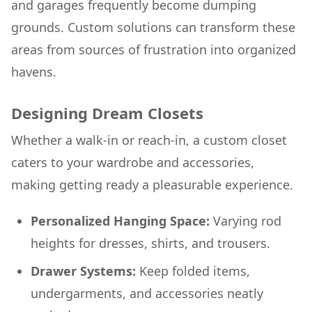
and garages frequently become dumping
grounds. Custom solutions can transform these
areas from sources of frustration into organized
havens.
Designing Dream Closets
Whether a walk-in or reach-in, a custom closet
caters to your wardrobe and accessories,
making getting ready a pleasurable experience.
Personalized Hanging Space:
Varying rod
heights for dresses, shirts, and trousers.
Drawer Systems:
Keep folded items,
undergarments, and accessories neatly