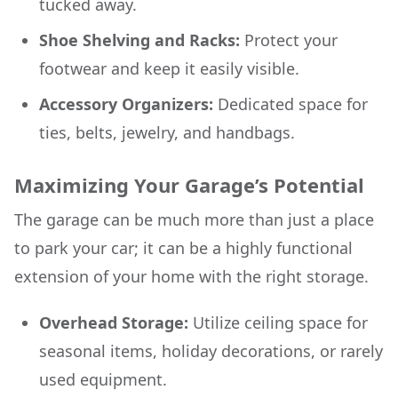
tucked away.
Shoe Shelving and Racks:
Protect your
footwear and keep it easily visible.
Accessory Organizers:
Dedicated space for
ties, belts, jewelry, and handbags.
Maximizing Your Garage’s Potential
The garage can be much more than just a place
to park your car; it can be a highly functional
extension of your home with the right storage.
Overhead Storage:
Utilize ceiling space for
seasonal items, holiday decorations, or rarely
used equipment.