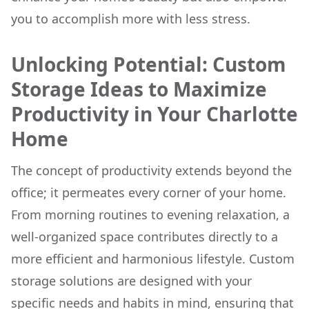
you to accomplish more with less stress.
Unlocking Potential: Custom
Storage Ideas to Maximize
Productivity in Your Charlotte
Home
The concept of productivity extends beyond the
office; it permeates every corner of your home.
From morning routines to evening relaxation, a
well-organized space contributes directly to a
more efficient and harmonious lifestyle. Custom
storage solutions are designed with your
specific needs and habits in mind, ensuring that