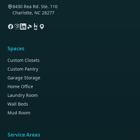
8430 Rea Rd. Ste. 110
Charlotte, NC 28277
Spaces
Custom Closets
Custom Pantry
Garage Storage
Home Office
Laundry Room
Wall Beds
Mud Room
Service Areas