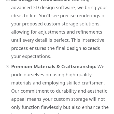
advanced 3D design software, we bring your
ideas to life. You’ll see precise renderings of
your proposed custom storage solutions,
allowing for adjustments and refinements
until every detail is perfect. This interactive
process ensures the final design exceeds
your expectations.
Premium Materials & Craftsmanship:
We
pride ourselves on using high-quality
materials and employing skilled craftsmen.
Our commitment to durability and aesthetic
appeal means your custom storage will not
only function flawlessly but also enhance the