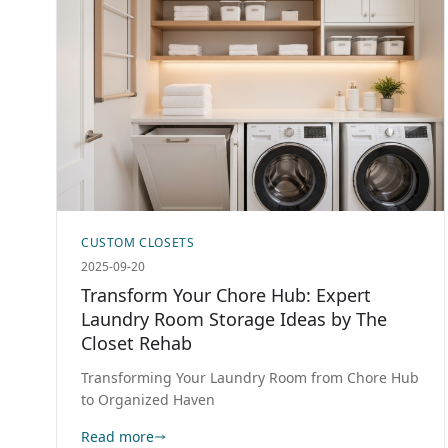
CUSTOM CLOSETS
2025-09-20
Transform Your Chore Hub: Expert
Laundry Room Storage Ideas by The
Closet Rehab
Transforming Your Laundry Room from Chore Hub
to Organized Haven
Read more