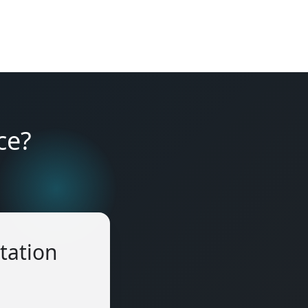
ce?
tation