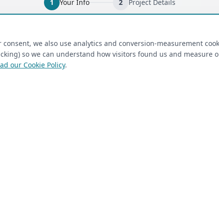
1
Your Info
2
Project Details
ired)
(required)
Last Name
*
ur consent, we also use analytics and conversion-measurement cook
tracking) so we can understand how visitors found us and measure 
ad our Cookie Policy
.
 Closet Rehab client
Next