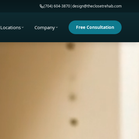
(704) 604-3870
|
design@theclosetrehab.com
Locations
Company
Free Consultation