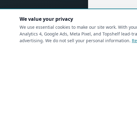
We value your privacy
(requ
First Name
*
We use essential cookies to make our site work. With yo
Analytics 4, Google Ads, Meta Pixel, and Topshelf lead-
advertising. We do not sell your personal information.
Re
(required)
Phone
*
(required)
Email
*
I’m a returning