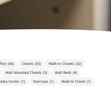
fice
(40)
Closets
(33)
Walk-in Closets
(32)
Wall Mounted Closets
(5)
Wall Beds
(4)
edia Center
(1)
Staircase
(1)
Walk-In Closet
(1)