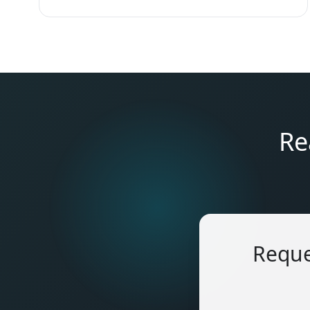
Re
Reque