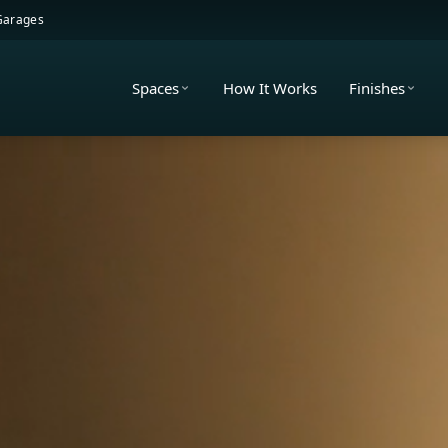
 Garages
Spaces
How It Works
Finishes