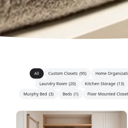
All
Custom Closets
(95)
Home Organizat
Laundry Room
(20)
Kitchen Storage
(13)
Murphy Bed
(3)
Beds
(1)
Floor Mounted Close