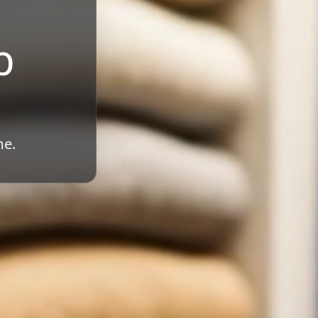
b
me.