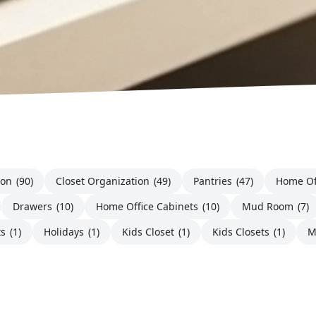
ion
(90)
Closet Organization
(49)
Pantries
(47)
Home Of
Drawers
(10)
Home Office Cabinets
(10)
Mud Room
(7)
ts
(1)
Holidays
(1)
Kids Closet
(1)
Kids Closets
(1)
M