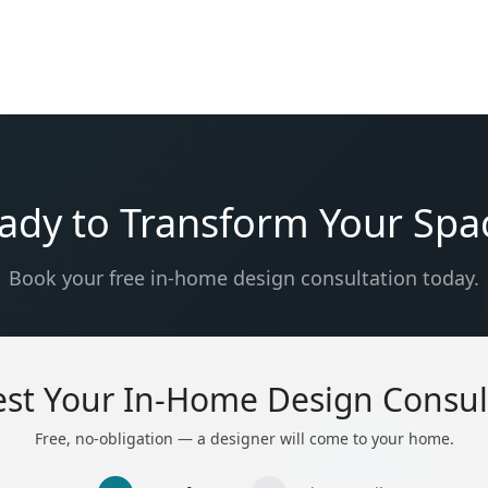
ady to Transform Your Spa
Book your free in-home design consultation today.
st Your In-Home Design Consul
Free, no-obligation — a designer will come to your home.