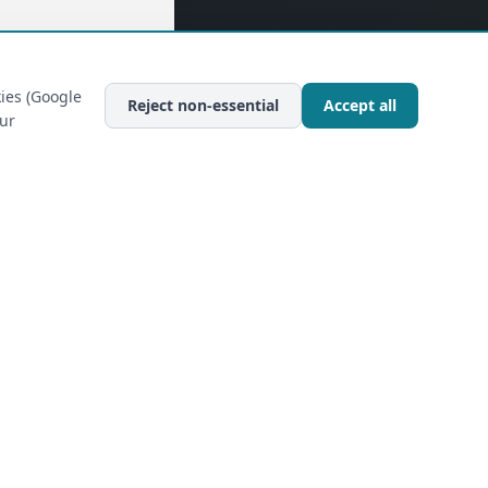
ies (Google
Reject non-essential
Accept all
our