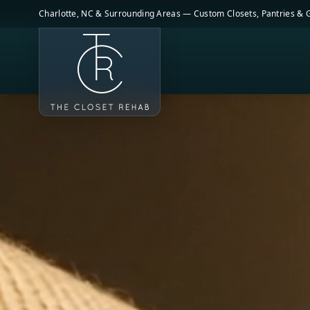
Skip to main content
Charlotte, NC & Surrounding Areas — Custom Closets, Pantries &