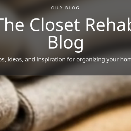
OUR BLOG
The Closet Reha
Blog
ps, ideas, and inspiration for organizing your ho